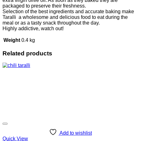
extra virgin olive oil. As soon as they baked they are
packaged to preserve their freshness.
Selection of the best ingredients and accurate baking make
Taralli a wholesome and delicious food to eat during the
meal or as a tasty snack throughout the day.
Highly addictive, watch out!
Weight
0.4 kg
Related products
Add to wishlist
Quick View