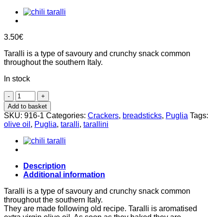
3.50
€
Taralli is a type of savoury and crunchy snack common
throughout the southern Italy.
In stock
Classic
Tarallini
Add to basket
250g,
SKU:
916-1
Categories:
Crackers
,
breadsticks
,
Puglia
Tags:
Arte
olive oil
,
Puglia
,
taralli
,
tarallini
&
Farina
quantity
Description
Additional information
Taralli is a type of savoury and crunchy snack common
throughout the southern Italy.
They are made following old recipe. Taralli is aromatised