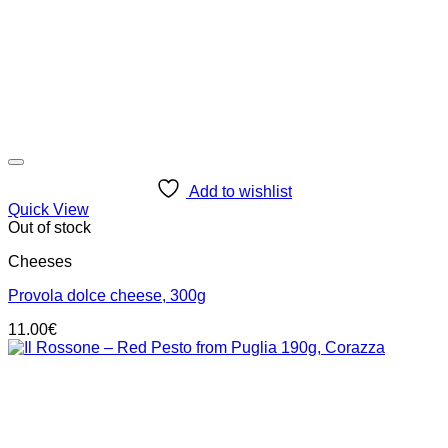
Add to wishlist
Quick View
Out of stock
Cheeses
Provola dolce cheese, 300g
11.00
€