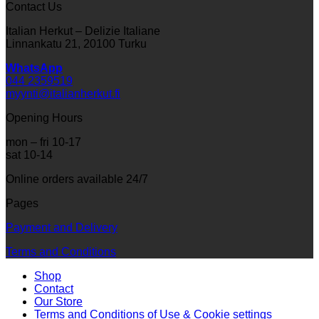
Contact Us
Italian Herkut – Delizie Italiane
Linnankatu 21, 20100 Turku
WhatsApp
044 2359519
myynti@italianherkut.fi
Opening Hours
mon – fri 10-17
sat 10-14
Online orders available 24/7
Pages
Payment and Delivery
Terms and Conditions
Shop
Contact
Our Store
Terms and Conditions of Use & Cookie settings