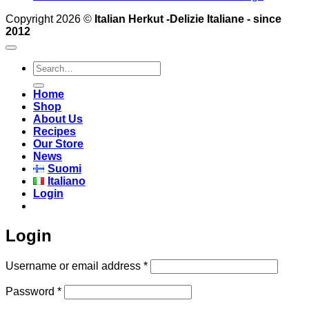
Copyright 2026 ©
Italian Herkut -Delizie Italiane - since
2012
Search
for:
Home
Shop
About Us
Recipes
Our Store
News
Suomi
Italiano
Login
Login
Required
Username or email address
*
Required
Password
*