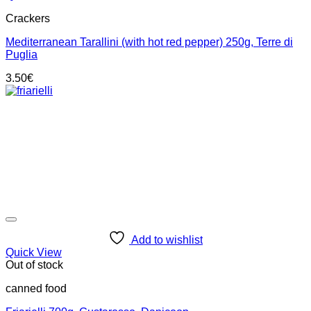
Crackers
Mediterranean Tarallini (with hot red pepper) 250g, Terre di
Puglia
3.50
€
Add to wishlist
Quick View
Out of stock
canned food