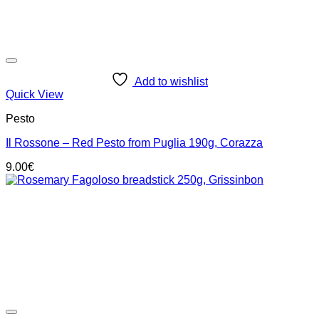
Add to wishlist
Quick View
Pesto
Il Rossone – Red Pesto from Puglia 190g, Corazza
9.00
€