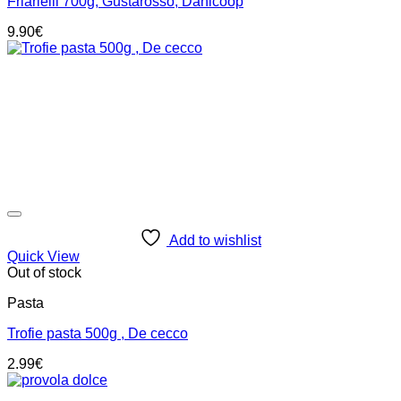
Friarielli 700g, Gustarosso, Danicoop
9.90
€
Add to wishlist
Quick View
Out of stock
Pasta
Trofie pasta 500g , De cecco
2.99
€