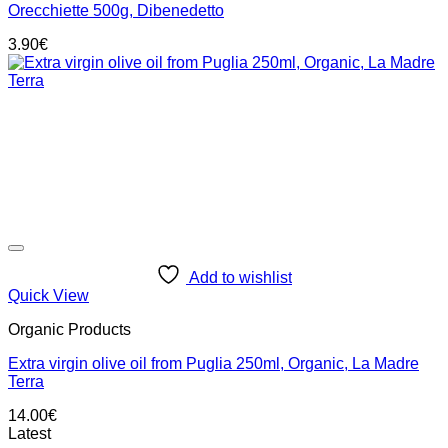
Orecchiette 500g, Dibenedetto
3.90
€
Add to wishlist
Quick View
Organic Products
Extra virgin olive oil from Puglia 250ml, Organic, La Madre
Terra
14.00
€
Latest