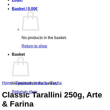
Basket /
0.00
€
No products in the basket.
Return to shop
Basket
Home
/
Regional products
/
Puglia
No products in the basket.
Return to shop
Classic Tarallini 250g, Arte
& Farina