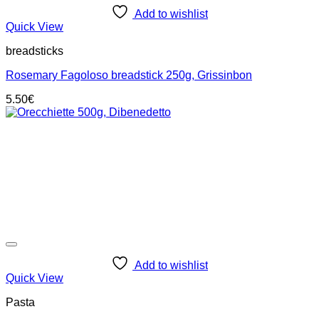
Add to wishlist
Quick View
breadsticks
Rosemary Fagoloso breadstick 250g, Grissinbon
5.50
€
Add to wishlist
Quick View
Pasta