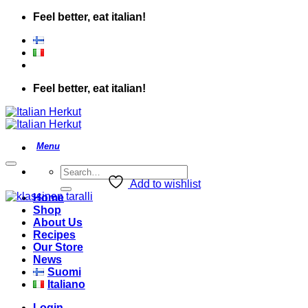
Skip
Feel better, eat italian!
to
content
Feel better, eat italian!
Search
for:
Add to wishlist
Home
Shop
About Us
Recipes
Our Store
News
Suomi
Italiano
Login