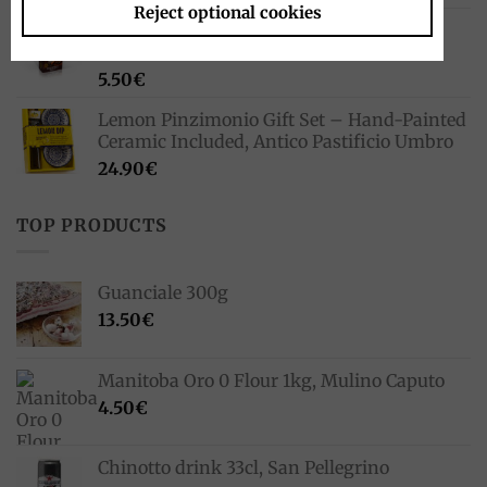
Reject optional cookies
Pocket Coffee Espresso To Go 3 x 75 ml,
Ferrero
5.50
€
Lemon Pinzimonio Gift Set – Hand-Painted
Ceramic Included, Antico Pastificio Umbro
24.90
€
TOP PRODUCTS
Guanciale 300g
13.50
€
Manitoba Oro 0 Flour 1kg, Mulino Caputo
4.50
€
Chinotto drink 33cl, San Pellegrino