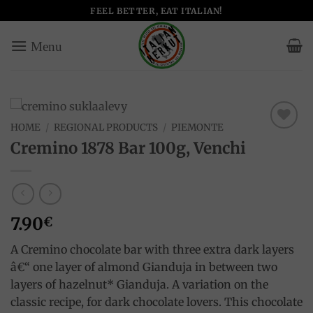
Skip
FEEL BETTER, EAT ITALIAN!
to
content
HOME
/
REGIONAL PRODUCTS
/
PIEMONTE
Add to
Cremino 1878 Bar 100g, Venchi
wishlist
7.90
€
A Cremino chocolate bar with three extra dark layers
â€“ one layer of almond Gianduja in between two
layers of hazelnut* Gianduja. A variation on the
classic recipe, for dark chocolate lovers. This chocolate