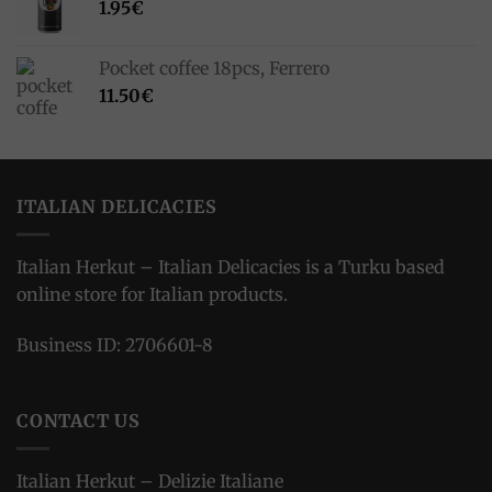
1.95
€
Pocket coffee 18pcs, Ferrero
11.50
€
ITALIAN DELICACIES
Italian Herkut – Italian Delicacies is a Turku based
online store for Italian products.
Business ID: 2706601-8
CONTACT US
Italian Herkut – Delizie Italiane