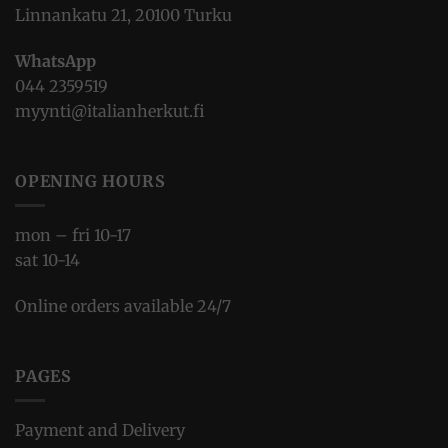
Linnankatu 21, 20100 Turku
WhatsApp
044 2359519
myynti@italianherkut.fi
OPENING HOURS
mon – fri 10-17
sat 10-14
Online orders available 24/7
PAGES
Payment and Delivery