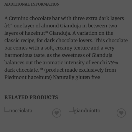
ADDITIONAL INFORMATION
A Cremino chocolate bar with three extra dark layers
â€“ one layer of almond Gianduja in between two
layers of hazelnut* Gianduja. A variation on the
classic recipe, for dark chocolate lovers. This chocolate
bar comes with a soft, creamy texture and a very
harmonious taste, as the sweetness of Gianduja
balances out the aromatic intensity of Venchi 75%
dark chocolate. * (product made exclusively from
Piedmont hazelnuts) Naturally gluten free
RELATED PRODUCTS
Add to
Add to
wishlist
wishlist