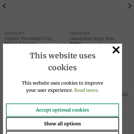
CHOCOLATE
CHOCOLATE
Organic Nocciolata 270g,
Gianduiotti 180gr, Novi
Rigoni di Asiago
9.90
€
8.90
€
This website uses
cookies
LATEST
This website uses cookies to improve
your user experience.
Read more
.
Sardinelles fillets in oil 580g, Tosi e Raggini
Original
Current
33.00
€
23.10
€
price
price
Accept optional cookies
was:
is:
Bergamot Soft Drink 33 cl – Spadafora
33.00€.
23.10€.
Show all options
3.20
€