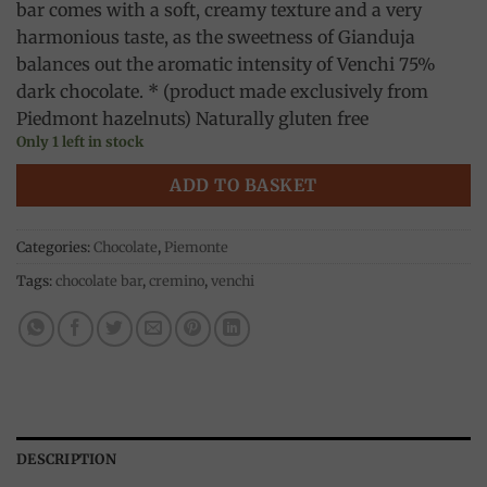
bar comes with a soft, creamy texture and a very
harmonious taste, as the sweetness of Gianduja
balances out the aromatic intensity of Venchi 75%
dark chocolate. * (product made exclusively from
Piedmont hazelnuts) Naturally gluten free
Only 1 left in stock
ADD TO BASKET
Categories:
Chocolate
,
Piemonte
Tags:
chocolate bar
,
cremino
,
venchi
DESCRIPTION