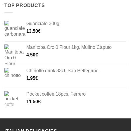
TOP PRODUCTS
Guanciale 300g
13.50
€
Manitoba Oro 0 Flour 1kg, Mulino Caputo
4.50
€
Chinotto drink 33cl, San Pellegrino
1.95
€
Pocket coffee 18pcs, Ferrero
11.50
€