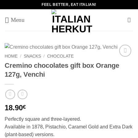
Skip
FEEL BETTER, EAT ITALIAN!
to
content
HOME
/
SNACKS
/
CHOCOLATE
Add to
Cremino chocolates gift box Orange
wishlist
127g, Venchi
18.90
€
Perfectly square and three-layered.
Available in 1878, Pistachio, Caramel Gold and Extra Dark
(plant-based) versions.