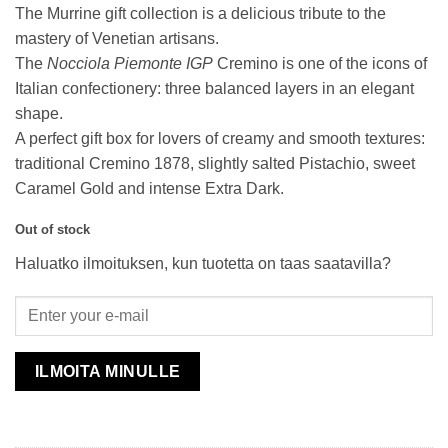
The Murrine gift collection is a delicious tribute to the
mastery of Venetian artisans.
The
Nocciola Piemonte IGP
Cremino is one of the icons of
Italian confectionery: three balanced layers in an elegant
shape.
A perfect gift box for lovers of creamy and smooth textures:
traditional Cremino 1878, slightly salted Pistachio, sweet
Caramel Gold and intense Extra Dark.
Out of stock
Haluatko ilmoituksen, kun tuotetta on taas saatavilla?
ILMOITA MINULLE