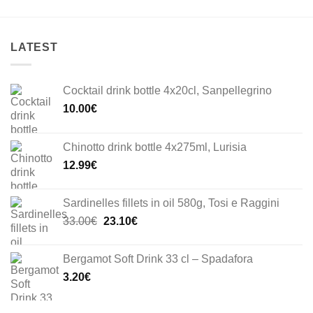
LATEST
Cocktail drink bottle 4x20cl, Sanpellegrino
10.00
€
Chinotto drink bottle 4x275ml, Lurisia
12.99
€
Sardinelles fillets in oil 580g, Tosi e Raggini
Original
Current
33.00
€
23.10
€
price
price
was:
is:
Bergamot Soft Drink 33 cl – Spadafora
33.00€.
23.10€.
3.20
€