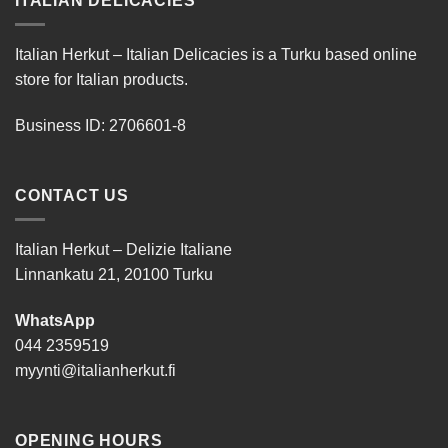
ITALIAN DELICACIES
Italian Herkut – Italian Delicacies is a Turku based online
store for Italian products.
Business ID: 2706601-8
CONTACT US
Italian Herkut – Delizie Italiane
Linnankatu 21, 20100 Turku
WhatsApp
044 2359519
myynti@italianherkut.fi
OPENING HOURS