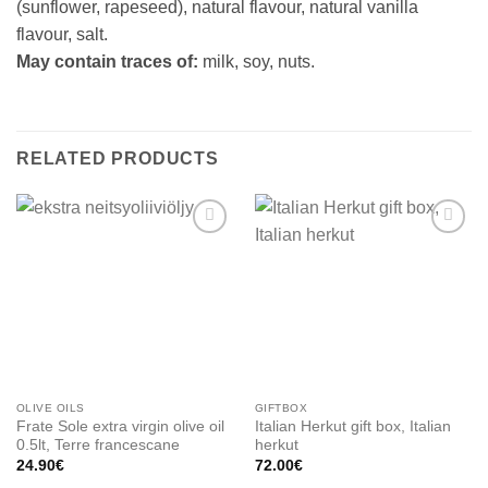
(sunflower, rapeseed), natural flavour, natural vanilla
flavour, salt.
May contain traces of:
milk, soy, nuts.
RELATED PRODUCTS
Add to
Add to
wishlist
wishlist
OLIVE OILS
GIFTBOX
Frate Sole extra virgin olive oil
Italian Herkut gift box, Italian
0.5lt, Terre francescane
herkut
24.90
€
72.00
€