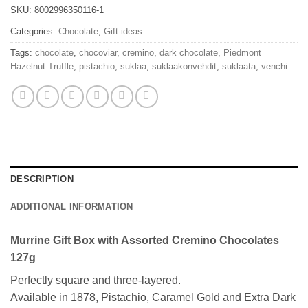
SKU:
8002996350116-1
Categories:
Chocolate
,
Gift ideas
Tags:
chocolate
,
chocoviar
,
cremino
,
dark chocolate
,
Piedmont
Hazelnut Truffle
,
pistachio
,
suklaa
,
suklaakonvehdit
,
suklaata
,
venchi
DESCRIPTION
ADDITIONAL INFORMATION
Murrine Gift Box with Assorted Cremino Chocolates
127g
Perfectly square and three-layered.
Available in 1878, Pistachio, Caramel Gold and Extra Dark