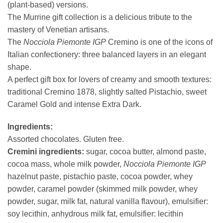
(plant-based) versions.
The Murrine gift collection is a delicious tribute to the
mastery of Venetian artisans.
The
Nocciola Piemonte IGP
Cremino is one of the icons of
Italian confectionery: three balanced layers in an elegant
shape.
A perfect gift box for lovers of creamy and smooth textures:
traditional Cremino 1878, slightly salted Pistachio, sweet
Caramel Gold and intense Extra Dark.
Ingredients:
Assorted chocolates. Gluten free.
Cremini ingredients:
sugar, cocoa butter, almond paste,
cocoa mass, whole milk powder,
Nocciola Piemonte IGP
hazelnut paste, pistachio paste, cocoa powder, whey
powder, caramel powder (skimmed milk powder, whey
powder, sugar, milk fat, natural vanilla flavour), emulsifier:
soy lecithin, anhydrous milk fat, emulsifier: lecithin