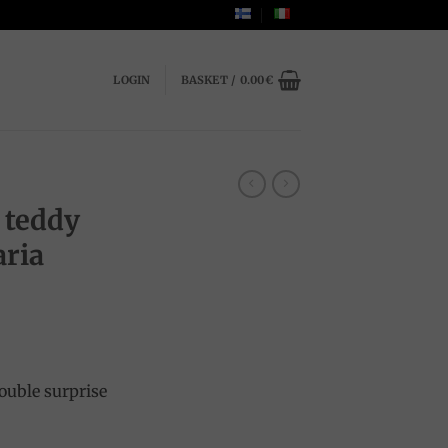
LOGIN
BASKET /
0.00
€
 teddy
aria
nt
ouble surprise