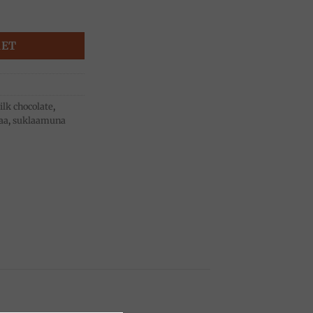
g, Dolciaria Luigia quantity
KET
lk chocolate
,
aa
,
suklaamuna