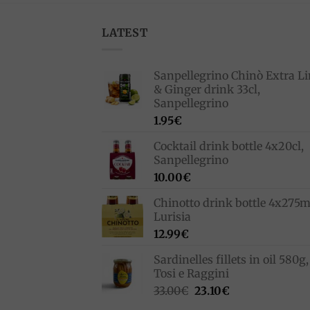
LATEST
Sanpellegrino Chinò Extra L
& Ginger drink 33cl,
Sanpellegrino
1.95
€
Cocktail drink bottle 4x20cl,
Sanpellegrino
10.00
€
Chinotto drink bottle 4x275m
Lurisia
12.99
€
Sardinelles fillets in oil 580g,
Tosi e Raggini
Original
Current
33.00
€
23.10
€
price
price