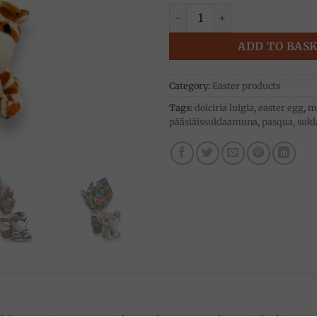
Easter egg with teddy bear 30
ADD TO BAS
Category:
Easter products
Tags:
dolciria luigia
,
easter egg
,
mi
pääsiäissuklaamuna
,
pasqua
,
sukl