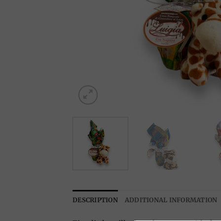
DESCRIPTION
ADDITIONAL INFORMATION