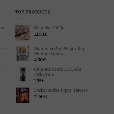
TOP PRODUCTS
ime
Guanciale 300g
13.50
€
Manitoba Oro 0 Flour 1kg,
Mulino Caputo
4.50
€
Chinotto drink 33cl, San
Pellegrino
l,
1.95
€
Pocket coffee 18pcs, Ferrero
11.50
€