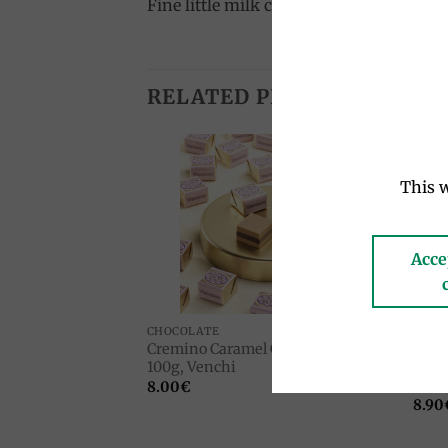
Fine little milk chocolate eggs with d
RELATED PRODUCTS
This w
Add to
Add to
wishlist
wishlist
Acce
CHOCOLATE
CHOC
chocolate 3kg,
Cremino Caramel Gold chocolates
Limo
100g, Venchi
choco
Sole
8.00
€
8.90