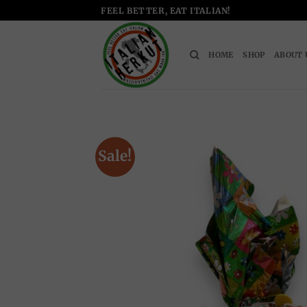
Skip
FEEL BETTER, EAT ITALIAN!
to
content
HOME
SHOP
ABOUT 
Sale!