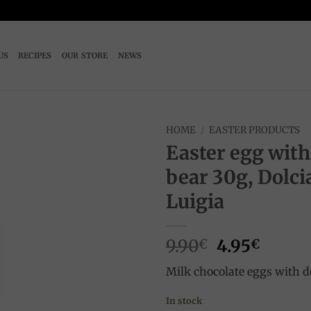
US
RECIPES
OUR STORE
NEWS
HOME
/
EASTER PRODUCTS
Easter egg with
Add to
bear 30g, Dolci
wishlist
Luigia
Original
Curre
9.90
4.95
€
€
price
price
Milk chocolate eggs with d
was:
is:
9.90€.
4.95€.
In stock