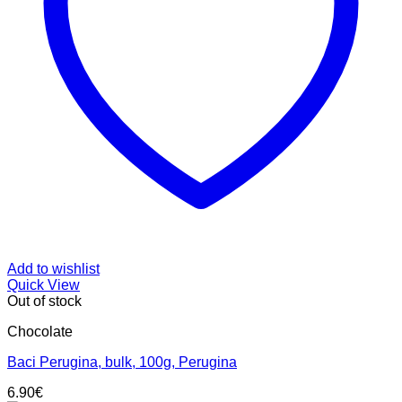
Add to wishlist
Quick View
Out of stock
Chocolate
Baci Perugina, bulk, 100g, Perugina
6.90
€