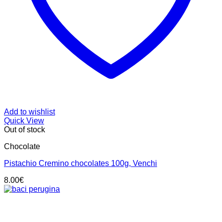
Add to wishlist
Quick View
Out of stock
Chocolate
Pistachio Cremino chocolates 100g, Venchi
8.00
€