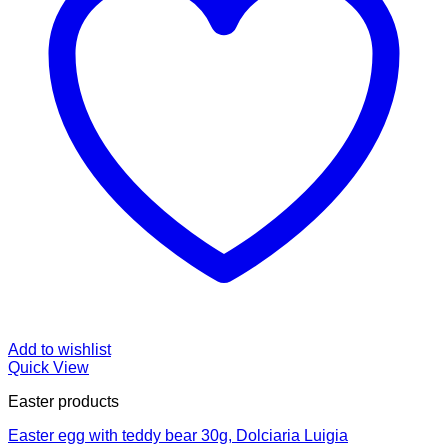
Add to wishlist
Quick View
Easter products
Easter egg with teddy bear 30g, Dolciaria Luigia