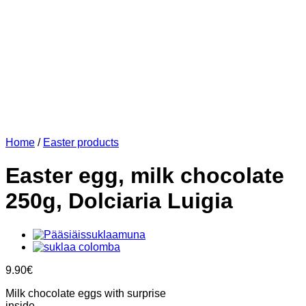
Home
/
Easter products
Easter egg, milk chocolate
250g, Dolciaria Luigia
9.90
€
Milk chocolate eggs with surprise
inside