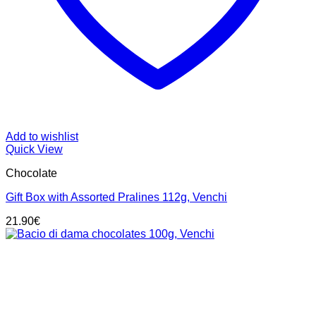
Add to wishlist
Quick View
Chocolate
Gift Box with Assorted Pralines 112g, Venchi
21.90
€