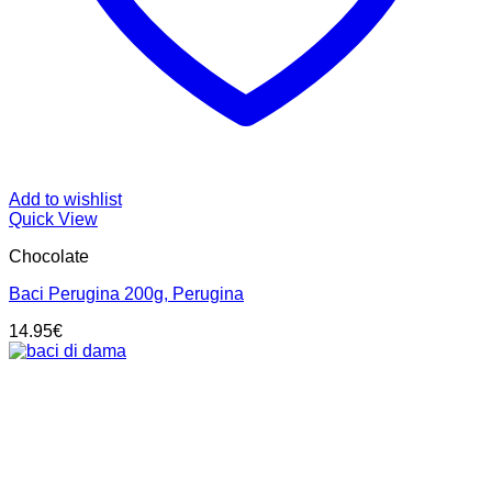
Add to wishlist
Quick View
Chocolate
Baci Perugina 200g, Perugina
14.95
€