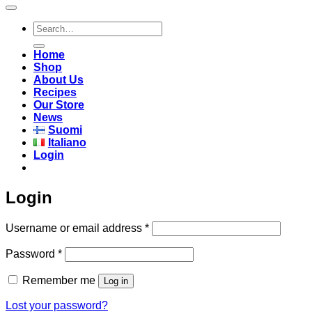
Search
for:
Home
Shop
About Us
Recipes
Our Store
News
Suomi
Italiano
Login
Login
Required
Username or email address
*
Required
Password
*
Remember me
Log in
Lost your password?