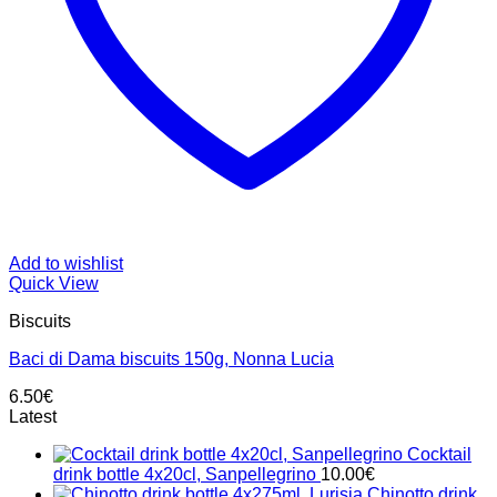
Add to wishlist
Quick View
Biscuits
Baci di Dama biscuits 150g, Nonna Lucia
6.50
€
Latest
Cocktail
drink bottle 4x20cl, Sanpellegrino
10.00
€
Chinotto drink