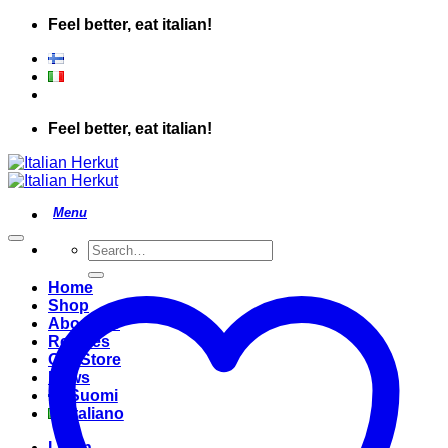
Skip
Feel better, eat italian!
to
content
Feel better, eat italian!
Search
for:
Home
Shop
About Us
Recipes
Our Store
News
Suomi
Italiano
Login