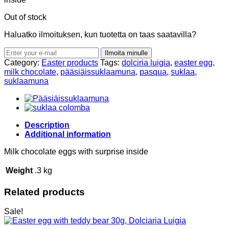
Out of stock
Haluatko ilmoituksen, kun tuotetta on taas saatavilla?
Ilmoita minulle
Category:
Easter products
Tags:
dolciria luigia
,
easter egg
,
milk chocolate
,
pääsiäissuklaamuna
,
pasqua
,
suklaa
,
suklaamuna
Description
Additional information
Milk chocolate eggs with surprise inside
Weight
.3 kg
Related products
Sale!