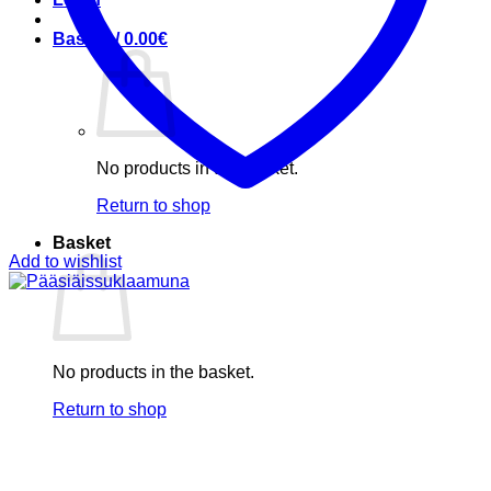
Basket /
0.00
€
No products in the basket.
Return to shop
Basket
Add to wishlist
No products in the basket.
Return to shop