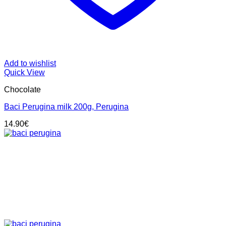
Add to wishlist
Quick View
Chocolate
Baci Perugina milk 200g, Perugina
14.90
€