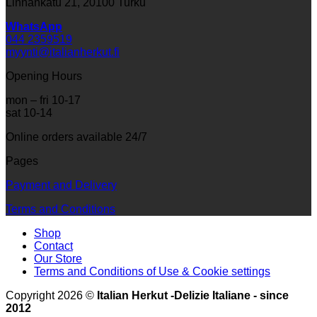
Linnankatu 21, 20100 Turku
WhatsApp
044 2359519
myynti@italianherkut.fi
Opening Hours
mon – fri 10-17
sat 10-14
Online orders available 24/7
Pages
Payment and Delivery
Terms and Conditions
Shop
Contact
Our Store
Terms and Conditions of Use & Cookie settings
Copyright 2026 ©
Italian Herkut -Delizie Italiane - since
2012