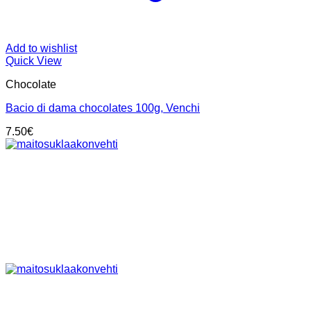
Add to wishlist
Quick View
Chocolate
Bacio di dama chocolates 100g, Venchi
7.50
€