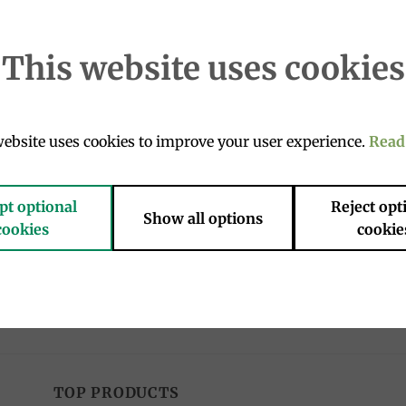
This website uses cookies
Add to
Add 
ebsite uses cookies to improve your user experience.
Read
wishlist
wishl
OUT OF STOCK
pt optional
Reject opt
Show all options
cookies
cookie
OLATE
EASTER PRODUCTS
ino Caramel Gold chocolates
Classic easter Colomba 750g, M
, Venchi
16.90
€
€
TOP PRODUCTS