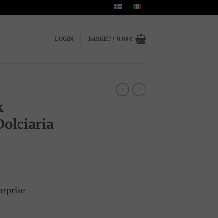
LOGIN
BASKET /
0.00
€
k
Dolciaria
urprise