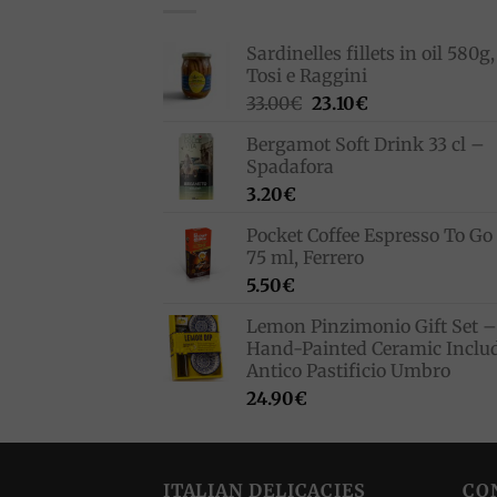
Sardinelles fillets in oil 580g,
Tosi e Raggini
Original
Current
33.00
€
23.10
€
price
price
Bergamot Soft Drink 33 cl –
was:
is:
Spadafora
33.00€.
23.10€.
3.20
€
Pocket Coffee Espresso To Go 
75 ml, Ferrero
5.50
€
Lemon Pinzimonio Gift Set –
Hand-Painted Ceramic Inclu
Antico Pastificio Umbro
24.90
€
ITALIAN DELICACIES
CO