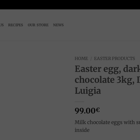
US
RECIPES
OUR STORE
NEWS
HOME
/
EASTER PRODUCTS
Easter egg, dar
Add to
chocolate 3kg, 
wishlist
Luigia
99.00
€
Milk chocolate eggs with s
inside