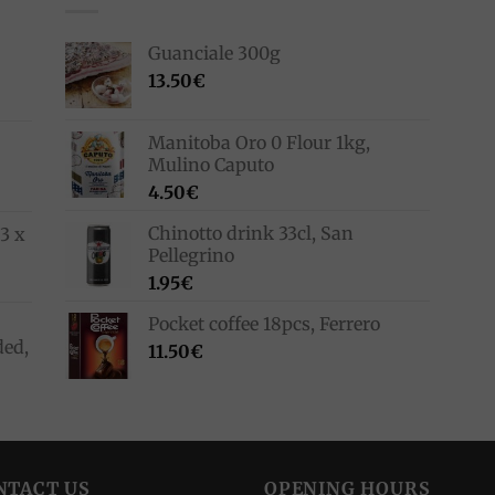
Guanciale 300g
13.50
€
Manitoba Oro 0 Flour 1kg,
Mulino Caputo
4.50
€
Chinotto drink 33cl, San
3 x
Pellegrino
1.95
€
Pocket coffee 18pcs, Ferrero
ded,
11.50
€
NTACT US
OPENING HOURS