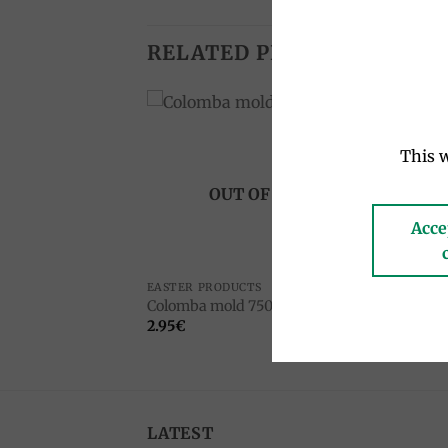
RELATED PRODUCTS
Add to
Add to
This w
wishlist
wishlist
OUT OF STOCK
Acce
EASTER PRODUCTS
CHOC
tra dark 70%
Crem
Colomba mold 750g
100g
2.95
€
8.00
LATEST