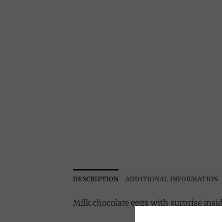
DESCRIPTION
ADDITIONAL INFORMATION
Milk chocolate eggs with surprise insi