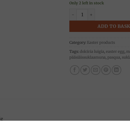
Only 2 left in stock
Easter egg, dark chocolate 3k
ADD TO BAS
Category:
Easter products
Tags:
dolciria luigia
,
easter egg
,
mi
pääsiäissuklaamuna
,
pasqua
,
sukl
de