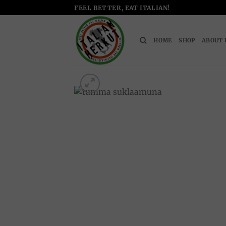
Skip
FEEL BETTER, EAT ITALIAN!
to
content
HOME
SHOP
ABOUT 