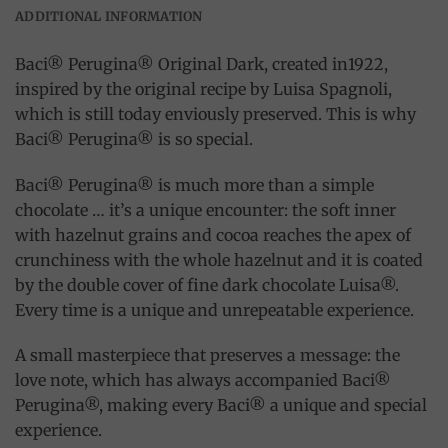
ADDITIONAL INFORMATION
Baci® Perugina® Original Dark, created in1922,
inspired by the original recipe by Luisa Spagnoli,
which is still today enviously preserved. This is why
Baci® Perugina® is so special.
Baci® Perugina® is much more than a simple
chocolate … it’s a unique encounter: the soft inner
with hazelnut grains and cocoa reaches the apex of
crunchiness with the whole hazelnut and it is coated
by the double cover of fine dark chocolate Luisa®.
Every time is a unique and unrepeatable experience.
A small masterpiece that preserves a message: the
love note, which has always accompanied Baci®
Perugina®, making every Baci® a unique and special
experience.