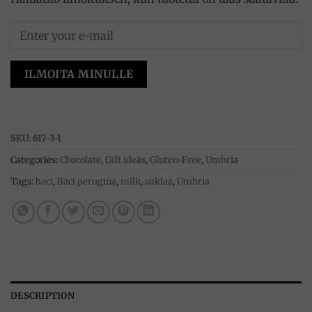
ILMOITA MINULLE
SKU:
617-3-1
Categories:
Chocolate
,
Gift ideas
,
Gluten-Free
,
Umbria
Tags:
baci
,
Baci perugina
,
milk
,
suklaa
,
Umbria
DESCRIPTION