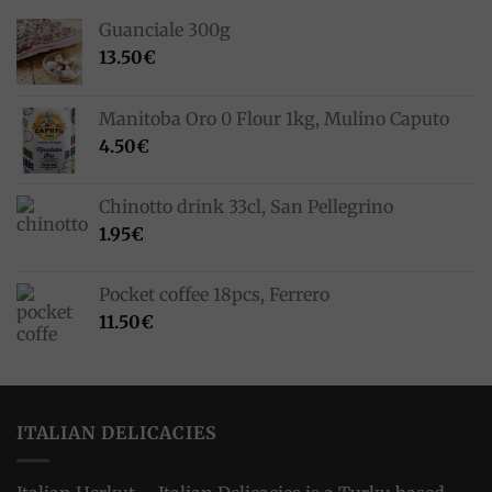
Guanciale 300g
13.50
€
Manitoba Oro 0 Flour 1kg, Mulino Caputo
4.50
€
Chinotto drink 33cl, San Pellegrino
1.95
€
Pocket coffee 18pcs, Ferrero
11.50
€
ITALIAN DELICACIES