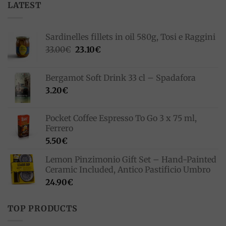
LATEST
Sardinelles fillets in oil 580g, Tosi e Raggini
Original
Current
33.00
€
23.10
€
price
price
was:
is:
Bergamot Soft Drink 33 cl – Spadafora
33.00€.
23.10€.
3.20
€
Pocket Coffee Espresso To Go 3 x 75 ml,
Ferrero
5.50
€
Lemon Pinzimonio Gift Set – Hand-Painted
Ceramic Included, Antico Pastificio Umbro
24.90
€
TOP PRODUCTS