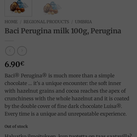
HOME
/
REGIONAL PRODUCTS
/
UMBRIA
Baci Perugina milk 100g, Perugina
6.90
€
Baci® Perugina® is much more than a simple
chocolate … it’s a unique encounter: the soft inner
with hazelnut grains and cocoa reaches the apex of
crunchiness with the whole hazelnut and it is coated
by the double cover of fine dark chocolate Luisa®.
Every time is a unique and unrepeatable experience.
Out of stock
Haluatko ilmoituksen, kun tuotetta on taas saatavilla?