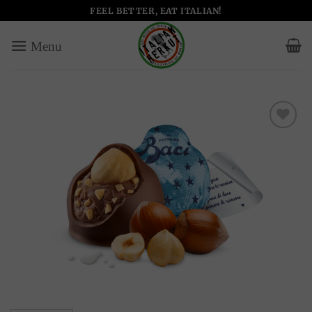
Skip
FEEL BETTER, EAT ITALIAN!
to
content
Add to
wishlist