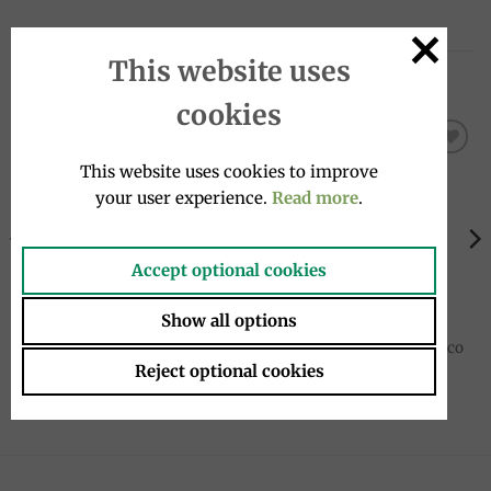
This website uses
RELATED PRODUCTS
cookies
This website uses cookies to improve
Add to
Add to
wishlist
wishlist
your user experience.
Read more
.
Accept optional cookies
Show all options
VEGETABLE SAUCES
PASTA
Porcini and Truffle Cream
Stringozzi pasta 500g, Antico
80g, Tartufi Alfonso Fortunati
Pastificio Umbro
Reject optional cookies
7.00
€
6.95
€