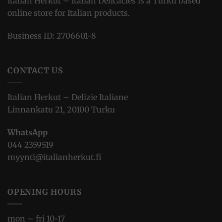
Italian Herkut – Italian Delicacies is a Turku based
online store for Italian products.
Business ID: 2706601-8
CONTACT US
Italian Herkut – Delizie Italiane
Linnankatu 21, 20100 Turku
WhatsApp
044 2359519
myynti@italianherkut.fi
OPENING HOURS
mon – fri 10-17