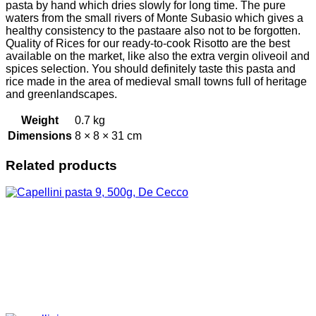
pasta by hand which dries slowly for long time. The pure
waters from the small rivers of Monte Subasio which gives a
healthy consistency to the pastaare also not to be forgotten.
Quality of Rices for our ready-to-cook Risotto are the best
available on the market, like also the extra vergin oliveoil and
spices selection. You should definitely taste this pasta and
rice made in the area of medieval small towns full of heritage
and greenlandscapes.
Weight
0.7 kg
Dimensions
8 × 8 × 31 cm
Related products