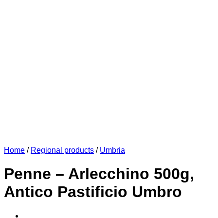
Home
/
Regional products
/
Umbria
Penne – Arlecchino 500g,
Antico Pastificio Umbro