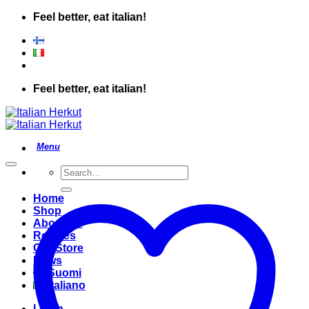
Skip
Feel better, eat italian!
to
content
Feel better, eat italian!
Search
for:
Home
Shop
About Us
Recipes
Our Store
News
Suomi
Italiano
Login