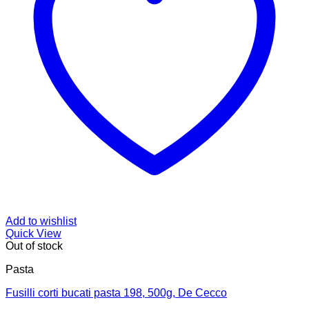
Add to wishlist
Quick View
Out of stock
Pasta
Fusilli corti bucati pasta 198, 500g, De Cecco