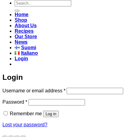
Search
for:
Home
Shop
About Us
Recipes
Our Store
News
Suomi
Italiano
Login
Login
Required
Username or email address
*
Required
Password
*
Remember me
Log in
Lost your password?