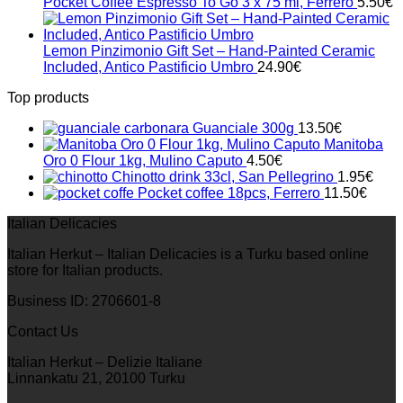
Pocket Coffee Espresso To Go 3 x 75 ml, Ferrero
5.50
€
Lemon Pinzimonio Gift Set – Hand-Painted Ceramic
Included, Antico Pastificio Umbro
24.90
€
Top products
Guanciale 300g
13.50
€
Manitoba
Oro 0 Flour 1kg, Mulino Caputo
4.50
€
Chinotto drink 33cl, San Pellegrino
1.95
€
Pocket coffee 18pcs, Ferrero
11.50
€
Italian Delicacies
Italian Herkut – Italian Delicacies is a Turku based online
store for Italian products.
Business ID: 2706601-8
Contact Us
Italian Herkut – Delizie Italiane
Linnankatu 21, 20100 Turku