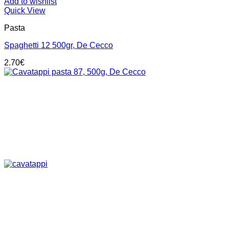
Add to wishlist
Quick View
Pasta
Spaghetti 12 500gr, De Cecco
2.70
€