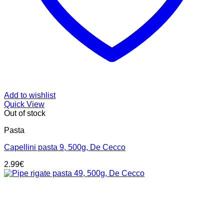
Add to wishlist
Quick View
Out of stock
Pasta
Capellini pasta 9, 500g, De Cecco
2.99
€