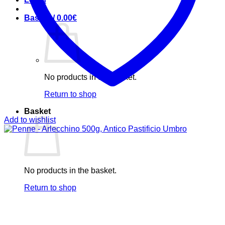
Basket /
0.00
€
No products in the basket.
Return to shop
Basket
Add to wishlist
No products in the basket.
Return to shop