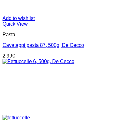
Add to wishlist
Quick View
Pasta
Cavatappi pasta 87, 500g, De Cecco
2.99
€