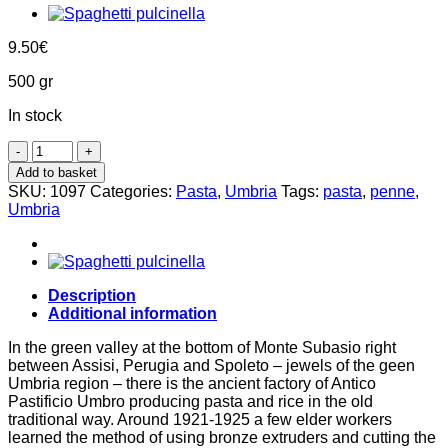
9.50
€
500 gr
In stock
Penne
-
Add to basket
Arlecchino
SKU:
1097
Categories:
Pasta
,
Umbria
Tags:
pasta
,
penne
,
500g,
Umbria
Antico
Pastificio
Umbro
quantity
Description
Additional information
In the green valley at the bottom of Monte Subasio right
between Assisi, Perugia and Spoleto – jewels of the geen
Umbria region – there is the ancient factory of Antico
Pastificio Umbro producing pasta and rice in the old
traditional way. Around 1921-1925 a few elder workers
learned the method of using bronze extruders and cutting the