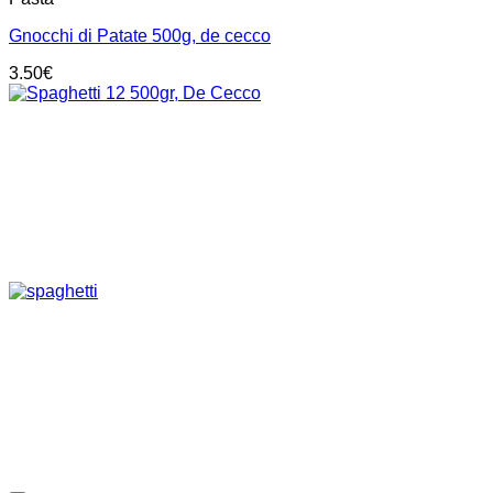
Gnocchi di Patate 500g, de cecco
3.50
€