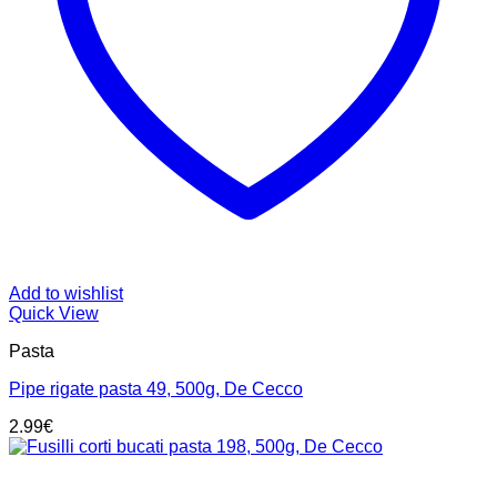
Add to wishlist
Quick View
Pasta
Pipe rigate pasta 49, 500g, De Cecco
2.99
€