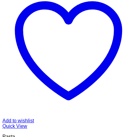
Add to wishlist
Quick View
Pasta