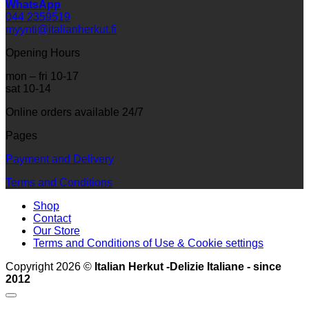
WhatsApp
044 2359519
myynti@italianherkut.fi
Opening Hours
mon – fri 10-17
sat 10-14
Online orders available 24/7
Pages
Payment and Delivery
Terms and Conditions
Shop
Contact
Our Store
Terms and Conditions of Use & Cookie settings
Copyright 2026 ©
Italian Herkut -Delizie Italiane - since
2012