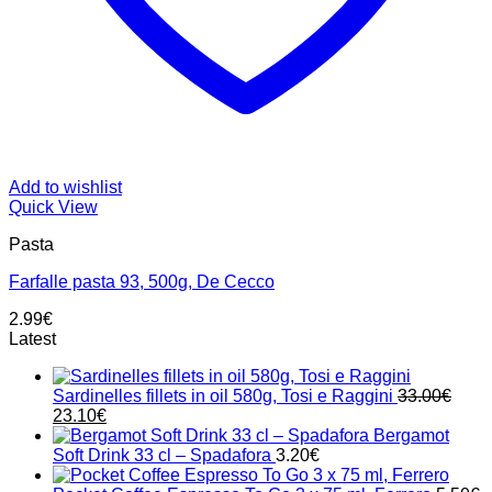
Add to wishlist
Quick View
Pasta
Farfalle pasta 93, 500g, De Cecco
2.99
€
Latest
Sardinelles fillets in oil 580g, Tosi e Raggini
33.00
€
Original
Current
23.10
€
price
price
Bergamot
was:
is:
Soft Drink 33 cl – Spadafora
3.20
€
33.00€.
23.10€.