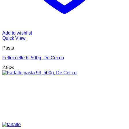
Add to wishlist
Quick View
Pasta
Fettuccelle 6, 500g, De Cecco
2.90
€