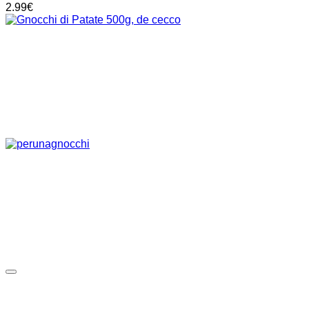
2.99
€