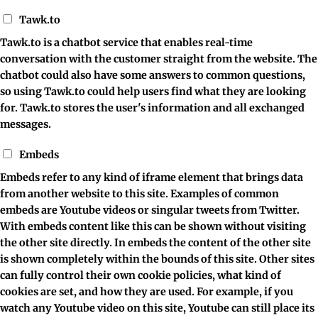
Tawk.to
Tawk.to is a chatbot service that enables real-time
conversation with the customer straight from the website. The
chatbot could also have some answers to common questions,
so using Tawk.to could help users find what they are looking
for. Tawk.to stores the user's information and all exchanged
messages.
Embeds
Embeds refer to any kind of iframe element that brings data
from another website to this site. Examples of common
embeds are Youtube videos or singular tweets from Twitter.
With embeds content like this can be shown without visiting
the other site directly. In embeds the content of the other site
is shown completely within the bounds of this site. Other sites
can fully control their own cookie policies, what kind of
cookies are set, and how they are used. For example, if you
watch any Youtube video on this site, Youtube can still place its