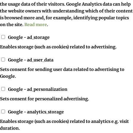
the usage data of their visitors. Google Analytics data can help
the website owners with understanding which of their content
is browsed more and, for example, identifying popular topics
on the site.
Read more
.
Google - ad_storage
Enables storage (such as cookies) related to advertising.
Google - ad_user_data
Sets consent for sending user data related to advertising to
Google.
Google - ad_personalization
Sets consent for personalized advertising.
Google - analytics_storage
Enables storage (such as cookies) related to analytics e.g. visit
duration.