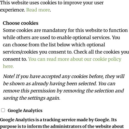
This website uses cookies to improve your user
experience.
Read more
.
Choose cookies
Some cookies are mandatory for this website to function
while others are used to enable optional services. You
can choose from the list below which optional
services/cookies you consent to. Check all the cookies you
consent to.
You can read more about our cookie policy
here.
Note! If you have accepted any cookies before, they will
be shown as already having been selected. You can
remove this permission by removing the selection and
saving the settings again.
Google Analytics
Google Analytics is a tracking service made by Google. Its
purpose is to inform the administrators of the website about