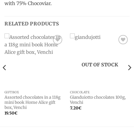
with 75% Chocoviar.
RELATED PRODUCTS
Add to
Add to
wishlist
wishlist
OUT OF STOCK
GIFTBOX
CHOCOLATE
Assorted chocolates in a 118g
Gianduiotto chocolates 100g,
mini book Home Alice gift
Venchi
box, Venchi
7.20
€
19.50
€