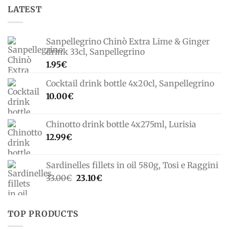
LATEST
Sanpellegrino Chinò Extra Lime & Ginger
drink 33cl, Sanpellegrino
1.95
€
Cocktail drink bottle 4x20cl, Sanpellegrino
10.00
€
Chinotto drink bottle 4x275ml, Lurisia
12.99
€
Sardinelles fillets in oil 580g, Tosi e Raggini
Original
Current
33.00
€
23.10
€
price
price
was:
is:
33.00€.
23.10€.
TOP PRODUCTS