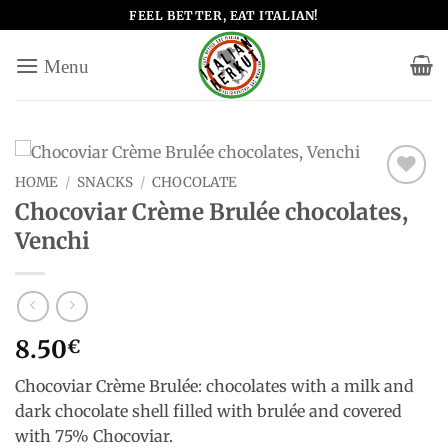
Skip
FEEL BETTER, EAT ITALIAN!
to
content
HOME
/
SNACKS
/
CHOCOLATE
Add to
Chocoviar Crème Brulée chocolates,
wishlist
Venchi
8.50
€
Chocoviar Crème Brulée: chocolates with a milk and
dark chocolate shell filled with brulée and covered
with 75% Chocoviar.