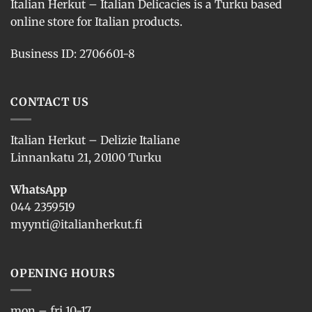
Italian Herkut – Italian Delicacies is a Turku based
online store for Italian products.
Business ID: 2706601-8
CONTACT US
Italian Herkut – Delizie Italiane
Linnankatu 21, 20100 Turku
WhatsApp
044 2359519
myynti@italianherkut.fi
OPENING HOURS
mon – fri 10-17