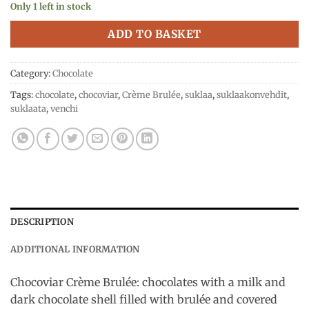
Only 1 left in stock
ADD TO BASKET
Category:
Chocolate
Tags:
chocolate
,
chocoviar
,
Crème Brulée
,
suklaa
,
suklaakonvehdit
,
suklaata
,
venchi
DESCRIPTION
ADDITIONAL INFORMATION
Chocoviar Crème Brulée: chocolates with a milk and
dark chocolate shell filled with brulée and covered