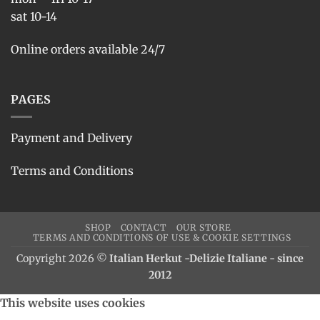
sat 10-14
Online orders available 24/7
PAGES
Payment and Delivery
Terms and Conditions
SHOP
CONTACT
OUR STORE
TERMS AND CONDITIONS OF USE & COOKIE SETTINGS
Copyright 2026 ©
Italian Herkut -Delizie Italiane - since
2012
This website uses cookies