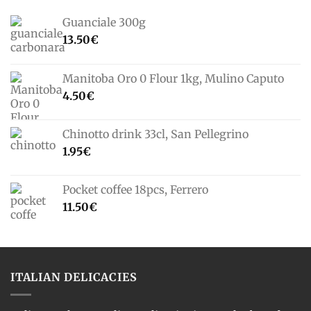
Guanciale 300g
13.50
€
Manitoba Oro 0 Flour 1kg, Mulino Caputo
4.50
€
Chinotto drink 33cl, San Pellegrino
1.95
€
Pocket coffee 18pcs, Ferrero
11.50
€
ITALIAN DELICACIES