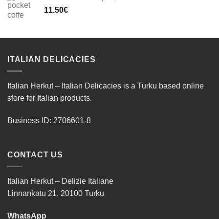
11.50
€
ITALIAN DELICACIES
Italian Herkut – Italian Delicacies is a Turku based online
store for Italian products.
Business ID: 2706601-8
CONTACT US
Italian Herkut – Delizie Italiane
Linnankatu 21, 20100 Turku
WhatsApp