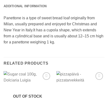
ADDITIONAL INFORMATION
Panettone is a type of sweet bread loaf originally from
Milan, usually prepared and enjoyed for Christmas and
New Year in Italy.It has a cupola shape, which extends
from a cylindrical base and is usually about 12–15 cm high
for a panettone weighing 1 kg.
RELATED PRODUCTS
Add to
Add to
wishlist
wishlist
OUT OF STOCK