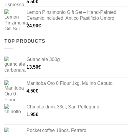
5.50
€
Lemon Pinzimonio Gift Set – Hand-Painted
Ceramic Included, Antico Pastificio Umbro
24.90
€
TOP PRODUCTS
Guanciale 300g
13.50
€
Manitoba Oro 0 Flour 1kg, Mulino Caputo
4.50
€
Chinotto drink 33cl, San Pellegrino
1.95
€
Pocket coffee 18pcs, Ferrero