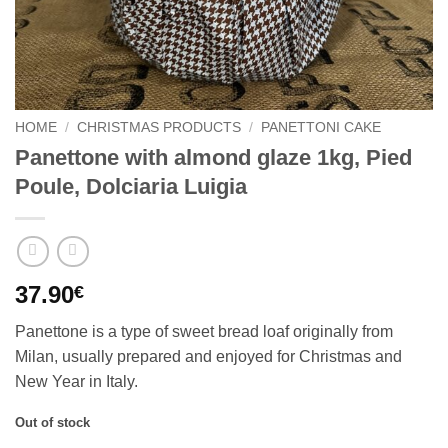
HOME
/
CHRISTMAS PRODUCTS
/
PANETTONI CAKE
Panettone with almond glaze 1kg, Pied
Poule, Dolciaria Luigia
37.90
€
Panettone is a type of sweet bread loaf originally from
Milan, usually prepared and enjoyed for Christmas and
New Year in Italy.
Out of stock