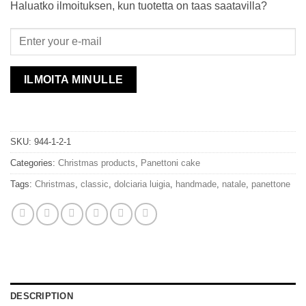
Haluatko ilmoituksen, kun tuotetta on taas saatavilla?
ILMOITA MINULLE
SKU:
944-1-2-1
Categories:
Christmas products
,
Panettoni cake
Tags:
Christmas
,
classic
,
dolciaria luigia
,
handmade
,
natale
,
panettone
DESCRIPTION