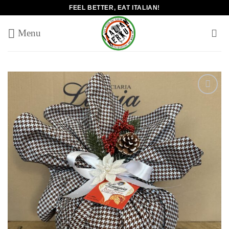
Skip
FEEL BETTER, EAT ITALIAN!
to
content
Add to
wishlist