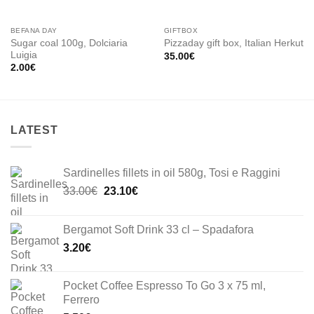
BEFANA DAY
GIFTBOX
Sugar coal 100g, Dolciaria
Pizzaday gift box, Italian Herkut
Luigia
35.00
€
2.00
€
LATEST
Sardinelles fillets in oil 580g, Tosi e Raggini
Original
Current
33.00
€
23.10
€
price
price
was:
is:
Bergamot Soft Drink 33 cl – Spadafora
33.00€.
23.10€.
3.20
€
Pocket Coffee Espresso To Go 3 x 75 ml,
Ferrero