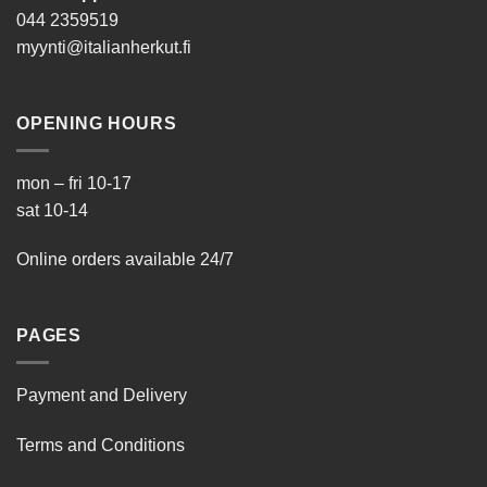
044 2359519
myynti@italianherkut.fi
OPENING HOURS
mon – fri 10-17
sat 10-14
Online orders available 24/7
PAGES
Payment and Delivery
Terms and Conditions