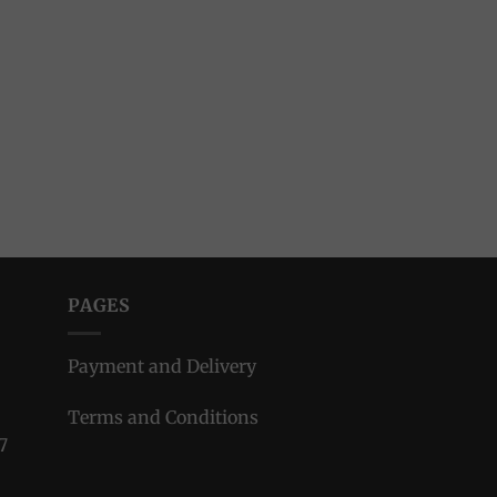
PAGES
Payment and Delivery
Terms and Conditions
7