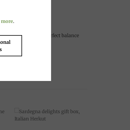
 more
.
 liqueur, offering a perfect balance
ional
s
to
Add to
ist
wishlist