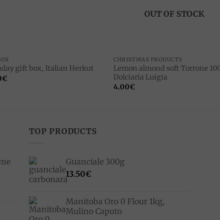
OUT OF STOCK
BOX
CHRISTMAS PRODUCTS
Lemon almond soft Torrone 100
day gift box, Italian Herkut
Dolciaria Luigia
0
€
4.00
€
TOP PRODUCTS
ime
Guanciale 300g
13.50
€
Manitoba Oro 0 Flour 1kg,
Mulino Caputo