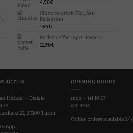
4.50
€
Chinotto drink 33cl, San
Pellegrino
l,
1.95
€
Pocket coffee 18pcs, Ferrero
11.50
€
NTACT US
OPENING HOURS
ian Herkut – Delizie
mon – fri 10-17
iane
sat 10-14
nankatu 21, 20100 Turku
Online orders available 24/
tsApp