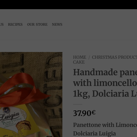
US
RECIPES
OUR STORE
NEWS
HOME
/
CHRISTMAS PRODUC
CAKE
Handmade pane
Add to
wishlist
with limoncell
1kg, Dolciaria L
37.90
€
Panettone with Limonc
Dolciaria Luigia