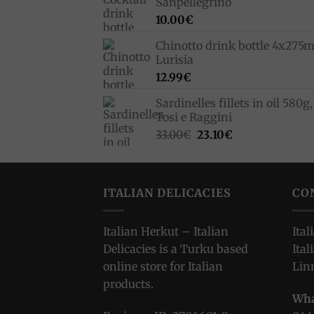
Sanpellegrino
10.00
€
Chinotto drink bottle 4x275m
Lurisia
12.99
€
Sardinelles fillets in oil 580g,
Tosi e Raggini
Original
Current
33.00
€
23.10
€
price
price
was:
is:
33.00€.
23.10€.
ITALIAN DELICACIES
CO
Italian Herkut – Italian
Ital
Delicacies is a Turku based
Ital
online store for Italian
Lin
products.
Wha