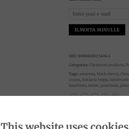
ILMOITA MINULLE
SKU:
8008849023404-1
Categories:
Christmas products
,
P
Tags:
amarena
,
black cherry
,
Chri
cream
,
dolciaria luigia
,
handmade
hazelnuts
,
natale
,
panettone
,
pist
This website uses cookies