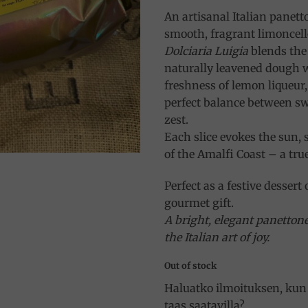
An artisanal Italian panetto
smooth, fragrant limoncell
Dolciaria Luigia
blends the 
naturally leavened dough w
freshness of lemon liqueur,
perfect balance between s
zest.
Each slice evokes the sun, 
of the Amalfi Coast – a true 
Perfect as a festive dessert 
gourmet gift.
A bright, elegant panetton
the Italian art of joy.
Out of stock
Haluatko ilmoituksen, kun 
taas saatavilla?