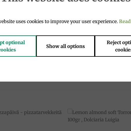
– Dolciaria Luigia
ebsite uses cookies to improve your user experience.
Read
ith a smooth, fragrant limoncello cream.
naturally leavened dough with the lively freshness of lemon
pt optional
Reject opt
Show all options
cookies
cookie
s of the Amalfi Coast – a true taste of Italy.
ful gourmet gift.
he Italian art of joy.
Add to
Add 
wishlist
wishl