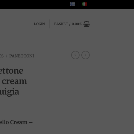
LOGIN
BASKET /
0.00
€
TS
/
PANETTONI
ttone
o cream
uigia
ello Cream –