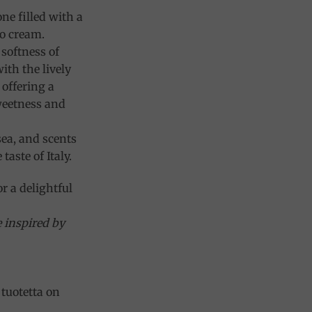
ne filled with a
o cream.
softness of
ith the lively
 offering a
weetness and
sea, and scents
taste of Italy.
or a delightful
e inspired by
tuotetta on