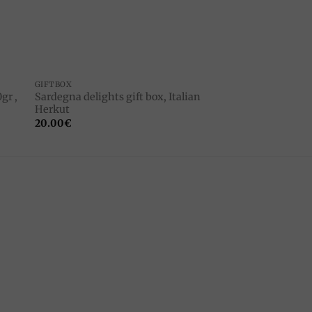
GIFTBOX
gr ,
Sardegna delights gift box, Italian
Herkut
20.00
€