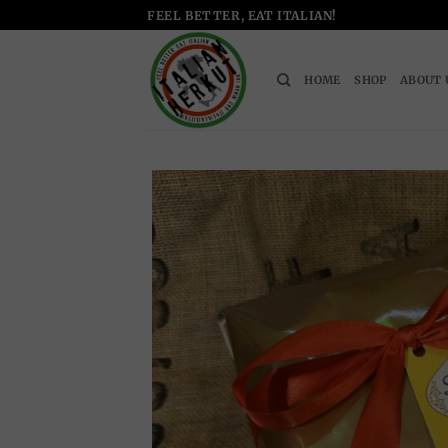
Skip
FEEL BETTER, EAT ITALIAN!
to
content
HOME
SHOP
ABOUT 