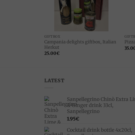
F STOCK
CTS
GIFTBOX
GIFT
Campania delights giftbox, Italian
high 1kg
Pizza
Herkut
35.0
25.00
€
LATEST
Sanpellegrino Chinò Extra L
& Ginger drink 33cl,
Sanpellegrino
1.95
€
Cocktail drink bottle 4x20cl,