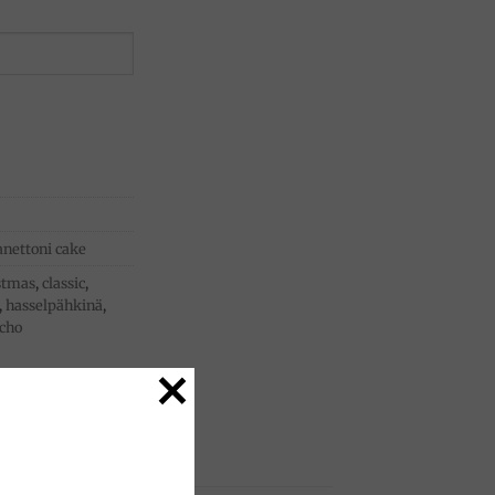
anettoni cake
stmas
,
classic
,
,
hasselpähkinä
,
acho