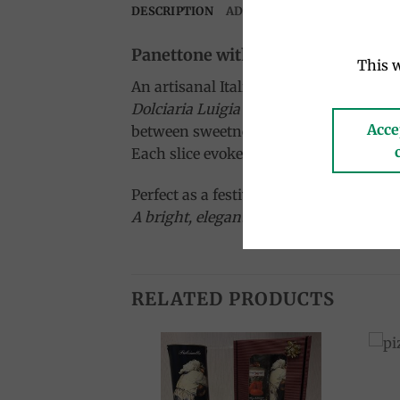
DESCRIPTION
ADDITIONAL INFORMATION
Panettone with Limoncello Cream 
This w
An artisanal Italian panettone filled w
Dolciaria Luigia
blends the softness of 
Acce
between sweetness and zest.
Each slice evokes the sun, sea, and scent
Perfect as a festive dessert or a delight
A bright, elegant panettone inspired by t
RELATED PRODUCTS
Add to
Add to
wishlist
wishlist