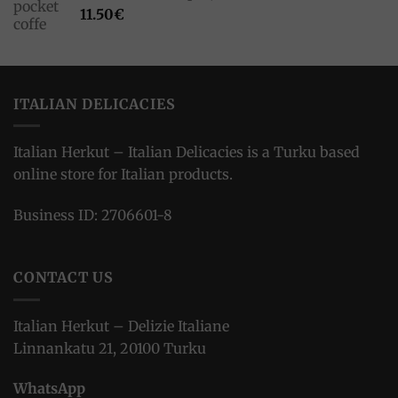
11.50
€
ITALIAN DELICACIES
Italian Herkut – Italian Delicacies is a Turku based
online store for Italian products.
Business ID: 2706601-8
CONTACT US
Italian Herkut – Delizie Italiane
Linnankatu 21, 20100 Turku
WhatsApp