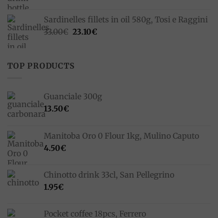
Sardinelles fillets in oil 580g, Tosi e Raggini
Original
Current
33.00
€
23.10
€
price
price
was:
is:
33.00€.
23.10€.
TOP PRODUCTS
Guanciale 300g
13.50
€
Manitoba Oro 0 Flour 1kg, Mulino Caputo
4.50
€
Chinotto drink 33cl, San Pellegrino
1.95
€
Pocket coffee 18pcs, Ferrero