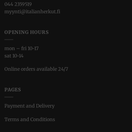
044 2359519
myynti@italianherkut.fi
OPENING HOURS
mon – fri 10-17
sat 10-14
Online orders available 24/7
PAGES
Payment and Delivery
Terms and Conditions