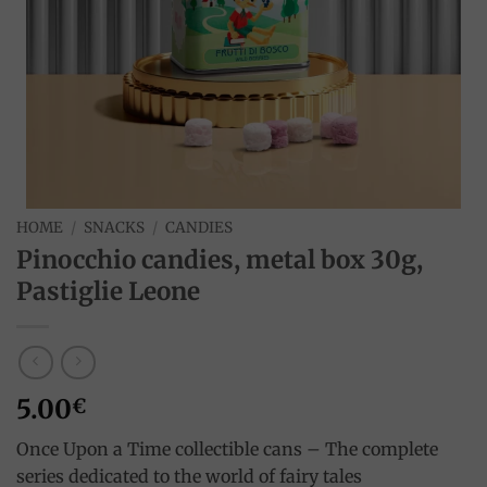
HOME
/
SNACKS
/
CANDIES
Pinocchio candies, metal box 30g,
Pastiglie Leone
5.00
€
Once Upon a Time collectible cans – The complete
series dedicated to the world of fairy tales