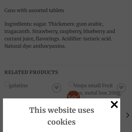
Cans with assorted tablets
Ingredients: sugar. Thickeners: gum arabic,
tragacanth. Strawberry, raspberry, blueberry and
currant juice, flavorings. Acidifier: tartaric acid.
Natural dye: anthocyanins.
RELATED PRODUCTS
Sale!
Add to
Add to
wishlist
wishlist
This website uses
OUT OF STOCK
cookies