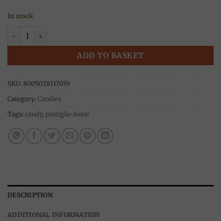
In stock
Pinocchio candies, metal box 30g, Pastiglie Leone quantity
ADD TO BASKET
SKU:
8005028117039
Category:
Candies
Tags:
candy
,
pastiglie leone
DESCRIPTION
ADDITIONAL INFORMATION