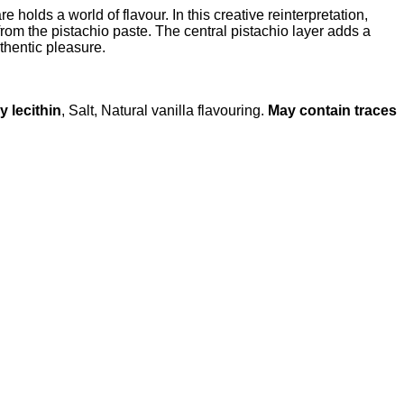
lds a world of flavour. In this creative reinterpretation,
from the pistachio paste. The central pistachio layer adds a
thentic pleasure.
y lecithin
, Salt, Natural vanilla flavouring.
May contain traces