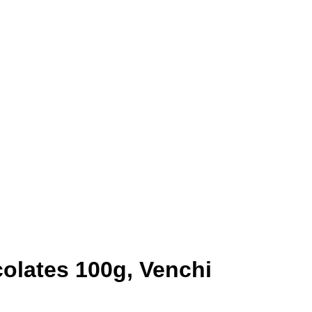
olates 100g, Venchi