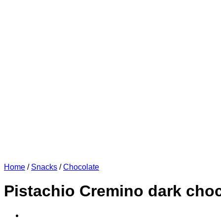
Home
/
Snacks
/
Chocolate
Pistachio Cremino dark choc