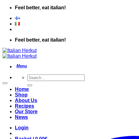
Skip
Feel better, eat italian!
to
content
Feel better, eat italian!
Search
for:
Home
Shop
About Us
Recipes
Our Store
News
Login
Basket /
0.00
€