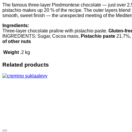
The famous three-layer Piedmontese chocolate — just over 2.5 c
pistachio makes up 20 % of the recipe. The outer layers blend th
smooth, sweet finish — the unexpected meeting of the Mediterr
Ingredients:
Three-layer chocolate praline with pistachio paste.
Gluten-fre
INGREDIENTS: Sugar, Cocoa mass,
Pistachio paste
21.7%, 
of other nuts
Weight
.2 kg
Related products