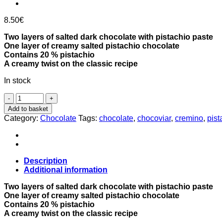
8.50
€
Two layers of salted dark chocolate with pistachio paste
One layer of creamy salted pistachio chocolate
Contains 20 % pistachio
A creamy twist on the classic recipe
In stock
Pistachio
Cremino
Add to basket
dark
Category:
Chocolate
Tags:
chocolate
,
chocoviar
,
cremino
,
pist
chocolates
100g,
Venchi
quantity
Description
Additional information
Two layers of salted dark chocolate with pistachio paste
One layer of creamy salted pistachio chocolate
Contains 20 % pistachio
A creamy twist on the classic recipe