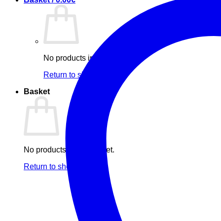
No products in the basket.
Return to shop
Basket
No products in the basket.
Return to shop