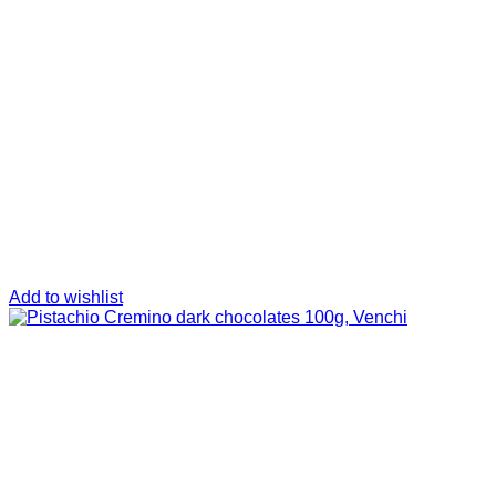
Add to wishlist