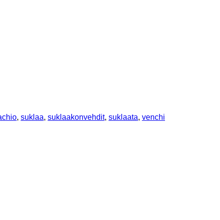
achio
,
suklaa
,
suklaakonvehdit
,
suklaata
,
venchi