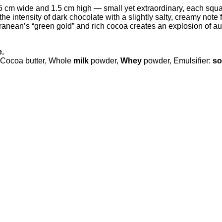
m wide and 1.5 cm high — small yet extraordinary, each square ho
e intensity of dark chocolate with a slightly salty, creamy note 
anean’s “green gold” and rich cocoa creates an explosion of au
e.
Cocoa butter, Whole
milk
powder,
Whey
powder, Emulsifier:
so