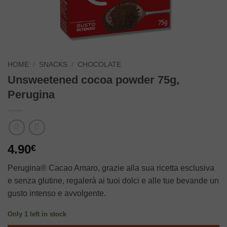
HOME
/
SNACKS
/
CHOCOLATE
Unsweetened cocoa powder 75g,
Perugina
4.90
€
Perugina® Cacao Amaro, grazie alla sua ricetta esclusiva
e senza glutine, regalerà ai tuoi dolci e alle tue bevande un
gusto intenso e avvolgente.
Only 1 left in stock