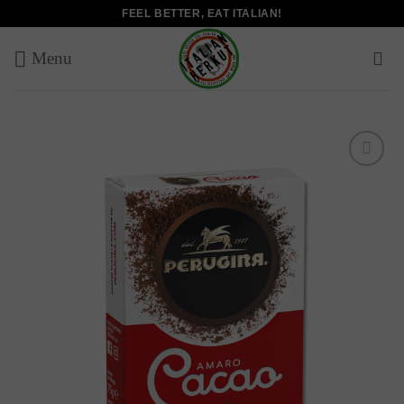
Skip
FEEL BETTER, EAT ITALIAN!
to
content
Add to
wishlist