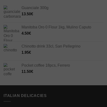
Guanciale 300g
13.50
€
Manitoba Oro 0 Flour 1kg, Mulino Caputo
4.50
€
Chinotto drink 33cl, San Pellegrino
1.95
€
Pocket coffee 18pcs, Ferrero
11.50
€
ITALIAN DELICACIES