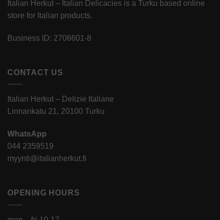
Italian Herkut – Italian Delicacies is a Turku based online
store for Italian products.
Business ID: 2706601-8
CONTACT US
Italian Herkut – Delizie Italiane
Linnankatu 21, 20100 Turku
WhatsApp
044 2359519
myynti@italianherkut.fi
OPENING HOURS
mon – fri 10-17