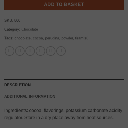
ADD TO BASKET
SKU:
800
Category:
Chocolate
Tags:
chocolate
,
cocoa
,
perugina
,
powder
,
tiramisù
DESCRIPTION
ADDITIONAL INFORMATION
Ingredients: cocoa, flavorings, potassium carbonate acidity
regulator. Store in a dry place away from heat sources.