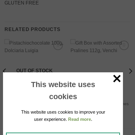
GLUTEN FREE
RELATED PRODUCTS
Add to
Add to
wishlist
wishlist
OUT OF STOCK
This website uses
cookies
CHOCOLATE
CHOCOLATE
Pistachiochocolate 100g,
Gift Box with Assorted Pralines
Dolciaria Luigia
112g, Venchi
This website uses cookies to improve your
5.50
€
21.90
€
user experience.
Read more
.