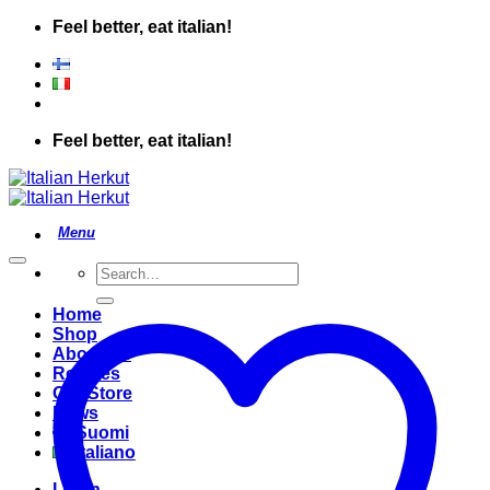
Skip
Feel better, eat italian!
to
content
Feel better, eat italian!
Search
for:
Home
Shop
About Us
Recipes
Our Store
News
Suomi
Italiano
Login