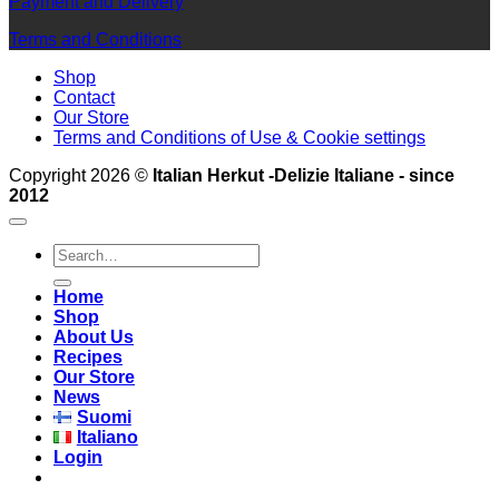
Payment and Delivery
Terms and Conditions
Shop
Contact
Our Store
Terms and Conditions of Use & Cookie settings
Copyright 2026 ©
Italian Herkut -Delizie Italiane - since
2012
Search
for:
Home
Shop
About Us
Recipes
Our Store
News
Suomi
Italiano
Login