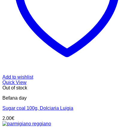
Add to wishlist
Quick View
Out of stock
Befana day
Sugar coal 100g, Dolciaria Luigia
2.00
€