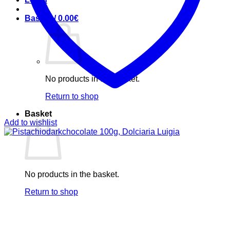
Basket /
0.00
€
No products in the basket.
Return to shop
Basket
Add to wishlist
No products in the basket.
Return to shop