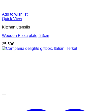
Add to wishlist
Quick View
Kitchen utensils
Wooden Pizza plate, 33cm
25.50
€