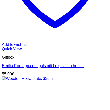
Add to wishlist
Quick View
Giftbox
Emilia Romagna delights gift box, Italian herkut
55.00
€