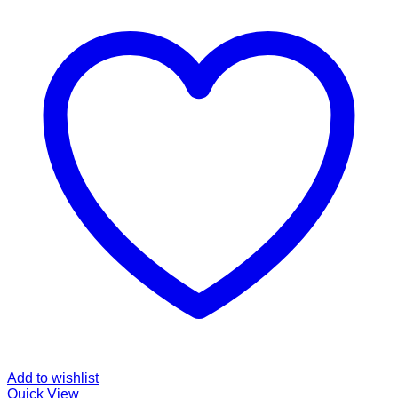
Add to wishlist
Quick View