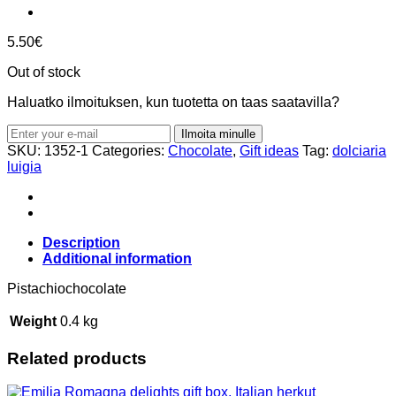
5.50
€
Out of stock
Haluatko ilmoituksen, kun tuotetta on taas saatavilla?
Ilmoita minulle
SKU:
1352-1
Categories:
Chocolate
,
Gift ideas
Tag:
dolciaria
luigia
Description
Additional information
Pistachiochocolate
Weight
0.4 kg
Related products