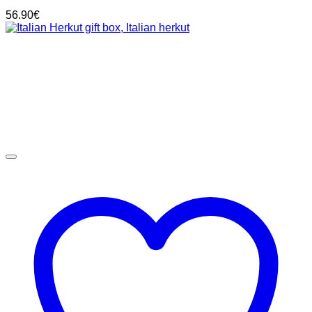
56.90
€