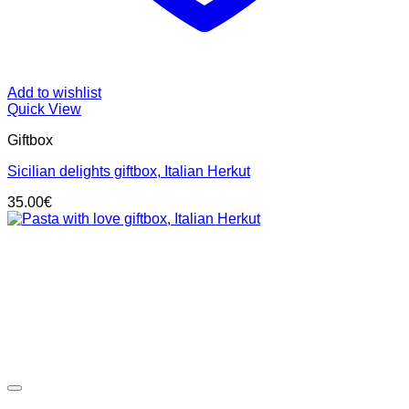
Add to wishlist
Quick View
Giftbox
Sicilian delights giftbox, Italian Herkut
35.00
€