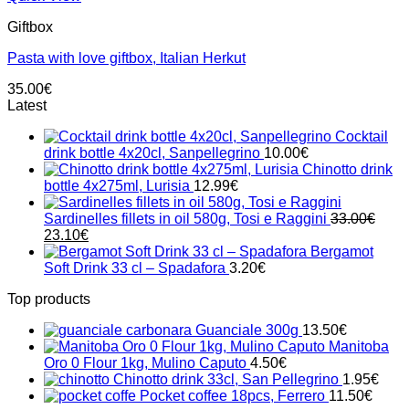
Giftbox
Pasta with love giftbox, Italian Herkut
35.00
€
Latest
Cocktail
drink bottle 4x20cl, Sanpellegrino
10.00
€
Chinotto drink
bottle 4x275ml, Lurisia
12.99
€
Sardinelles fillets in oil 580g, Tosi e Raggini
33.00
€
Original
Current
23.10
€
price
price
Bergamot
was:
is:
Soft Drink 33 cl – Spadafora
3.20
€
33.00€.
23.10€.
Top products
Guanciale 300g
13.50
€
Manitoba
Oro 0 Flour 1kg, Mulino Caputo
4.50
€
Chinotto drink 33cl, San Pellegrino
1.95
€
Pocket coffee 18pcs, Ferrero
11.50
€