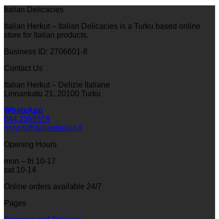
Italian Delicacies
Italian Herkut – Italian Delicacies is a Turku based online
store for Italian products.
Business ID: 2706601-8
Contact Us
Italian Herkut – Delizie Italiane
Linnankatu 21, 20100 Turku
WhatsApp
044 2359519
myynti@italianherkut.fi
Opening Hours
mon – fri 10-17
sat 10-14
Online orders available 24/7
Pages