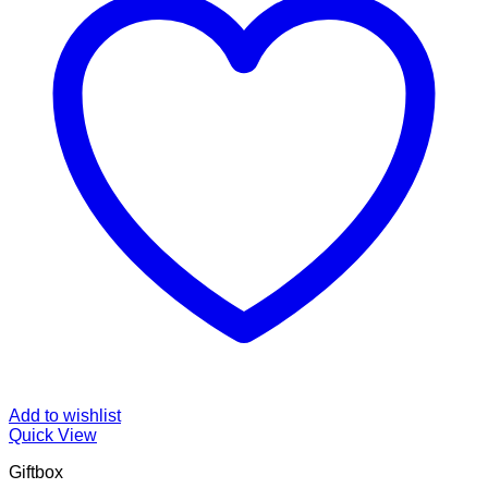
Add to wishlist
Quick View
Giftbox