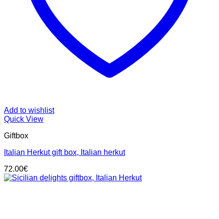
Add to wishlist
Quick View
Giftbox
Italian Herkut gift box, Italian herkut
72.00
€