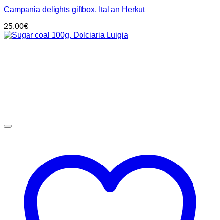
Campania delights giftbox, Italian Herkut
25.00
€