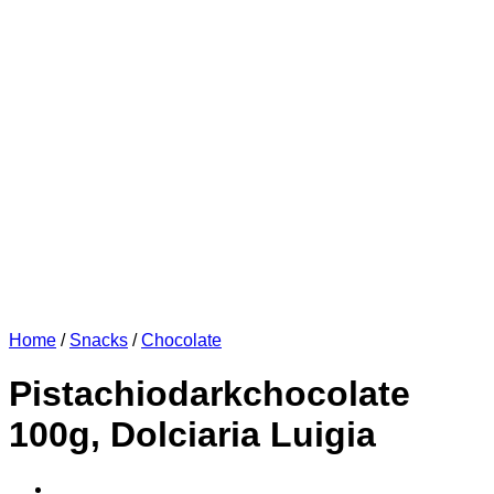
Home
/
Snacks
/
Chocolate
Pistachiodarkchocolate
100g, Dolciaria Luigia