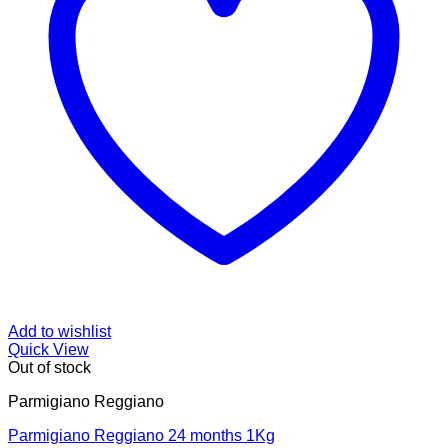
Add to wishlist
Quick View
Out of stock
Parmigiano Reggiano
Parmigiano Reggiano 24 months 1Kg