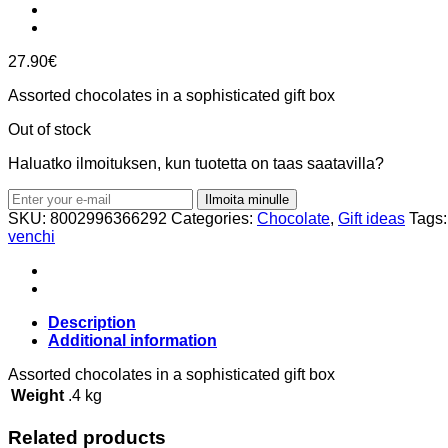
27.90
€
Assorted chocolates in a sophisticated gift box
Out of stock
Haluatko ilmoituksen, kun tuotetta on taas saatavilla?
Ilmoita minulle
SKU:
8002996366292
Categories:
Chocolate
,
Gift ideas
Tags
venchi
Description
Additional information
Assorted chocolates in a sophisticated gift box
Weight
.4 kg
Related products