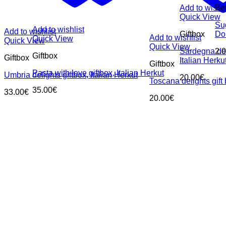
Add to wishli
Be
Quick View
Su
Add to wishlist
Add to wishlist
Giftbox
Dol
Add to wishlist
Quick View
Quick View
Quick View
Sardegna deli
2.
Giftbox
Giftbox
Italian Herku
Giftbox
Pasta with love giftbox, Italian Herkut
Umbria delights giftbox, Italian Herkut
20.00
€
Toscana delights gift 
35.00
€
33.00
€
20.00
€