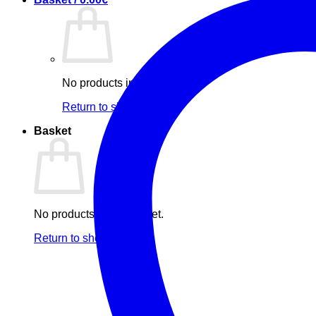
No products in the basket.
Return to shop
Basket
No products in the basket.
Return to shop