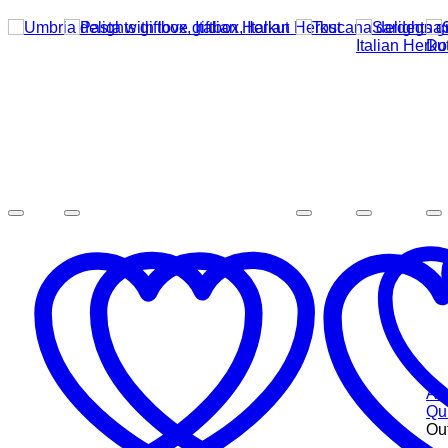
Add
Qu
Out