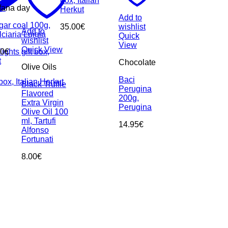
box, Italian
st
fana day
Herkut
Add to
gar coal 100g,
35.00
€
wishlist
Add to
ciaria Luigia
Quick
wishlist
View
Quick View
ghts gift box,
00
€
t
Chocolate
Olive Oils
Baci
box, Italian Herkut
Black Truffle
Perugina
Flavored
200g,
Extra Virgin
Perugina
Olive Oil 100
ml, Tartufi
14.95
€
Alfonso
Fortunati
8.00
€