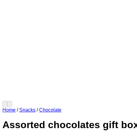
Home
/
Snacks
/
Chocolate
Assorted chocolates gift bo