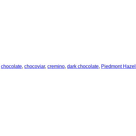
:
chocolate
,
chocoviar
,
cremino
,
dark chocolate
,
Piedmont Hazeln