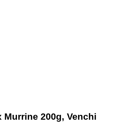
x Murrine 200g, Venchi