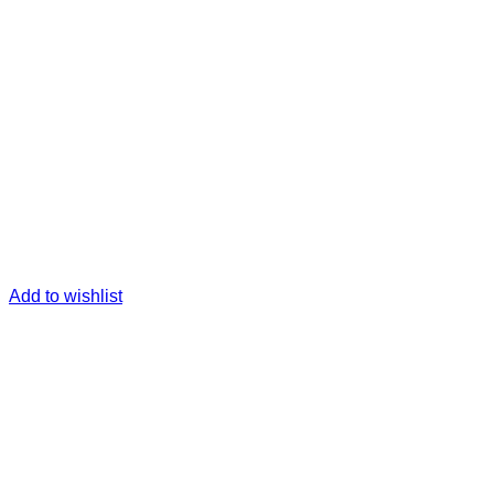
Add to wishlist