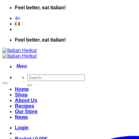
Skip
Feel better, eat italian!
to
content
Feel better, eat italian!
Search
for:
Home
Shop
About Us
Recipes
Our Store
News
Login
Basket /
0.00
€