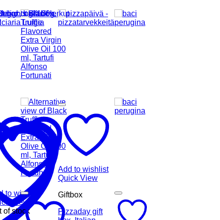
Add to wishlist
Quick View
 to wishlist
Giftbox
ick View
 of stock
Pizzaday gift