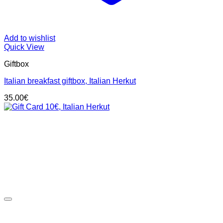
Add to wishlist
Quick View
Giftbox
Italian breakfast giftbox, Italian Herkut
35.00
€