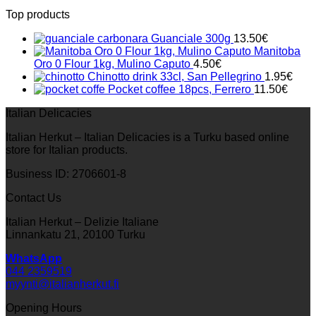
Top products
Guanciale 300g
13.50
€
Manitoba
Oro 0 Flour 1kg, Mulino Caputo
4.50
€
Chinotto drink 33cl, San Pellegrino
1.95
€
Pocket coffee 18pcs, Ferrero
11.50
€
Italian Delicacies
Italian Herkut – Italian Delicacies is a Turku based online
store for Italian products.
Business ID: 2706601-8
Contact Us
Italian Herkut – Delizie Italiane
Linnankatu 21, 20100 Turku
WhatsApp
044 2359519
myynti@italianherkut.fi
Opening Hours