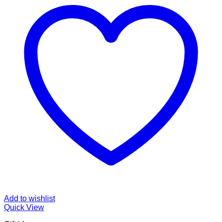
Add to wishlist
Quick View