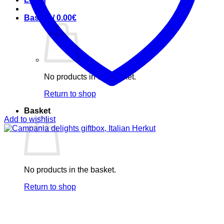
Basket /
0.00
€
No products in the basket.
Return to shop
Basket
Add to wishlist
No products in the basket.
Return to shop