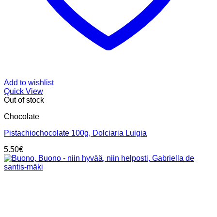
Add to wishlist
Quick View
Out of stock
Chocolate
Pistachiochocolate 100g, Dolciaria Luigia
5.50
€