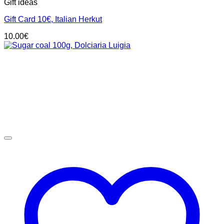
Gift ideas
Gift Card 10€, Italian Herkut
10.00
€