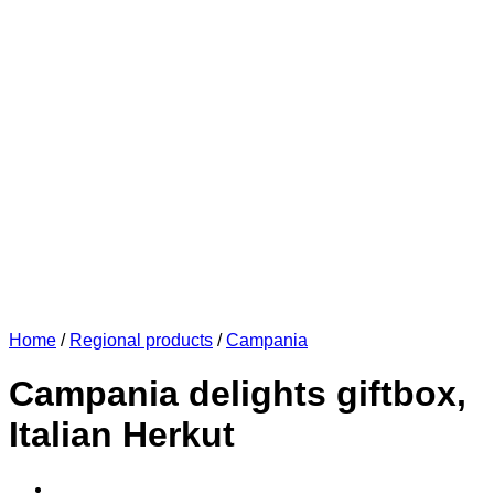
Home
/
Regional products
/
Campania
Campania delights giftbox,
Italian Herkut