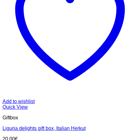
Add to wishlist
Quick View
Giftbox
Liguria delights gift box, Italian Herkut
20.00
€