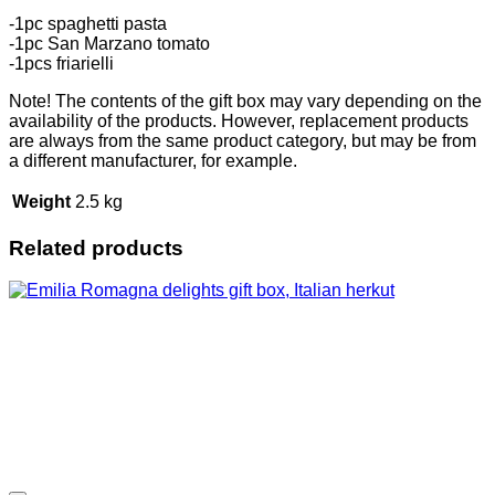
-1pc spaghetti pasta
-1pc San Marzano tomato
-1pcs friarielli
Note! The contents of the gift box may vary depending on the
availability of the products. However, replacement products
are always from the same product category, but may be from
a different manufacturer, for example.
Weight
2.5 kg
Related products