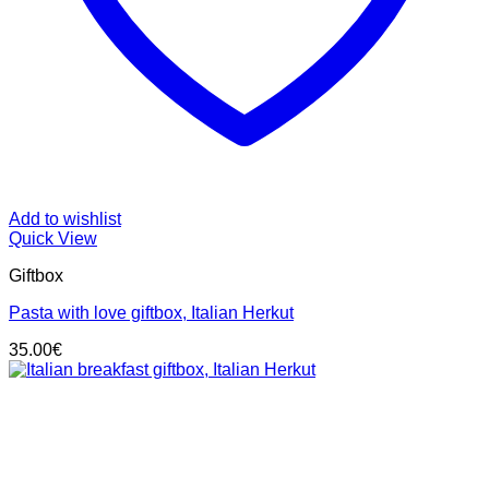
Add to wishlist
Quick View
Giftbox
Pasta with love giftbox, Italian Herkut
35.00
€