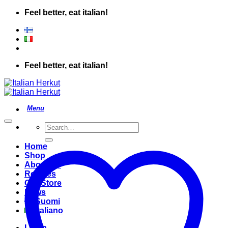
Skip
Feel better, eat italian!
to
content
Feel better, eat italian!
Search
for:
Home
Shop
About Us
Recipes
Our Store
News
Suomi
Italiano
Login