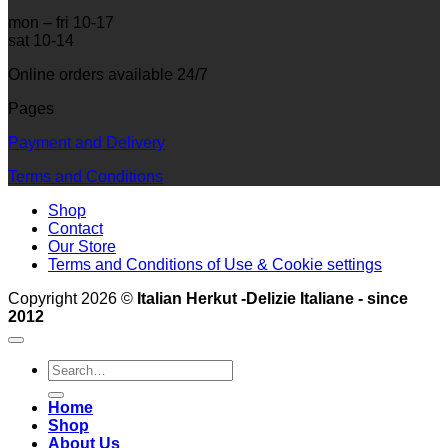
mon – fri 10-17
sat 10-14
Online orders available 24/7
Pages
Payment and Delivery
Terms and Conditions
Shop
Contact
Our Store
Terms and Conditions of Use & Cookie settings
Copyright 2026 ©
Italian Herkut -Delizie Italiane - since
2012
Search
for:
Home
Shop
About Us