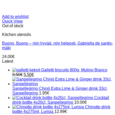
Add to wishlist
Quick View
Out of stock
Kitchen utensils
Buono, Buono – niin hyvää, niin helposti, Gabriella de santis-
mäki
24.00
€
Latest
Galletti biscuits 800g, Mulino Bianco
Original
Current
9.50
€
5.50
€
price
price
was:
is:
9.50€.
5.50€.
Sanpellegrino Chinò Extra Lime & Ginger drink 33cl,
Sanpellegrino
1.95
€
Cocktail
drink bottle 4x20cl, Sanpellegrino
10.00
€
Chinotto drink
bottle 4x275ml, Lurisia
12.99
€