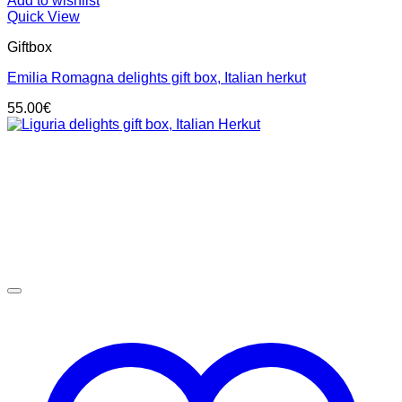
Add to wishlist
Quick View
Giftbox
Emilia Romagna delights gift box, Italian herkut
55.00
€