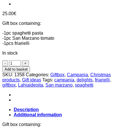
25.00
€
Gift box containing:
-1pc spaghetti pasta
-1pc San Marzano tomato
-1pcs friarielli
In stock
Campania
delights
Add to basket
giftbox,
SKU:
1358
Categories:
Giftbox
,
Campania
,
Christmas
Italian
products
,
Gift ideas
Tags:
campania
,
delights
,
friarielli
,
Herkut
giftbox
,
Lahjaideoita
,
San marzano
,
spaghetti
quantity
Description
Additional information
Gift box containing: