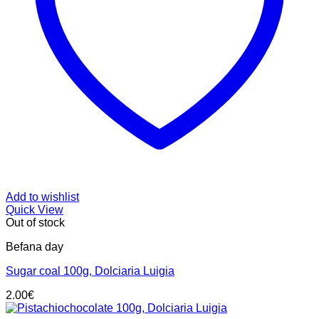
Add to wishlist
Quick View
Out of stock
Befana day
Sugar coal 100g, Dolciaria Luigia
2.00
€