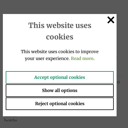
LATEST
This website uses
cookies
Galletti biscuits 800g, Mulino Bianco
Original
Current
9.50
€
5.50
€
price
price
This website uses cookies to improve
was:
is:
Sanpellegrino Chinò Extra Lime & Ginger
your user experience.
Read more
.
9.50€.
5.50€.
drink 33cl, Sanpellegrino
1.95
€
Accept optional cookies
Cocktail drink bottle 4x20cl, Sanpellegrino
10.00
€
Show all options
Reject optional cookies
Chinotto drink bottle 4x275ml, Lurisia
12.99
€