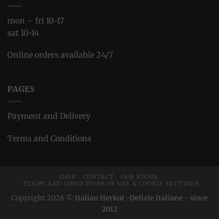
mon – fri 10-17
sat 10-14
Online orders available 24/7
PAGES
Payment and Delivery
Terms and Conditions
SHOP
CONTACT
OUR STORE
TERMS AND CONDITIONS OF USE & COOKIE SETTINGS
Copyright 2026 ©
Italian Herkut -Delizie Italiane - since
2012