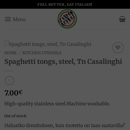
Skip
FEEL BETTER, EAT ITALIAN!
to
content
HOME
/
KITCHEN UTENSILS
Add to
Spaghetti tongs, steel, Tn Casalinghi
wishlist
7.00
€
High-quality stainless steel.Machine washable.
Out of stock
Haluatko ilmoituksen, kun tuotetta on taas saatavilla?