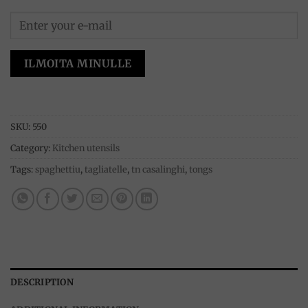
ILMOITA MINULLE
SKU:
550
Category:
Kitchen utensils
Tags:
spaghettiu
,
tagliatelle
,
tn casalinghi
,
tongs
DESCRIPTION