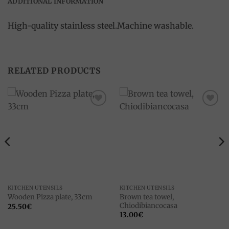
ADDITIONAL INFORMATION
High-quality stainless steel.Machine washable.
RELATED PRODUCTS
Add to
Add to
wishlist
wishlist
KITCHEN UTENSILS
KITCHEN UTENSILS
Brown tea towel,
Wooden Pizza plate, 33cm
Chiodibiancocasa
25.50
€
13.00
€