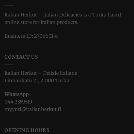
Italian Herkut – Italian Delicacies is a Turku based
online store for Italian products.
Business ID: 2706601-8
CONTACT US
Italian Herkut – Delizie Italiane
Linnankatu 21, 20100 Turku
WhatsApp
044 2359519
myynti@italianherkut.fi
OPENING HOURS