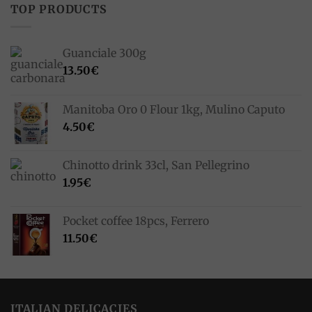
TOP PRODUCTS
Guanciale 300g
13.50
€
Manitoba Oro 0 Flour 1kg, Mulino Caputo
4.50
€
Chinotto drink 33cl, San Pellegrino
1.95
€
Pocket coffee 18pcs, Ferrero
11.50
€
ITALIAN DELICACIES