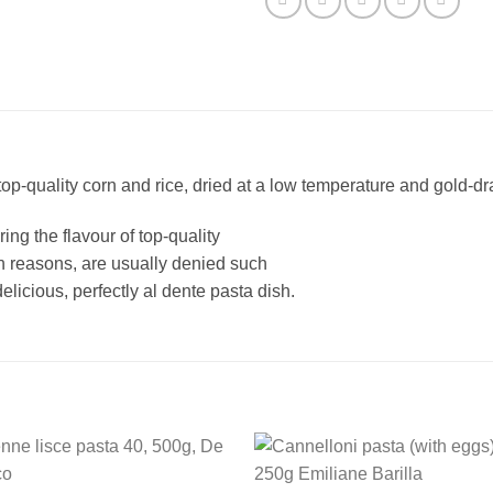
quality corn and rice, dried at a low temperature and gold-d
ing the flavour of top-quality
th reasons, are usually denied such
elicious, perfectly al dente pasta dish.