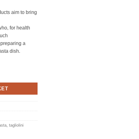
ucts aim to bring
who, for health
such
 preparing a
asta dish.
0g, Antico pastificio umbro quantity
KET
asta
,
tagliolini