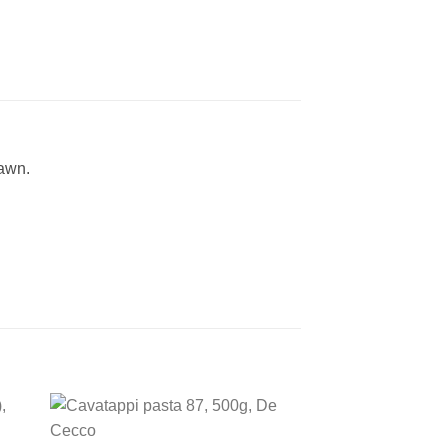
rawn.