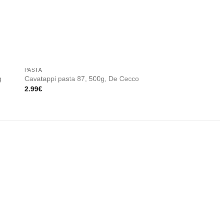
 to
Add to
ist
wishlist
PASTA
PASTA
g
Cavatappi pasta 87, 500g, De Cecco
Rotelle pasta 54, 5
2.99
€
2.99
€