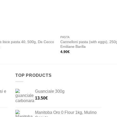
Add to
Add
wishlist
wishl
A
PASTA
Cannelloni pasta (with eggs), 250
 lisce pasta 40, 500g, De Cecco
Emiliane Barilla
€
4.90
€
TOP PRODUCTS
si e
Guanciale 300g
13.50
€
Manitoba Oro 0 Flour 1kg, Mulino