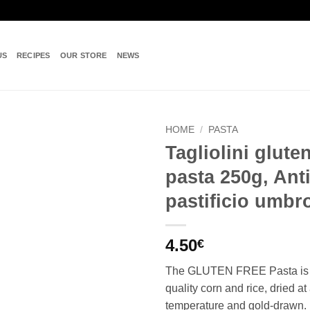
US
RECIPES
OUR STORE
NEWS
HOME
/
PASTA
Tagliolini gluten
Add to
pasta 250g, Ant
wishlist
pastificio umbr
4.50
€
The GLUTEN FREE Pasta is 
quality corn and rice, dried at
temperature and gold-drawn.