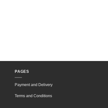
PAGES
Payment and Delivery
Terms and Conditions