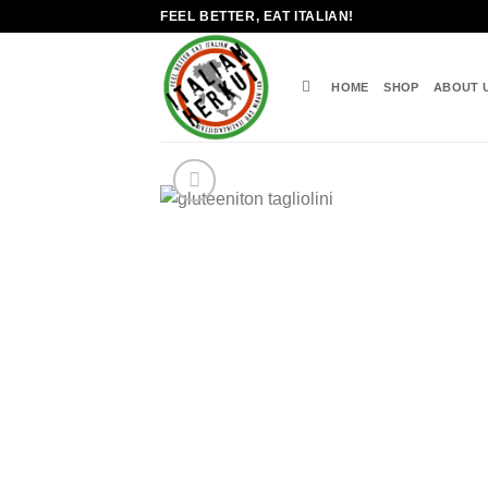
Skip
FEEL BETTER, EAT ITALIAN!
to
content
HOME
SHOP
ABOUT 