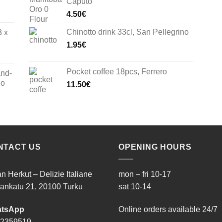
Caputo
4.50
€
Chinotto drink 33cl, San Pellegrino
3 x
1.95
€
Pocket coffee 18pcs, Ferrero
and-
co
11.50
€
NTACT US
OPENING HOURS
ian Herkut – Delizie Italiane
mon – fri 10-17
ankatu 21, 20100 Turku
sat 10-14
tsApp
Online orders available 24/7
 2359519