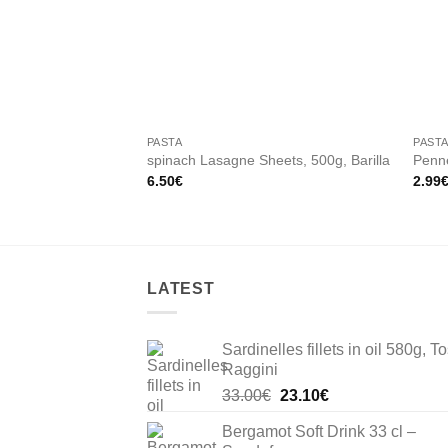
Add to
wishlist
PASTA
PAST
spinach Lasagne Sheets, 500g, Barilla
Penne
6.50
€
2.99
LATEST
Sardinelles fillets in oil 580g, To
Raggini
Original
Current
33.00
€
23.10
€
price
price
Bergamot Soft Drink 33 cl –
was:
is: