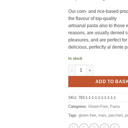
Our corn- and rice-based prod
the flavour of top-quality
artisanal pasta also to those 
reasons, are usually denied 
pleasures, and are perfect for
delicious, perfectly al dente p
In stock
Tagliolini gluten free pasta 25
ADD TO BAS
SKU:
793-1-1-1-1-1-1-1-1-1-1
Categories:
Gluten-Free
,
Pasta
Tags:
gluten free
,
mais
,
paccheri
,
p