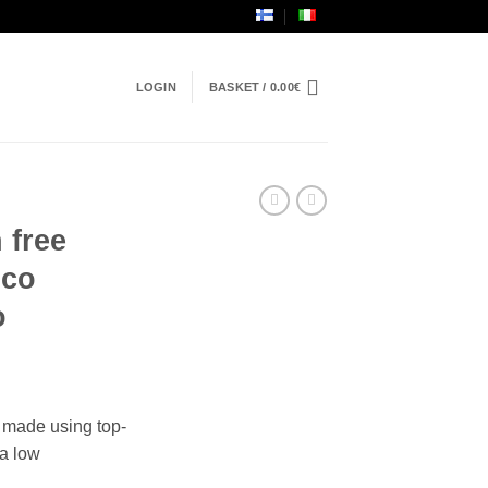
LOGIN
BASKET /
0.00
€
 free
ico
o
made using top-
 a low