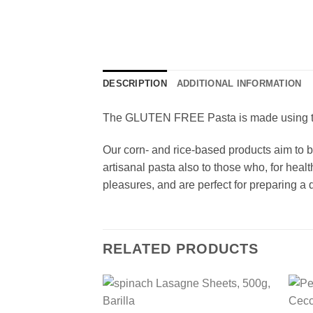
DESCRIPTION
ADDITIONAL INFORMATION
The GLUTEN FREE Pasta is made using top-
Our corn- and rice-based products aim to br
artisanal pasta also to those who, for heal
pleasures, and are perfect for preparing a d
RELATED PRODUCTS