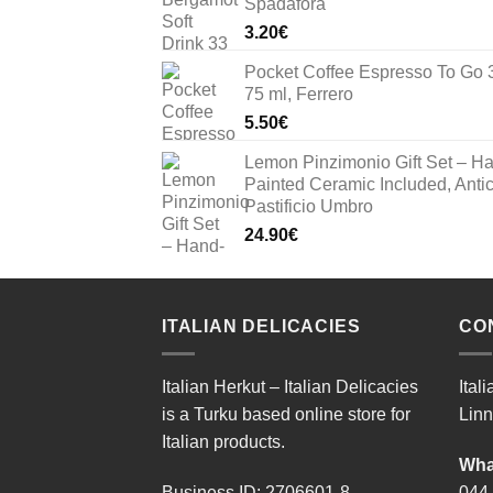
Spadafora
33.00€.
23.10€.
3.20
€
Pocket Coffee Espresso To Go 
75 ml, Ferrero
5.50
€
Lemon Pinzimonio Gift Set – H
Painted Ceramic Included, Anti
Pastificio Umbro
24.90
€
ITALIAN DELICACIES
CO
Italian Herkut – Italian Delicacies
Ital
is a Turku based online store for
Linn
Italian products.
Wha
Business ID: 2706601-8
044