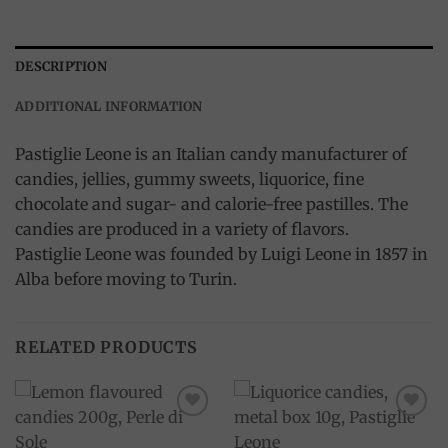
DESCRIPTION
ADDITIONAL INFORMATION
Pastiglie Leone is an Italian candy manufacturer of
candies, jellies, gummy sweets, liquorice, fine
chocolate and sugar- and calorie-free pastilles. The
candies are produced in a variety of flavors.
Pastiglie Leone was founded by Luigi Leone in 1857 in
Alba before moving to Turin.
RELATED PRODUCTS
Add to
Add to
wishlist
wishlist