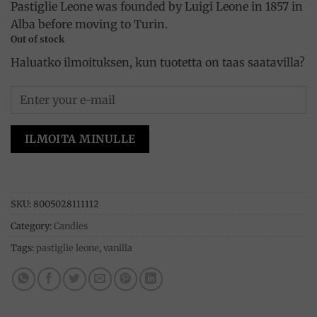
Pastiglie Leone was founded by Luigi Leone in 1857 in
Alba before moving to Turin.
Out of stock
Haluatko ilmoituksen, kun tuotetta on taas saatavilla?
ILMOITA MINULLE
SKU:
8005028111112
Category:
Candies
Tags:
pastiglie leone
,
vanilla