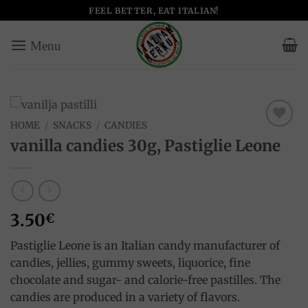
Skip
FEEL BETTER, EAT ITALIAN!
to
content
HOME
/
SNACKS
/
CANDIES
Add to
vanilla candies 30g, Pastiglie Leone
wishlist
3.50
€
Pastiglie Leone is an Italian candy manufacturer of
candies, jellies, gummy sweets, liquorice, fine
chocolate and sugar- and calorie-free pastilles. The
candies are produced in a variety of flavors.