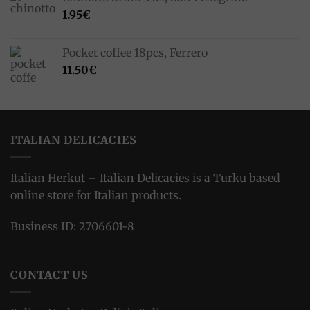
1.95
€
Pocket coffee 18pcs, Ferrero
11.50
€
ITALIAN DELICACIES
Italian Herkut – Italian Delicacies is a Turku based
online store for Italian products.
Business ID: 2706601-8
CONTACT US