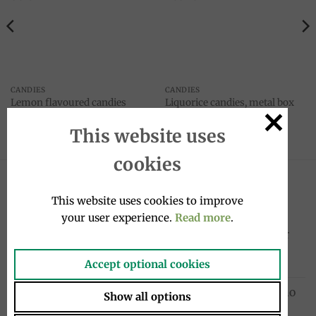
CANDIES
CANDIES
Lemon flavoured candies
Liquorice candies, metal box
200g, Perle di Sole
10g, Pastiglie Leone
7.99
€
3.95
€
This website uses
cookies
LATEST
This website uses cookies to improve
your user experience.
Read more
.
Sanpellegrino Chinò Extra Lime & Ginger
drink 33cl, Sanpellegrino
Accept optional cookies
1.95
€
Cocktail drink bottle 4x20cl, Sanpellegrino
Show all options
10.00
€