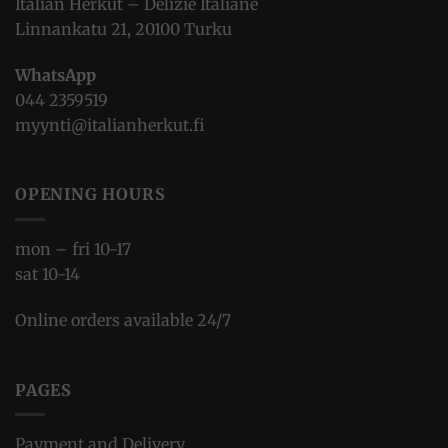
Italian Herkut – Delizie Italiane
Linnankatu 21, 20100 Turku
WhatsApp
044 2359519
myynti@italianherkut.fi
OPENING HOURS
mon – fri 10-17
sat 10-14
Online orders available 24/7
PAGES
Payment and Delivery