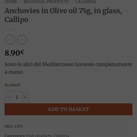
HOME
/
REGIONAL PRODUCTS
/
CALABRIA
Anchovies in Olive oil 75g, in glass,
Callipo
8.90
€
Sono le alici del Mediterraneo lavorate completamente
a mano.
In stock
Anchovies in Olive oil 75g, in glass, Callipo quantity
ADD TO BASKET
SKU:
1375
Categories:
Fish products
,
Calabria