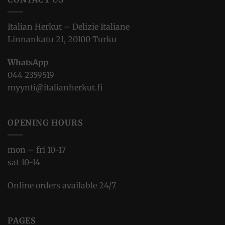
Italian Herkut – Delizie Italiane
Linnankatu 21, 20100 Turku
WhatsApp
044 2359519
myynti@italianherkut.fi
OPENING HOURS
mon – fri 10-17
sat 10-14
Online orders available 24/7
PAGES