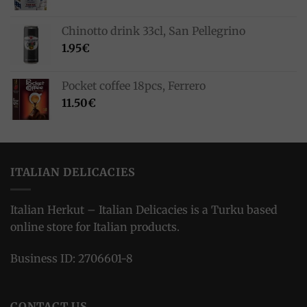
Chinotto drink 33cl, San Pellegrino
1.95
€
Pocket coffee 18pcs, Ferrero
11.50
€
ITALIAN DELICACIES
Italian Herkut – Italian Delicacies is a Turku based
online store for Italian products.
Business ID: 2706601-8
CONTACT US