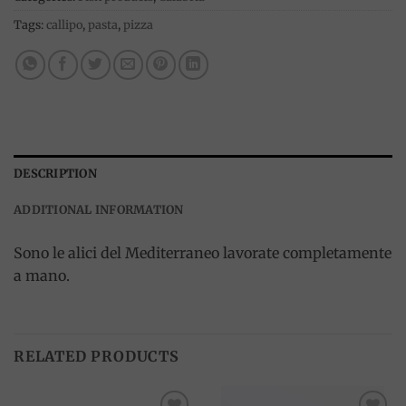
Tags:
callipo
,
pasta
,
pizza
DESCRIPTION
ADDITIONAL INFORMATION
Sono le alici del Mediterraneo lavorate completamente
a mano.
RELATED PRODUCTS