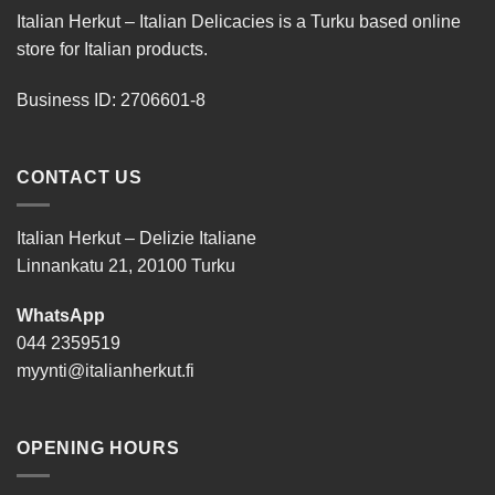
Italian Herkut – Italian Delicacies is a Turku based online
store for Italian products.
Business ID: 2706601-8
CONTACT US
Italian Herkut – Delizie Italiane
Linnankatu 21, 20100 Turku
WhatsApp
044 2359519
myynti@italianherkut.fi
OPENING HOURS