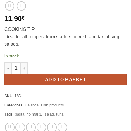
11.90
€
COOKING TIP
Ideal for all recipes, from starters to fresh and tantalising
salads.
In stock
Tuna in oil with peperincino 4x80g, Rio mare quantity
ADD TO BASKET
SKU:
185-1
Categories:
Calabria
,
Fish products
Tags:
pasta
,
rio maRE
,
salad
,
tuna