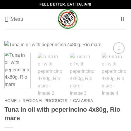
Skip
FEEL BETTER, EAT ITALIAN!
to
content
Add to
wishlist
HOME
/
REGIONAL PRODUCTS
/
CALABRIA
Tuna in oil with peperincino 4x80g, Rio
mare