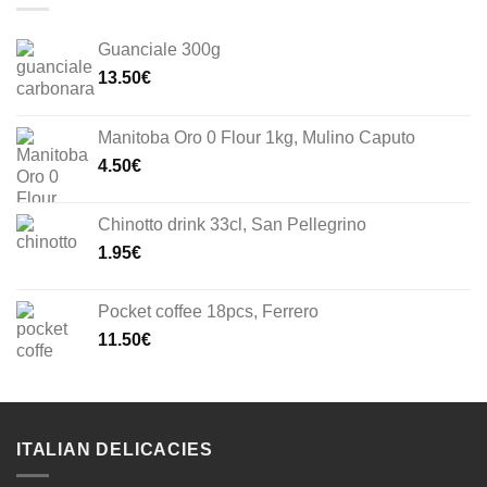
Guanciale 300g
13.50
€
Manitoba Oro 0 Flour 1kg, Mulino Caputo
4.50
€
Chinotto drink 33cl, San Pellegrino
1.95
€
Pocket coffee 18pcs, Ferrero
11.50
€
ITALIAN DELICACIES