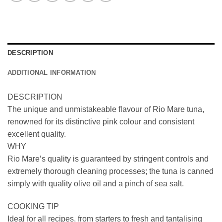
DESCRIPTION
ADDITIONAL INFORMATION
DESCRIPTION
The unique and unmistakeable flavour of Rio Mare tuna,
renowned for its distinctive pink colour and consistent
excellent quality.
WHY
Rio Mare’s quality is guaranteed by stringent controls and
extremely thorough cleaning processes; the tuna is canned
simply with quality olive oil and a pinch of sea salt.
COOKING TIP
Ideal for all recipes, from starters to fresh and tantalising