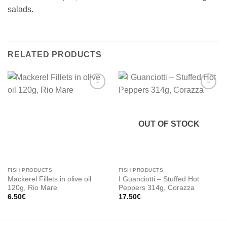
salads.
RELATED PRODUCTS
Add to
Add to
wishlist
wishlist
OUT OF STOCK
FISH PRODUCTS
FISH PRODUCTS
Mackerel Fillets in olive oil
I Guanciotti – Stuffed Hot
120g, Rio Mare
Peppers 314g, Corazza
6.50
€
17.50
€