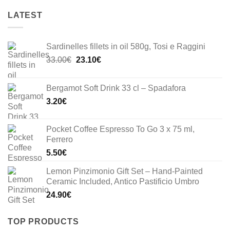
LATEST
Sardinelles fillets in oil 580g, Tosi e Raggini
Original
Current
33.00
€
23.10
€
price
price
was:
is:
Bergamot Soft Drink 33 cl – Spadafora
33.00€.
23.10€.
3.20
€
Pocket Coffee Espresso To Go 3 x 75 ml,
Ferrero
5.50
€
Lemon Pinzimonio Gift Set – Hand-Painted
Ceramic Included, Antico Pastificio Umbro
24.90
€
TOP PRODUCTS