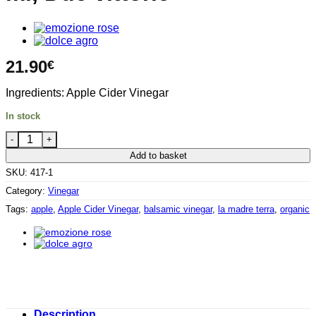
21.90
€
Ingredients: Apple Cider Vinegar
In stock
Balsamic Apple vinegar 500 ml, Due vittorie quantity
Add to basket
SKU:
417-1
Category:
Vinegar
Tags:
apple
,
Apple Cider Vinegar
,
balsamic vinegar
,
la madre terra
,
organic
Description