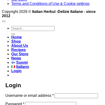
Terms and Conditions of Use & Cookie settings
Copyright 2026 ©
Italian Herkut -Delizie Italiane - since
2012
Search
for:
Home
Shop
About Us
Recipes
Our Store
News
Suomi
Italiano
Login
Login
Required
Username or email address
*
Required
Password
*