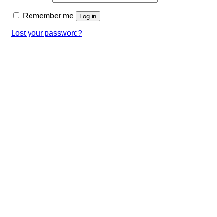
Remember me
Log in
Lost your password?