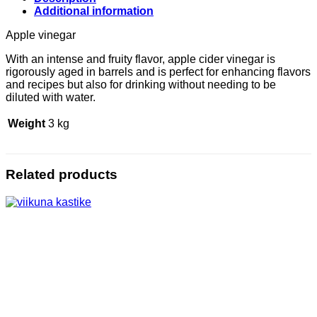
Additional information
Apple vinegar
With an intense and fruity flavor, apple cider vinegar is
rigorously aged in barrels and is perfect for enhancing flavors
and recipes but also for drinking without needing to be
diluted with water.
Weight
3 kg
Related products