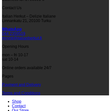
Contact Us
Italian Herkut – Delizie Italiane
Linnankatu 21, 20100 Turku
WhatsApp
044 2359519
myynti@italianherkut.fi
Opening Hours
mon – fri 10-17
sat 10-14
Online orders available 24/7
Pages
Payment and Delivery
Terms and Conditions
Shop
Contact
Our Store