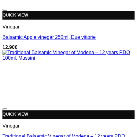
Add to wishlist
QUICK VIEW
Vinegar
Balsamic Apple vinegar 250ml, Due vittorie
12.90
€
Add to wishlist
QUICK VIEW
Vinegar
Traditional Balsamic Vinegar of Modena – 12 years PDO