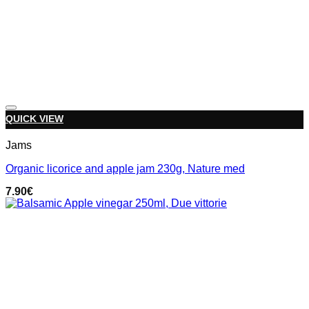
Add to wishlist
QUICK VIEW
Jams
Organic licorice and apple jam 230g, Nature med
7.90
€