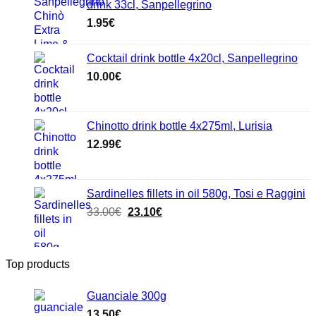
drink 33cl, Sanpellegrino
1.95
€
Cocktail drink bottle 4x20cl, Sanpellegrino
10.00
€
Chinotto drink bottle 4x275ml, Lurisia
12.99
€
Sardinelles fillets in oil 580g, Tosi e Raggini
Original
Current
33.00
€
23.10
€
price
price
was:
is:
33.00€.
23.10€.
Top products
Guanciale 300g
13.50
€