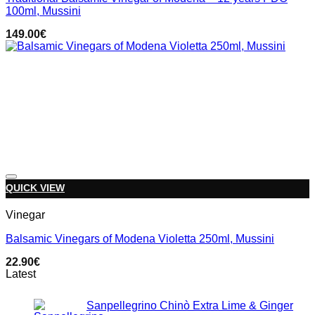
100ml, Mussini
149.00
€
Add to wishlist
QUICK VIEW
Vinegar
Balsamic Vinegars of Modena Violetta 250ml, Mussini
22.90
€
Latest
Sanpellegrino Chinò Extra Lime & Ginger