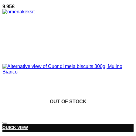
9.95
€
OUT OF STOCK
OUT OF STOCK
Add to wishlist
QUICK VIEW