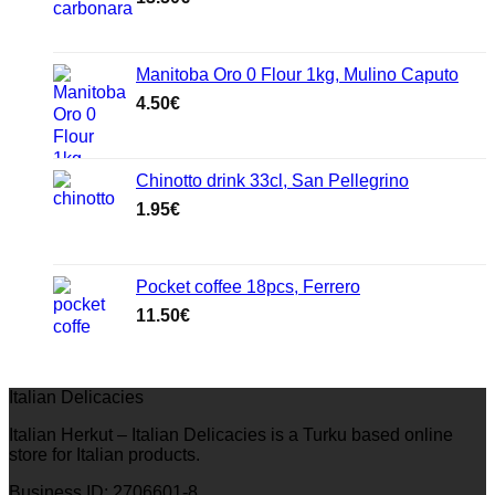
Manitoba Oro 0 Flour 1kg, Mulino Caputo
4.50
€
Chinotto drink 33cl, San Pellegrino
1.95
€
Pocket coffee 18pcs, Ferrero
11.50
€
Italian Delicacies
Italian Herkut – Italian Delicacies is a Turku based online
store for Italian products.
Business ID: 2706601-8