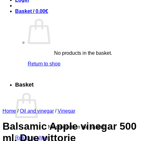
Basket /
0.00
€
No products in the basket.
Return to shop
Basket
Home
/
Oil and vinegar
/
Vinegar
Balsamic Apple vinegar 500
No products in the basket.
ml, Due vittorie
Return to shop