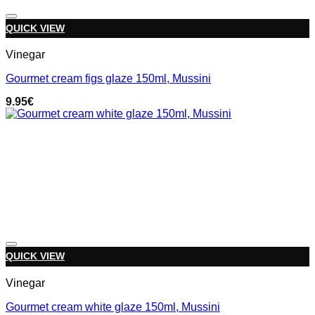
Add to wishlist
QUICK VIEW
Vinegar
Gourmet cream figs glaze 150ml, Mussini
9.95
€
Add to wishlist
QUICK VIEW
Vinegar
Gourmet cream white glaze 150ml, Mussini