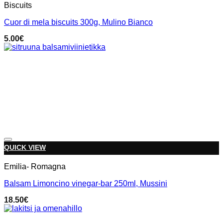
Biscuits
Cuor di mela biscuits 300g, Mulino Bianco
5.00
€
Add to wishlist
QUICK VIEW
Emilia- Romagna
Balsam Limoncino vinegar-bar 250ml, Mussini
18.50
€