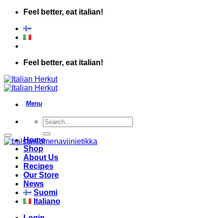
Skip
Feel better, eat italian!
to
content
Feel better, eat italian!
Search
for:
Add to wishlist
Home
Shop
About Us
Recipes
Our Store
News
Suomi
Italiano
Login