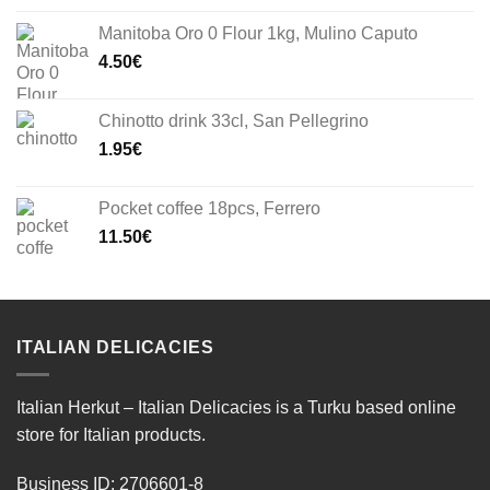
Manitoba Oro 0 Flour 1kg, Mulino Caputo
4.50
€
Chinotto drink 33cl, San Pellegrino
1.95
€
Pocket coffee 18pcs, Ferrero
11.50
€
ITALIAN DELICACIES
Italian Herkut – Italian Delicacies is a Turku based online
store for Italian products.
Business ID: 2706601-8