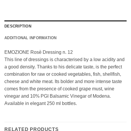
DESCRIPTION
ADDITIONAL INFORMATION
EMOZIONE Rosè Dressing n. 12
This line of dressings is characterised by a low acidity and
a good density. Thanks to his delicate taste, is the perfect
combination for raw or cooked vegetables, fish, shellfish,
cheese and white meat. Its bolder and more intense taste
comes from the presence of cooked grape must, wine
vinegar and 10% PGI Balsamic Vinegar of Modena.
Available in elegant 250 ml bottles.
RELATED PRODUCTS