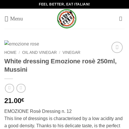
Skip
FEEL BETTER, EAT ITALIAN!
to
content
HOME
/
OIL AND VINEGAR
/
VINEGAR
Add to
White dressing Emozione rosè 250ml,
wishlist
Mussini
21.00
€
EMOZIONE Rosè Dressing n. 12
This line of dressings is characterised by a low acidity and
a good density. Thanks to his delicate taste, is the perfect