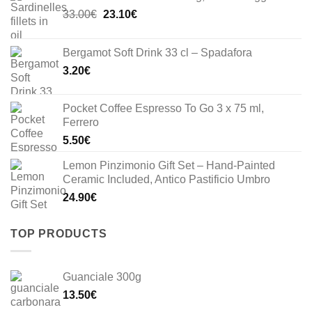
Original
Current
33.00
€
23.10
€
price
price
was:
is:
Bergamot Soft Drink 33 cl – Spadafora
33.00€.
23.10€.
3.20
€
Pocket Coffee Espresso To Go 3 x 75 ml,
Ferrero
5.50
€
Lemon Pinzimonio Gift Set – Hand-Painted
Ceramic Included, Antico Pastificio Umbro
24.90
€
TOP PRODUCTS
Guanciale 300g
13.50
€