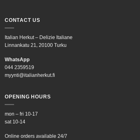
CONTACT US
Italian Herkut – Delizie Italiane
Linnankatu 21, 20100 Turku
WhatsApp
044 2359519
myynti@italianherkut.fi
OPENING HOURS
mon – fri 10-17
sat 10-14
Online orders available 24/7