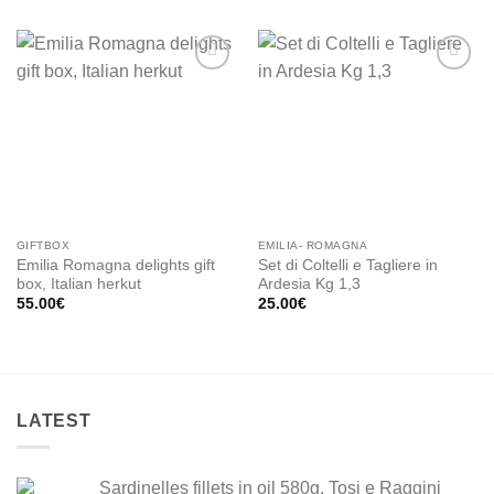
Add to
Add to
wishlist
wishlist
GIFTBOX
EMILIA- ROMAGNA
Emilia Romagna delights gift
Set di Coltelli e Tagliere in
box, Italian herkut
Ardesia Kg 1,3
55.00
€
25.00
€
LATEST
Sardinelles fillets in oil 580g, Tosi e Raggini