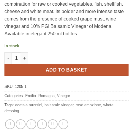
combination for raw or cooked vegetables, fish, shellfish,
cheese and white meat. Its bolder and more intense taste
comes from the presence of cooked grape must, wine
vinegar and 10% PGI Balsamic Vinegar of Modena.
Available in elegant 250 ml bottles.
In stock
White dressing Emozione rosè 250ml, Mussini quantity
ADD TO BASKET
SKU:
1205-1
Categories:
Emilia- Romagna
,
Vinegar
Tags:
acetaia mussini
,
balsamic vinegar
,
rosè emozione
,
whote
dressing