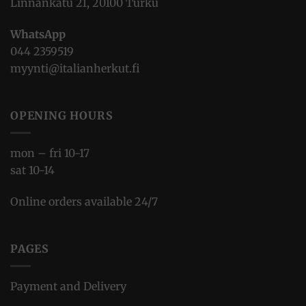
Linnankatu 21, 20100 Turku
WhatsApp
044 2359519
myynti@italianherkut.fi
OPENING HOURS
mon – fri 10-17
sat 10-14
Online orders available 24/7
PAGES
Payment and Delivery