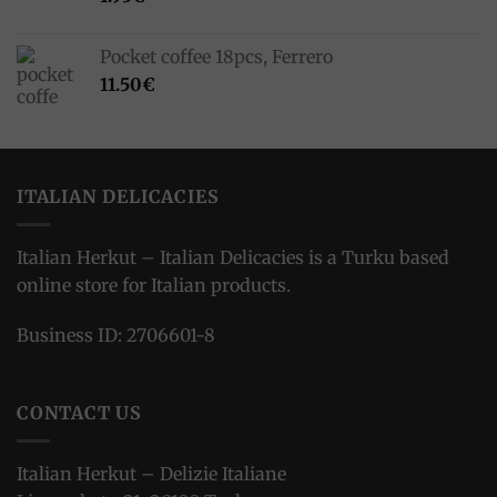
Pocket coffee 18pcs, Ferrero
11.50
€
ITALIAN DELICACIES
Italian Herkut – Italian Delicacies is a Turku based
online store for Italian products.
Business ID: 2706601-8
CONTACT US
Italian Herkut – Delizie Italiane