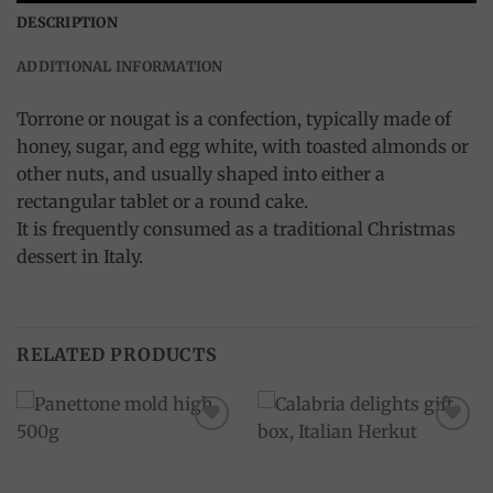
DESCRIPTION
ADDITIONAL INFORMATION
Torrone or nougat is a confection, typically made of
honey, sugar, and egg white, with toasted almonds or
other nuts, and usually shaped into either a
rectangular tablet or a round cake.
It is frequently consumed as a traditional Christmas
dessert in Italy.
RELATED PRODUCTS
Add to
Add to
wishlist
wishlist