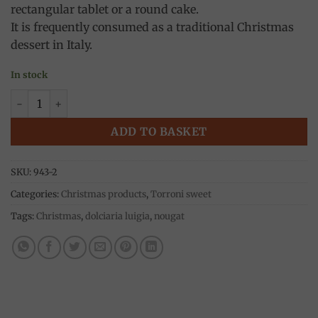
rectangular tablet or a round cake.
It is frequently consumed as a traditional Christmas
dessert in Italy.
In stock
Classic almond Torrone 250g, Dolciaria Luigia quantity
ADD TO BASKET
SKU:
943-2
Categories:
Christmas products
,
Torroni sweet
Tags:
Christmas
,
dolciaria luigia
,
nougat