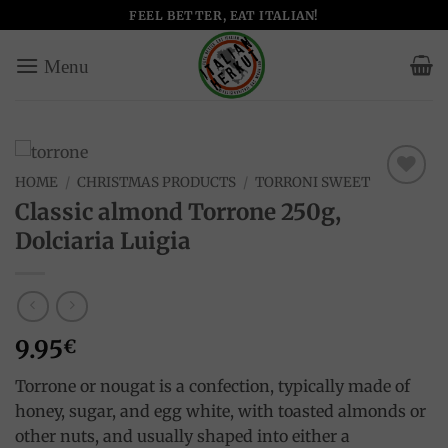
Skip
FEEL BETTER, EAT ITALIAN!
to
content
HOME
/
CHRISTMAS PRODUCTS
/
TORRONI SWEET
Add to
Classic almond Torrone 250g,
wishlist
Dolciaria Luigia
9.95
€
Torrone or nougat is a confection, typically made of
honey, sugar, and egg white, with toasted almonds or
other nuts, and usually shaped into either a