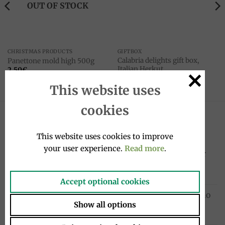
OUT OF STOCK
CHRISTMAS PRODUCTS
GIFTBOX
Calabria delights gift box,
Panettone mold high 500g
Italian Herkut
2.50
€
28.00
€
This website uses
cookies
LATEST
This website uses cookies to improve
your user experience.
Read more
.
Sanpellegrino Chinò Extra Lime & Ginger
drink 33cl, Sanpellegrino
1.95
€
Accept optional cookies
Cocktail drink bottle 4x20cl, Sanpellegrino
Show all options
10.00
€