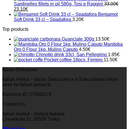
Sardinelles fillets in oil 580g, Tosi e Raggini
33.00
€
Original
Current
23.10
€
price
price
Bergamot
was:
is:
Soft Drink 33 cl – Spadafora
3.20
€
33.00€.
23.10€.
Top products
Guanciale 300g
13.50
€
Manitoba
Oro 0 Flour 1kg, Mulino Caputo
4.50
€
Chinotto drink 33cl, San Pellegrino
1.95
€
Pocket coffee 18pcs, Ferrero
11.50
€
Italian Delicacies
Italian Herkut – Italian Delicacies is a Turku based online
store for Italian products.
Business ID: 2706601-8
Contact Us
Italian Herkut – Delizie Italiane
Linnankatu 21, 20100 Turku
WhatsApp