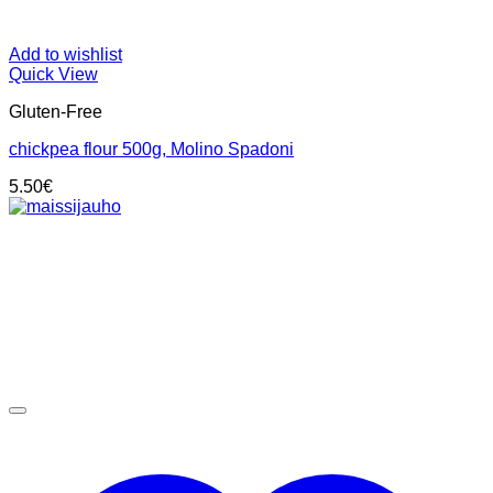
Add to wishlist
Quick View
Gluten-Free
chickpea flour 500g, Molino Spadoni
5.50
€