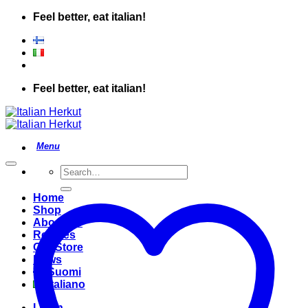
Skip
Feel better, eat italian!
to
content
Feel better, eat italian!
Search
for:
Home
Shop
About Us
Recipes
Our Store
News
Suomi
Italiano
Login