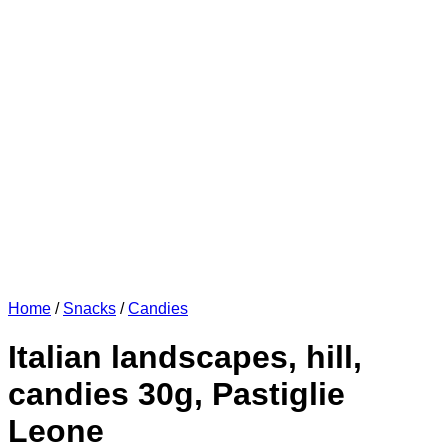
Home
/
Snacks
/
Candies
Italian landscapes, hill,
candies 30g, Pastiglie
Leone