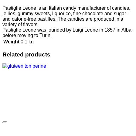
Pastiglie Leone is an Italian candy manufacturer of candies,
jellies, gummy sweets, liquorice, fine chocolate and sugar-
and calorie-free pastilles. The candies are produced in a
variety of flavors.
Pastiglie Leone was founded by Luigi Leone in 1857 in Alba
before moving to Turin.
Weight
0.1 kg
Related products