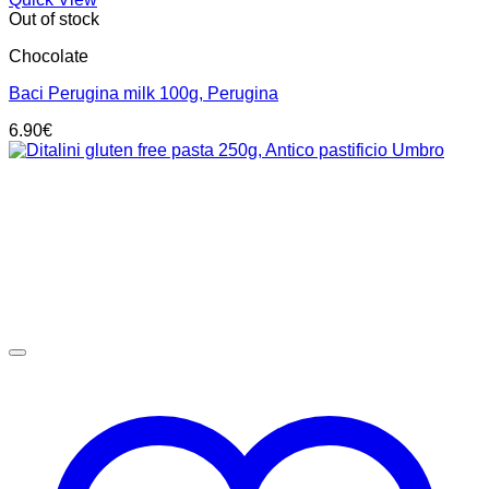
Out of stock
Chocolate
Baci Perugina milk 100g, Perugina
6.90
€