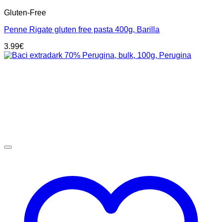
Gluten-Free
Penne Rigate gluten free pasta 400g, Barilla
3.99
€