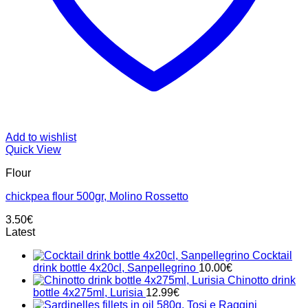
Add to wishlist
Quick View
Flour
chickpea flour 500gr, Molino Rossetto
3.50
€
Latest
Cocktail
drink bottle 4x20cl, Sanpellegrino
10.00
€
Chinotto drink
bottle 4x275ml, Lurisia
12.99
€