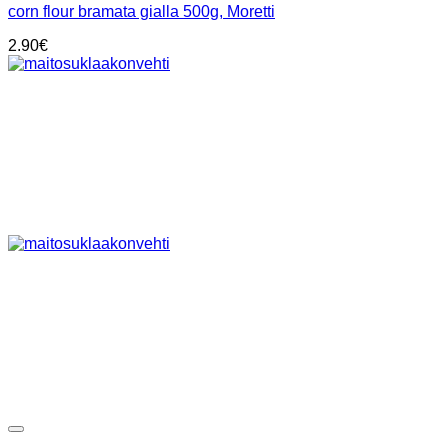
corn flour bramata gialla 500g, Moretti
2.90
€