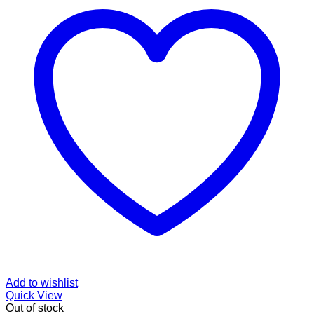
Add to wishlist
Quick View
Out of stock