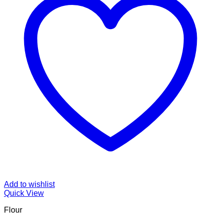
Add to wishlist
Quick View
Flour