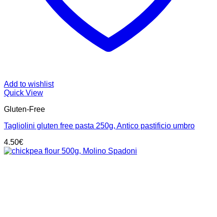
Add to wishlist
Quick View
Gluten-Free
Tagliolini gluten free pasta 250g, Antico pastificio umbro
4.50
€