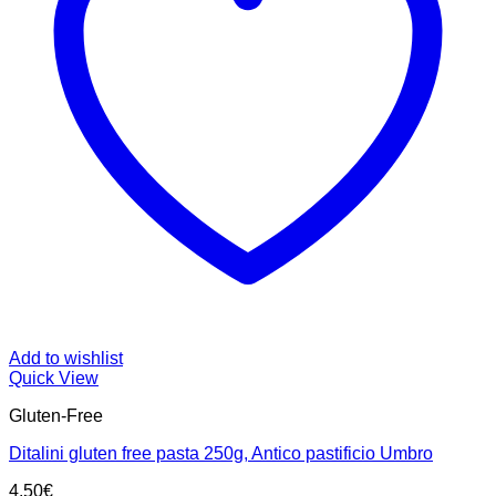
Add to wishlist
Quick View
Gluten-Free
Ditalini gluten free pasta 250g, Antico pastificio Umbro
4.50
€