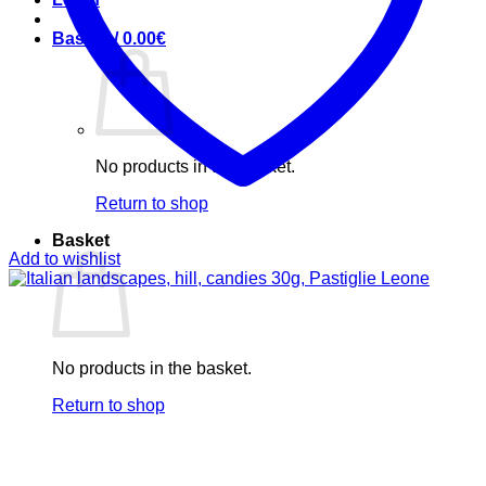
Basket /
0.00
€
No products in the basket.
Return to shop
Basket
Add to wishlist
No products in the basket.
Return to shop