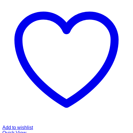
Add to wishlist
Quick View