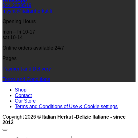
044 2359519
myynti@italianherkut.fi
Opening Hours
mon – fri 10-17
sat 10-14
Online orders available 24/7
Pages
Payment and Delivery
Terms and Conditions
Shop
Contact
Our Store
Terms and Conditions of Use & Cookie settings
Copyright 2026 ©
Italian Herkut -Delizie Italiane - since
2012