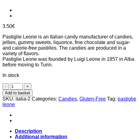
3.50
€
Pastiglie Leone is an Italian candy manufacturer of candies,
jellies, gummy sweets, liquorice, fine chocolate and sugar-
and calorie-free pastilles. The candies are produced in a
variety of flavors.
Pastiglie Leone was founded by Luigi Leone in 1857 in Alba
before moving to Turin.
In stock
Italian
landscapes,
Add to basket
hill,
SKU:
italia-2
Categories:
Candies
,
Gluten-Free
Tag:
pastiglie
candies
leone
30g,
Pastiglie
Leone
quantity
Description
Additional information