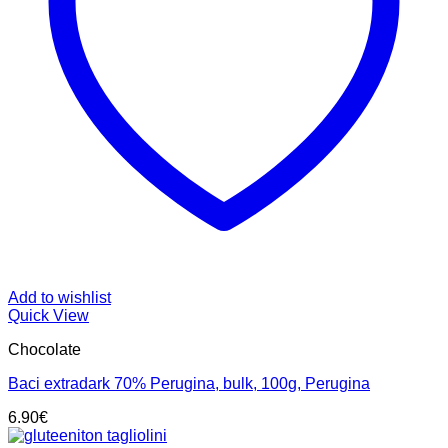
Add to wishlist
Quick View
Chocolate
Baci extradark 70% Perugina, bulk, 100g, Perugina
6.90
€