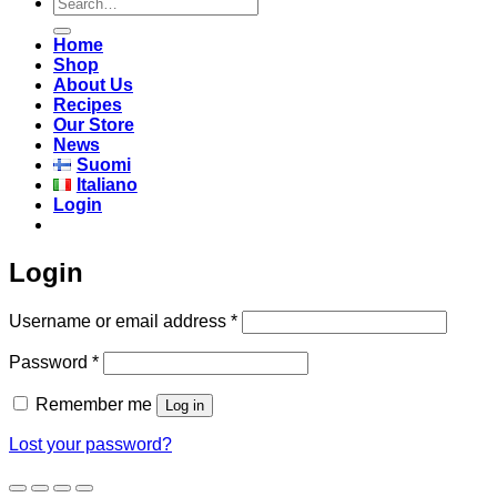
Search
for:
Home
Shop
About Us
Recipes
Our Store
News
Suomi
Italiano
Login
Login
Required
Username or email address
*
Required
Password
*
Remember me
Log in
Lost your password?