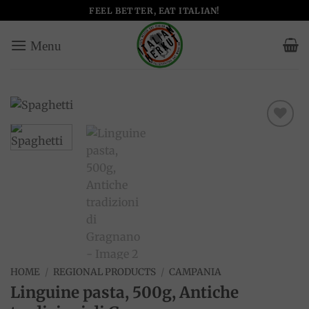
Skip
FEEL BETTER, EAT ITALIAN!
to
content
Add to
wishlist
HOME
/
REGIONAL PRODUCTS
/
CAMPANIA
Linguine pasta, 500g, Antiche