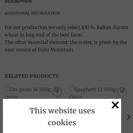
DESCRIPTION
ADDITIONAL INFORMATION
For our production we only select 100 % Italian durum
wheat in bag and of the best farm.
The other essential element: the water, is given by the
near source of Faito Mountain.
RELATED PRODUCTS
Add to
Add to
wishlist
wishlist
This website uses
cookies