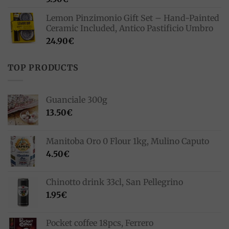
Lemon Pinzimonio Gift Set – Hand-Painted
Ceramic Included, Antico Pastificio Umbro
24.90
€
TOP PRODUCTS
Guanciale 300g
13.50
€
Manitoba Oro 0 Flour 1kg, Mulino Caputo
4.50
€
Chinotto drink 33cl, San Pellegrino
1.95
€
Pocket coffee 18pcs, Ferrero