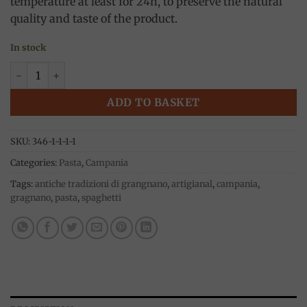
temperature at least for 24h, to preserve the natural
quality and taste of the product.
In stock
Linguine pasta, 500g, Antiche tradizioni di Gragnano quanti
ADD TO BASKET
SKU:
346-1-1-1-1
Categories:
Pasta
,
Campania
Tags:
antiche tradizioni di grangnano
,
artigianal
,
campania
,
gragnano
,
pasta
,
spaghetti