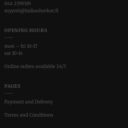
044 2359519
myynti@italianherkut.fi
OPENING HOURS
mon – fri 10-17
sat 10-14
Online orders available 24/7
PAGES
Payment and Delivery
Terms and Conditions