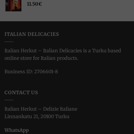
11.50
€
ITALIAN DELICACIES
Italian Herkut – Italian Delicacies is a Turku based
online store for Italian products.
Business ID: 2706601-8
CONTACT US
Italian Herkut – Delizie Italiane
Linnankatu 21, 20100 Turku
WhatsApp