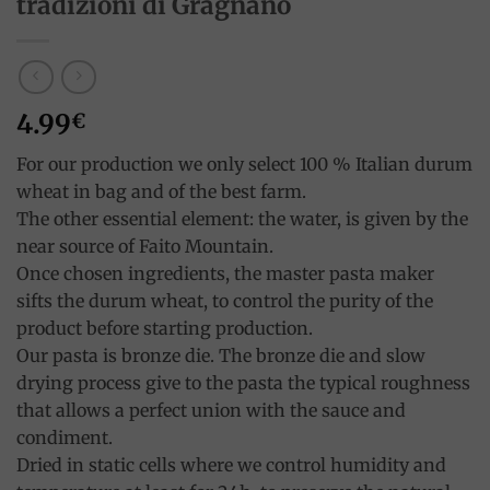
tradizioni di Gragnano
4.99
€
For our production we only select 100 % Italian durum
wheat in bag and of the best farm.
The other essential element: the water, is given by the
near source of Faito Mountain.
Once chosen ingredients, the master pasta maker
sifts the durum wheat, to control the purity of the
product before starting production.
Our pasta is bronze die. The bronze die and slow
drying process give to the pasta the typical roughness
that allows a perfect union with the sauce and
condiment.
Dried in static cells where we control humidity and