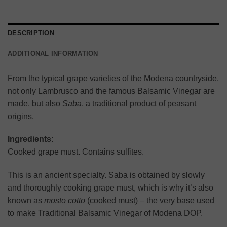
DESCRIPTION
ADDITIONAL INFORMATION
From the typical grape varieties of the Modena countryside,
not only Lambrusco and the famous Balsamic Vinegar are
made, but also
Saba
, a traditional product of peasant
origins.
Ingredients:
Cooked grape must. Contains sulfites.
This is an ancient specialty. Saba is obtained by slowly
and thoroughly cooking grape must, which is why it’s also
known as
mosto cotto
(cooked must) – the very base used
to make Traditional Balsamic Vinegar of Modena DOP.