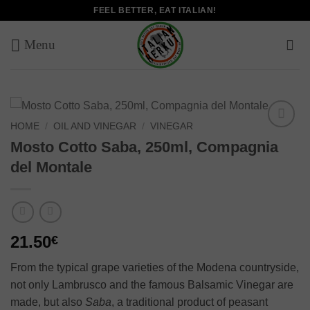
Skip
FEEL BETTER, EAT ITALIAN!
to
content
HOME
/
OIL AND VINEGAR
/
VINEGAR
Add to
Mosto Cotto Saba, 250ml, Compagnia
wishlist
del Montale
21.50
€
From the typical grape varieties of the Modena countryside,
not only Lambrusco and the famous Balsamic Vinegar are
made, but also
Saba
, a traditional product of peasant