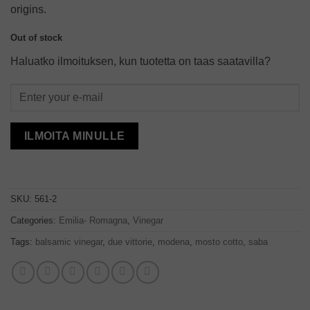
origins.
Out of stock
Haluatko ilmoituksen, kun tuotetta on taas saatavilla?
ILMOITA MINULLE
SKU:
561-2
Categories:
Emilia- Romagna
,
Vinegar
Tags:
balsamic vinegar
,
due vittorie
,
modena
,
mosto cotto
,
saba