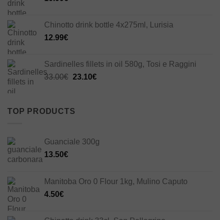
Chinotto drink bottle 4x275ml, Lurisia
12.99
€
Sardinelles fillets in oil 580g, Tosi e Raggini
Original
Current
33.00
€
23.10
€
price
price
was:
is:
33.00€.
23.10€.
TOP PRODUCTS
Guanciale 300g
13.50
€
Manitoba Oro 0 Flour 1kg, Mulino Caputo
4.50
€