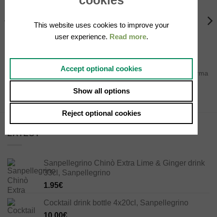
wishlist
wishlist
OUT OF STOCK
OUT OF STOCK
This website uses cookies to improve your
user experience.
Read more
.
PROSCIUTTI
PROSCIUTTI
Accept optional cookies
Half Prosciutto Crudo di Parma
Culatello ham ~4,5Kg
boneless ~3 Kg
250.00
€
Show all options
129.00
€
Reject optional cookies
LATEST
Sanpellegrino Chinò Extra Lime & Ginger drink
33cl, Sanpellegrino
1.95
€
Cocktail drink bottle 4x20cl, Sanpellegrino
10.00
€