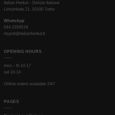
Italian Herkut – Delizie Italiane
Linnankatu 21, 20100 Turku
WhatsApp
044 2359519
myynti@italianherkut.fi
OPENING HOURS
mon – fri 10-17
sat 10-14
Online orders available 24/7
PAGES