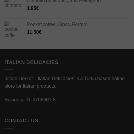
Chinotto drink 33cl, San Pellegrino
1.95
€
Pocket coffee 18pcs, Ferrero
11.50
€
ITALIAN DELICACIES
Italian Herkut – Italian Delicacies is a Turku based online
store for Italian products.
Business ID: 2706601-8
CONTACT US