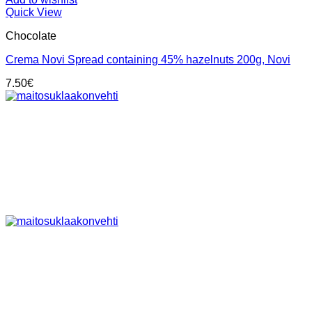
Quick View
Chocolate
Crema Novi Spread containing 45% hazelnuts 200g, Novi
7.50
€