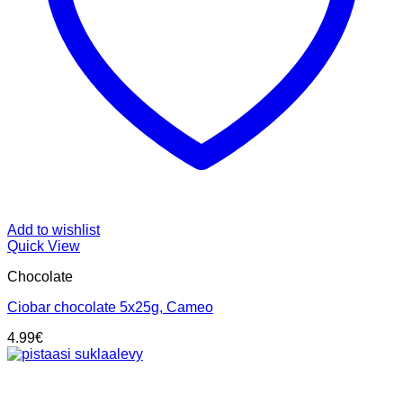
Add to wishlist
Quick View
Chocolate
Ciobar chocolate 5x25g, Cameo
4.99
€