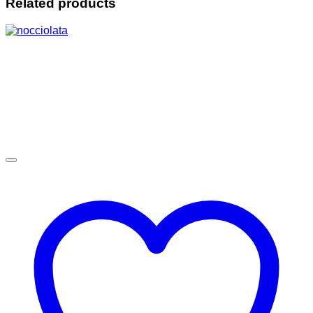
Related products