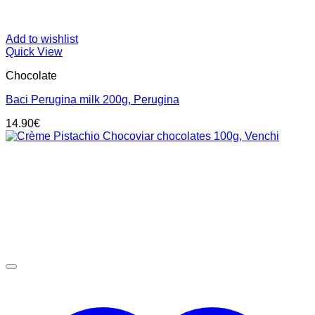
Add to wishlist
Quick View
Chocolate
Baci Perugina milk 200g, Perugina
14.90
€