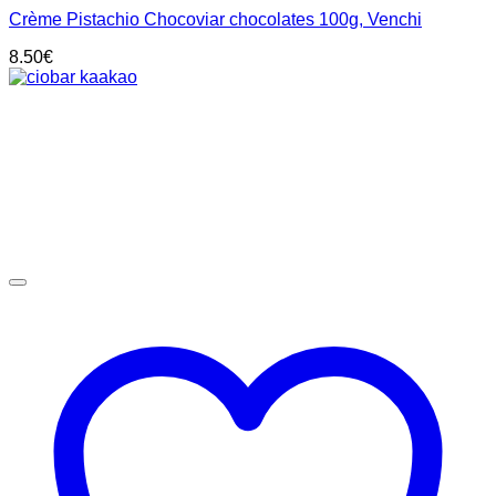
Crème Pistachio Chocoviar chocolates 100g, Venchi
8.50
€