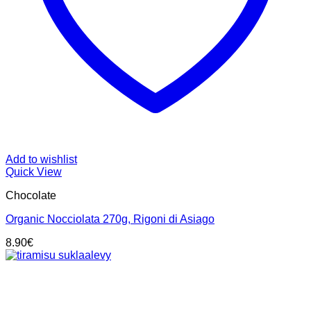
Add to wishlist
Quick View
Chocolate
Organic Nocciolata 270g, Rigoni di Asiago
8.90
€