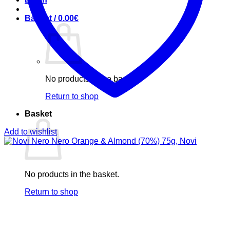
Basket /
0.00
€
No products in the basket.
Return to shop
Basket
Add to wishlist
No products in the basket.
Return to shop