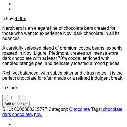
Original
Current
5.95
€
4.00
€
price
price
NeroNero is an elegant line of chocolate bars created for
was:
is:
those who want to experience Novi dark chocolate in all its
5.95€.
4.00€.
nuances.
A carefully selected blend of premium cocoa beans, expertly
roasted in Novi Ligure, Piedmont, creates an intense extra
dark chocolate with at least 70% cocoa, enriched with
candied orange peel and delicately toasted almond pieces.
Rich yet balanced, with subtle bitter and citrus notes, it is the
perfect chocolate for after meals or a refined indulgent break.
In stock
Novi
Nero
Add to basket
Nero
SKU:
8006380215777
Category:
Chocolate
Tags:
chocolate
,
Orange
dark chocolate
,
novi
&
Almond