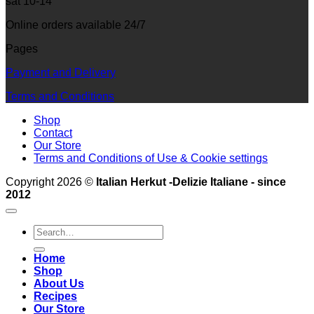
sat 10-14
Online orders available 24/7
Pages
Payment and Delivery
Terms and Conditions
Shop
Contact
Our Store
Terms and Conditions of Use & Cookie settings
Copyright 2026 ©
Italian Herkut -Delizie Italiane - since
2012
Search
for:
Home
Shop
About Us
Recipes
Our Store