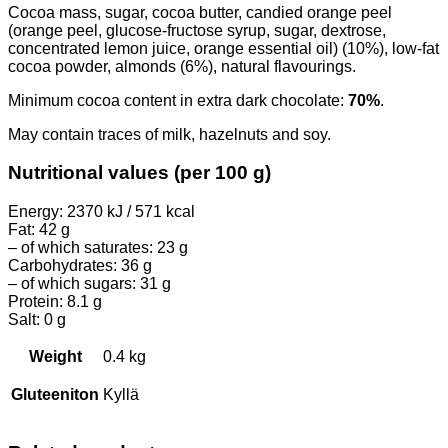
Cocoa mass, sugar, cocoa butter, candied orange peel
(orange peel, glucose-fructose syrup, sugar, dextrose,
concentrated lemon juice, orange essential oil) (10%), low-fat
cocoa powder, almonds (6%), natural flavourings.
Minimum cocoa content in extra dark chocolate:
70%
.
May contain traces of milk, hazelnuts and soy.
Nutritional values (per 100 g)
Energy: 2370 kJ / 571 kcal
Fat: 42 g
– of which saturates: 23 g
Carbohydrates: 36 g
– of which sugars: 31 g
Protein: 8.1 g
Salt: 0 g
Weight
0.4 kg
Gluteeniton
Kyllä