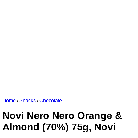
Home
/
Snacks
/
Chocolate
Novi Nero Nero Orange &
Almond (70%) 75g, Novi