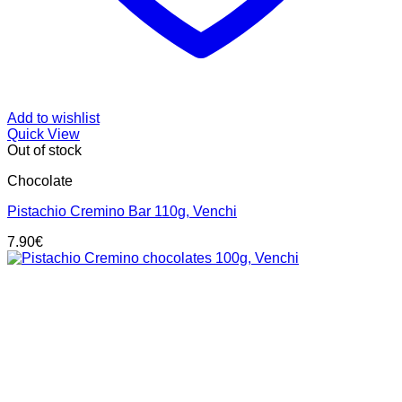
Add to wishlist
Quick View
Out of stock
Chocolate
Pistachio Cremino Bar 110g, Venchi
7.90
€