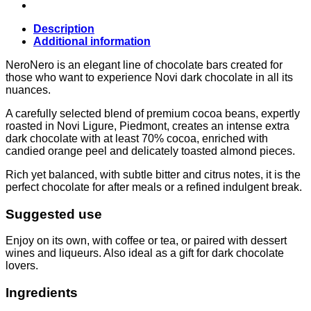
(70%)
75g,
Novi
Description
quantity
Additional information
NeroNero is an elegant line of chocolate bars created for
those who want to experience Novi dark chocolate in all its
nuances.
A carefully selected blend of premium cocoa beans, expertly
roasted in Novi Ligure, Piedmont, creates an intense extra
dark chocolate with at least 70% cocoa, enriched with
candied orange peel and delicately toasted almond pieces.
Rich yet balanced, with subtle bitter and citrus notes, it is the
perfect chocolate for after meals or a refined indulgent break.
Suggested use
Enjoy on its own, with coffee or tea, or paired with dessert
wines and liqueurs. Also ideal as a gift for dark chocolate
lovers.
Ingredients