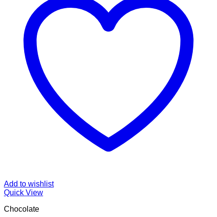
Add to wishlist
Quick View
Chocolate