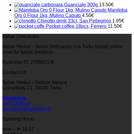
33.00€.
23.10€.
Guanciale 300g
13.50
€
Manitoba
Oro 0 Flour 1kg, Mulino Caputo
4.50
€
Chinotto drink 33cl, San Pellegrino
1.95
€
Pocket coffee 18pcs, Ferrero
11.50
€
Italian Delicacies
Italian Herkut – Italian Delicacies is a Turku based online
store for Italian products.
Business ID: 2706601-8
Contact Us
Italian Herkut – Delizie Italiane
Linnankatu 21, 20100 Turku
WhatsApp
044 2359519
myynti@italianherkut.fi
Opening Hours
mon – fri 10-17