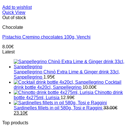
Add to wishlist
Quick View
Out of stock
Chocolate
Pistachio Cremino chocolates 100g, Venchi
8.00
€
Latest
Sanpellegrino Chinò Extra Lime & Ginger drink 33cl,
Sanpellegrino
1.95
€
Cocktail
drink bottle 4x20cl, Sanpellegrino
10.00
€
Chinotto drink
bottle 4x275ml, Lurisia
12.99
€
Sardinelles fillets in oil 580g, Tosi e Raggini
33.00
€
Original
Current
23.10
€
price
price
Top products
was:
is: