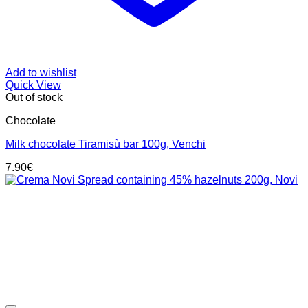
Add to wishlist
Quick View
Out of stock
Chocolate
Milk chocolate Tiramisù bar 100g, Venchi
7.90
€