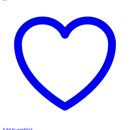
Add to wishlist