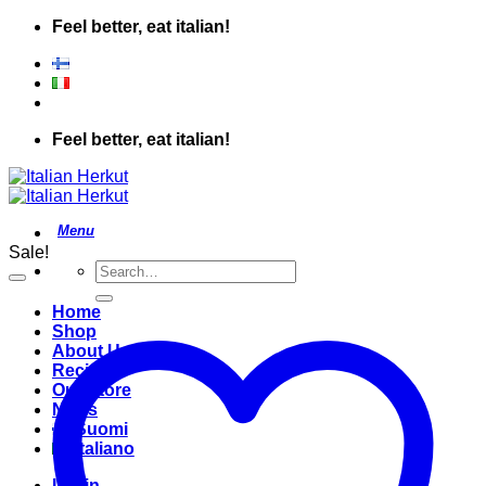
Skip
Feel better, eat italian!
to
content
Feel better, eat italian!
Sale!
Search
for:
Home
Shop
About Us
Recipes
Our Store
News
Suomi
Italiano
Login