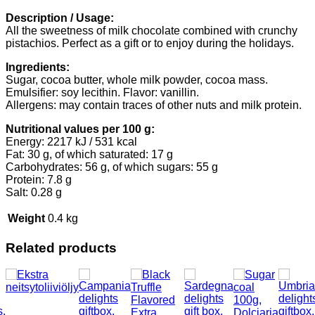
Description / Usage:
All the sweetness of milk chocolate combined with crunchy
pistachios. Perfect as a gift or to enjoy during the holidays.
Ingredients:
Sugar, cocoa butter, whole milk powder, cocoa mass.
Emulsifier: soy lecithin. Flavor: vanillin.
Allergens: may contain traces of other nuts and milk protein.
Nutritional values per 100 g:
Energy: 2217 kJ / 531 kcal
Fat: 30 g, of which saturated: 17 g
Carbohydrates: 56 g, of which sugars: 55 g
Protein: 7.8 g
Salt: 0.28 g
Weight
0.4 kg
Related products