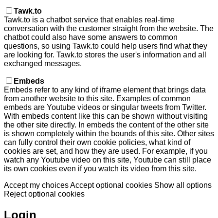
Tawk.to
Tawk.to is a chatbot service that enables real-time
conversation with the customer straight from the website. The
chatbot could also have some answers to common
questions, so using Tawk.to could help users find what they
are looking for. Tawk.to stores the user's information and all
exchanged messages.
Embeds
Embeds refer to any kind of iframe element that brings data
from another website to this site. Examples of common
embeds are Youtube videos or singular tweets from Twitter.
With embeds content like this can be shown without visiting
the other site directly. In embeds the content of the other site
is shown completely within the bounds of this site. Other sites
can fully control their own cookie policies, what kind of
cookies are set, and how they are used. For example, if you
watch any Youtube video on this site, Youtube can still place
its own cookies even if you watch its video from this site.
Accept my choices
Accept optional cookies
Show all options
Reject optional cookies
Login