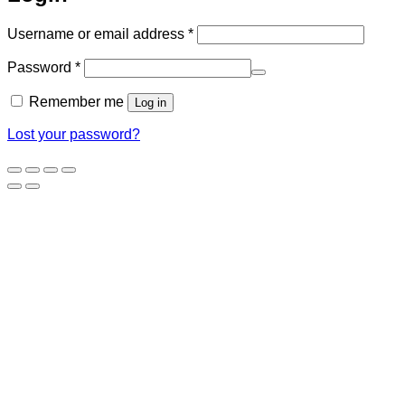
Required
Username or email address
*
Required
Password
*
Remember me
Log in
Lost your password?