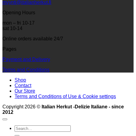
myynti@italianherkut.fi
Opening Hours
mon – fri 10-17
sat 10-14
Online orders available 24/7
Pages
Payment and Delivery
Terms and Conditions
Shop
Contact
Our Store
Terms and Conditions of Use & Cookie settings
Copyright 2026 ©
Italian Herkut -Delizie Italiane - since
2012
Search
for: