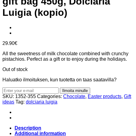
gift bag 450g, Dolciaria
Luigia (kopio)
29.90
€
All the sweetness of milk chocolate combined with crunchy
pistachios. Perfect as a gift or to enjoy during the holidays.
Out of stock
Haluatko ilmoituksen, kun tuotetta on taas saatavilla?
Ilmoita minulle
SKU:
1352-355
Categories:
Chocolate
,
Easter products
,
Gift
ideas
Tag:
dolciaria luigia
Description
Additional information