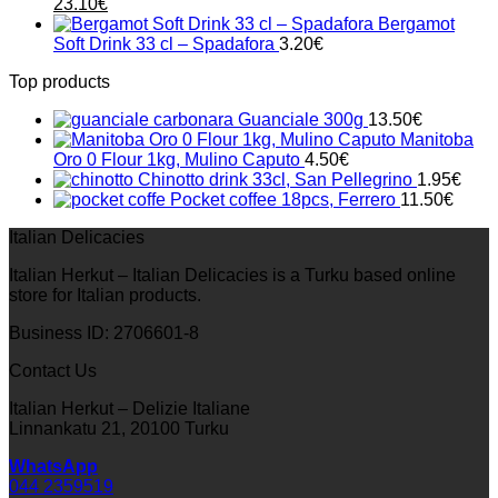
Original
Current
23.10
€
price
price
Bergamot
was:
is:
Soft Drink 33 cl – Spadafora
3.20
€
33.00€.
23.10€.
Top products
Guanciale 300g
13.50
€
Manitoba
Oro 0 Flour 1kg, Mulino Caputo
4.50
€
Chinotto drink 33cl, San Pellegrino
1.95
€
Pocket coffee 18pcs, Ferrero
11.50
€
Italian Delicacies
Italian Herkut – Italian Delicacies is a Turku based online
store for Italian products.
Business ID: 2706601-8
Contact Us
Italian Herkut – Delizie Italiane
Linnankatu 21, 20100 Turku
WhatsApp
044 2359519