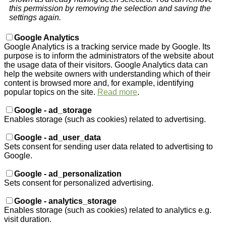
this permission by removing the selection and saving the
settings again.
Google Analytics
Google Analytics is a tracking service made by Google. Its
purpose is to inform the administrators of the website about
the usage data of their visitors. Google Analytics data can
help the website owners with understanding which of their
content is browsed more and, for example, identifying
popular topics on the site.
Read more
.
Google - ad_storage
Enables storage (such as cookies) related to advertising.
Google - ad_user_data
Sets consent for sending user data related to advertising to
Google.
Google - ad_personalization
Sets consent for personalized advertising.
Google - analytics_storage
Enables storage (such as cookies) related to analytics e.g.
visit duration.