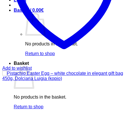
Basket /
0.00
€
No products in the basket.
Return to shop
Basket
Add to wishlist
No products in the basket.
Return to shop