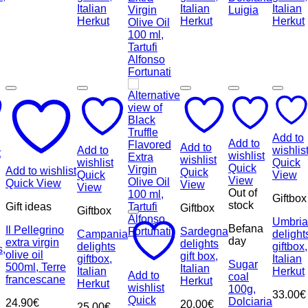
Add to
Add to
Add to
Add to
wishlis
t
wishlist
wishlist
wishlist
Quick
Quick
Add to wishlist
Quick
Quick
View
View
Quick View
View
View
Out of
Giftbox
stock
Gift ideas
Giftbox
Giftbox
Umbria
Befana
Il Pellegrino
Sardegna
Campania
delight
day
extra virgin
delights
delights
giftbox,
s,
olive oil
gift box,
giftbox,
Italian
Sugar
500ml, Terre
Italian
Italian
Herkut
Add to
coal
francescane
Herkut
Herkut
wishlist
100g,
33.00
€
Quick
Dolciaria
24.90
€
20.00
€
25.00
€