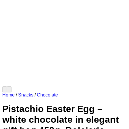
Home
/
Snacks
/
Chocolate
Pistachio Easter Egg –
white chocolate in elegant