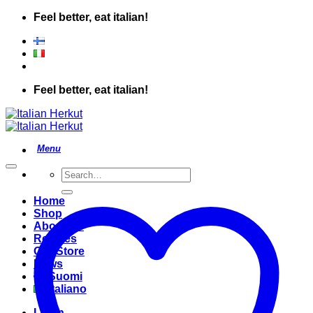
Skip
Feel better, eat italian!
to
content
Feel better, eat italian!
Search
for:
Home
Shop
About Us
Recipes
Our Store
News
Suomi
Italiano
Login