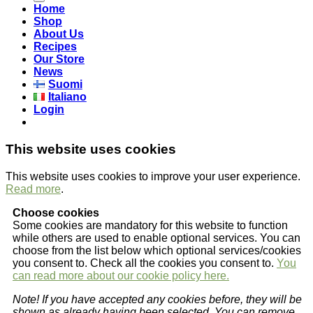
Home
Shop
About Us
Recipes
Our Store
News
Suomi
Italiano
Login
This website uses cookies
This website uses cookies to improve your user experience.
Read more
.
Choose cookies
Some cookies are mandatory for this website to function
while others are used to enable optional services. You can
choose from the list below which optional services/cookies
you consent to. Check all the cookies you consent to.
You
can read more about our cookie policy here.
Note! If you have accepted any cookies before, they will be
shown as already having been selected. You can remove