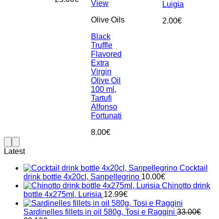
View
Luigia
Olive Oils
2.00
€
Black
Truffle
Flavored
Extra
Virgin
Olive Oil
100 ml,
Tartufi
Alfonso
Fortunati
8.00
€
Latest
Cocktail
drink bottle 4x20cl, Sanpellegrino
10.00
€
Chinotto drink
bottle 4x275ml, Lurisia
12.99
€
Sardinelles fillets in oil 580g, Tosi e Raggini
33.00
€