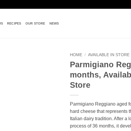
US
RECIPES
OUR STORE
NEWS
HOME
/
AVAILABLE IN STORE
Parmigiano Reg
Add to
months, Availab
wishlist
Store
Parmigiano Reggiano aged fo
hard cheese that represents t
Italian dairy tradition. After a
process of 36 months, it dev