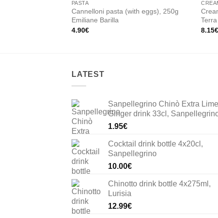
PASTA
CREA
Cannelloni pasta (with eggs), 250g
Crea
Emiliane Barilla
Terra
4.90
€
8.15
LATEST
Sanpellegrino Chinò Extra Lim
Ginger drink 33cl, Sanpellegrin
1.95
€
Cocktail drink bottle 4x20cl,
Sanpellegrino
10.00
€
Chinotto drink bottle 4x275ml,
Lurisia
12.99
€