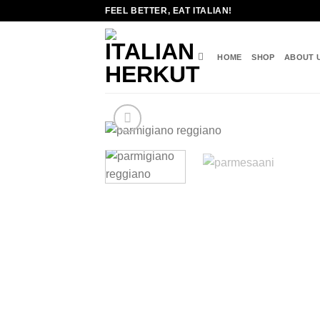
Skip
FEEL BETTER, EAT ITALIAN!
to
content
HOME
SHOP
ABOUT 