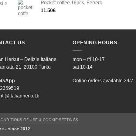
Pocket coffee 18pcs, Ferrero
si e
11.50
€
NTACT US
OPENING HOURS
ian Herkut – Delizie Italiane
mon – fri 10-17
ankatu 21, 20100 Turku
sat 10-14
tsApp
Online orders available 24/7
 2359519
ti@italianherkut.fi
ONDITIONS OF USE & COOKIE SETTINGS
ane - since 2012