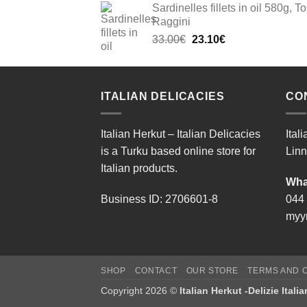
Sardinelles fillets in oil 580g, To
Raggini
Original
Current
33.00
€
23.10
€
price
price
was:
is:
33.00€.
23.10€.
ITALIAN DELICACIES
CO
Italian Herkut – Italian Delicacies
Ital
is a Turku based online store for
Linn
Italian products.
Wha
Business ID: 2706601-8
044
myyn
SHOP
CONTACT
OUR STORE
TERMS AND C
Copyright 2026 ©
Italian Herkut -Delizie Itali