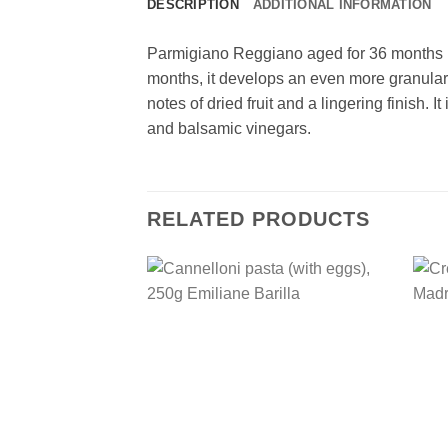
DESCRIPTION
ADDITIONAL INFORMATION
Parmigiano Reggiano aged for 36 months is a
months, it develops an even more granular
notes of dried fruit and a lingering finish. 
and balsamic vinegars.
RELATED PRODUCTS
Add to
wishlist