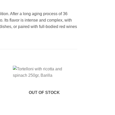
tion. After a long aging process of 36
Its flavor is intense and complex, with
a dishes, or paired with full-bodied red wines
 to
Add to
ist
wishlist
OUT OF STOCK
OUT OF