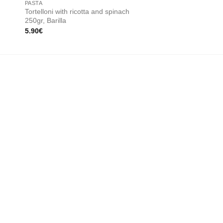
PASTA
CREAM SAUCES
Tortelloni with ricotta and spinach
Peppers cream 200g,
250gr, Barilla
Organic
5.90
€
8.00
€