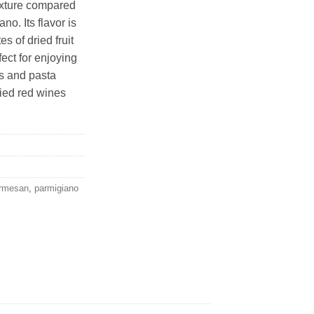
exture compared
o. Its flavor is
s of dried fruit
rfect for enjoying
os and pasta
died red wines
rmesan
,
parmigiano