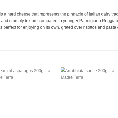
 hard cheese that represents the pinnacle of Italian dairy tradi
 and crumbly texture compared to younger Parmigiano Reggiano. 
It is perfect for enjoying on its own, grated over risottos and past
Add to
Add
wishlist
wishl