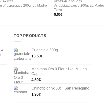
M SAUCES
VEGETABLE SAUCES
m of asparagus 200g, La Madre
Arrabbiata sauce 200g, La Madre
Terra
€
5.50
€
TOP PRODUCTS
e &
Guanciale 300g
o
13.50
€
Manitoba Oro 0 Flour 1kg, Mulino
Caputo
4.50
€
Chinotto drink 33cl, San Pellegrino
1.95
€