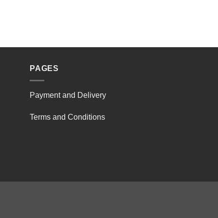
PAGES
Payment and Delivery
Terms and Conditions