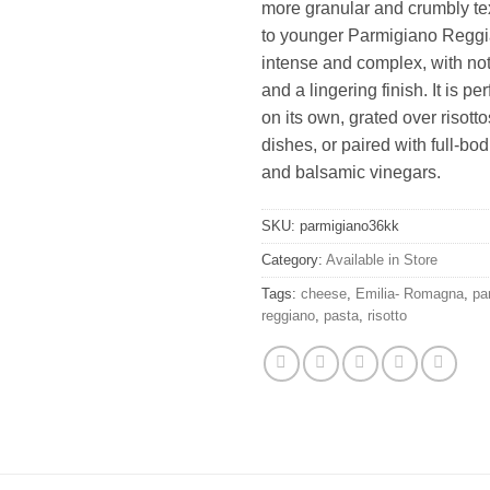
more granular and crumbly t
to younger Parmigiano Reggian
intense and complex, with note
and a lingering finish. It is pe
on its own, grated over risott
dishes, or paired with full-bo
and balsamic vinegars.
SKU:
parmigiano36kk
Category:
Available in Store
Tags:
cheese
,
Emilia- Romagna
,
pa
reggiano
,
pasta
,
risotto