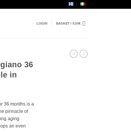
LOGIN
BASKET /
0.00
€
giano 36
le in
r 36 months is a
he pinnacle of
 long aging
elops an even