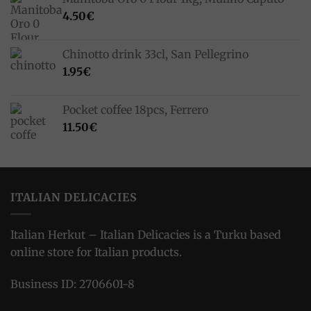
4.50
€
Chinotto drink 33cl, San Pellegrino
1.95
€
Pocket coffee 18pcs, Ferrero
11.50
€
ITALIAN DELICACIES
Italian Herkut – Italian Delicacies is a Turku based
online store for Italian products.
Business ID: 2706601-8