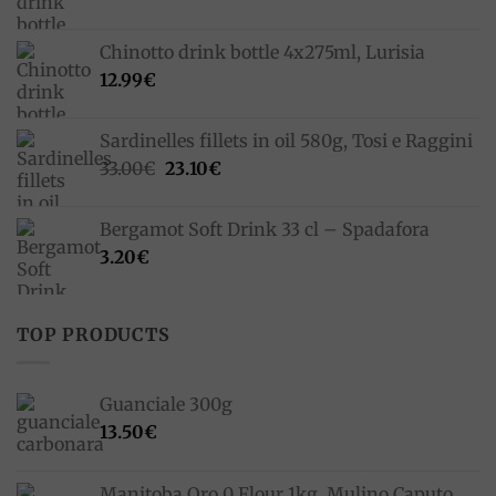
Chinotto drink bottle 4x275ml, Lurisia
12.99
€
Sardinelles fillets in oil 580g, Tosi e Raggini
Original
Current
33.00
€
23.10
€
price
price
was:
is:
Bergamot Soft Drink 33 cl – Spadafora
33.00€.
23.10€.
3.20
€
TOP PRODUCTS
Guanciale 300g
13.50
€
Manitoba Oro 0 Flour 1kg, Mulino Caputo