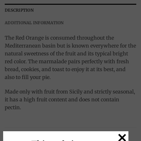
DESCRIPTION
ADDITIONAL INFORMATION
The Red Orange is consumed throughout the
Mediterranean basin but is known everywhere for the
natural sweetness of the fruit and its typical bright
red color. The marmalade pairs perfectly with fresh
bread, cookies, and toast to enjoy it at its best, and
also to fill your pie.
Made only with fruit from Sicily and strictly seasonal,
it has a high fruit content and does not contain
pectin.
RELATED PRODUCTS