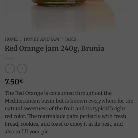
HOME
/
HONEY AND JAM
/
JAMS
Red Orange jam 240g, Brunia
7.50
€
The Red Orange is consumed throughout the
Mediterranean basin but is known everywhere for the
natural sweetness of the fruit and its typical bright
red color. The marmalade pairs perfectly with fresh
bread, cookies, and toast to enjoy it at its best, and
also to fill your pie.