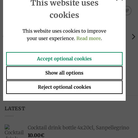
This website uses
cookies
Add to
Add to
wishlist
wishlist
This website uses cookies to improve
your user experience.
Read more
.
Accept optional cookies
KITCHEN UTENSILS
JAMS
Arancini mold, slim a punt
Pear jam and chili 240g,
Show all options
80g, Arancinotto
Brunia
26.90
€
7.50
€
Reject optional cookies
LATEST
Cocktail drink bottle 4x20cl, Sanpellegrino
10.00
€