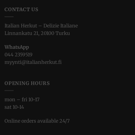
CONTACT US
Italian Herkut – Delizie Italiane
Linnankatu 21, 20100 Turku
WhatsApp
044 2359519
myynti@italianherkut.fi
OPENING HOURS
mon – fri 10-17
sat 10-14
Online orders available 24/7