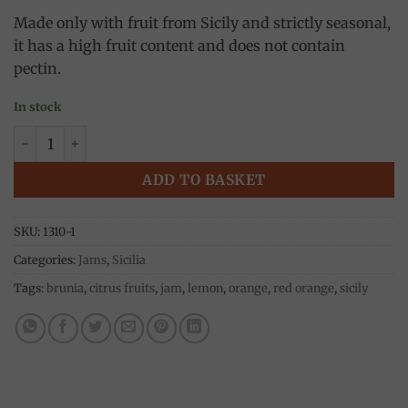
Made only with fruit from Sicily and strictly seasonal,
it has a high fruit content and does not contain
pectin.
In stock
Red Orange jam 240g, Brunia quantity
ADD TO BASKET
SKU:
1310-1
Categories:
Jams
,
Sicilia
Tags:
brunia
,
citrus fruits
,
jam
,
lemon
,
orange
,
red orange
,
sicily