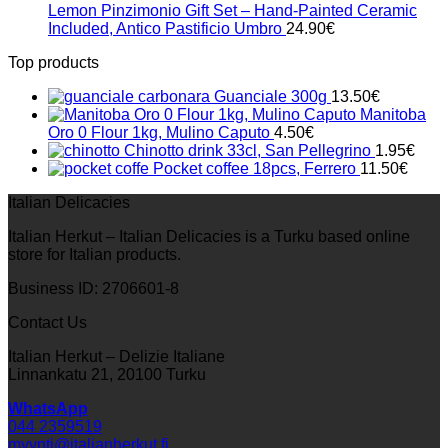
Lemon Pinzimonio Gift Set – Hand-Painted Ceramic
Included, Antico Pastificio Umbro
24.90
€
Top products
Guanciale 300g
13.50
€
Manitoba
Oro 0 Flour 1kg, Mulino Caputo
4.50
€
Chinotto drink 33cl, San Pellegrino
1.95
€
Pocket coffee 18pcs, Ferrero
11.50
€
Italian Delicacies
Italian Herkut – Italian Delicacies is a Turku based online
store for Italian products.
Business ID: 2706601-8
Contact Us
Italian Herkut – Delizie Italiane
Linnankatu 21, 20100 Turku
WhatsApp
044 2359519
myynti@italianherkut.fi