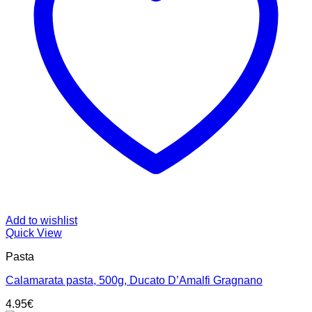
Add to wishlist
Quick View
Pasta
Calamarata pasta, 500g, Ducato D’Amalfi Gragnano
4.95
€