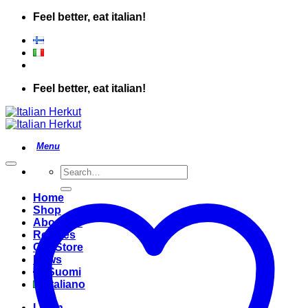
Skip
Feel better, eat italian!
to
content
Feel better, eat italian!
Search
for:
Home
Shop
About Us
Recipes
Our Store
News
Suomi
Italiano
Login