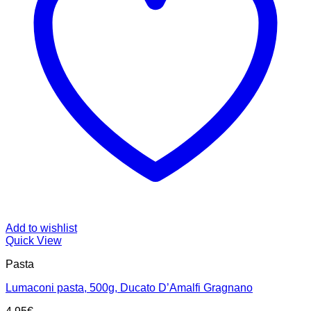
Add to wishlist
Quick View
Pasta
Lumaconi pasta, 500g, Ducato D’Amalfi Gragnano