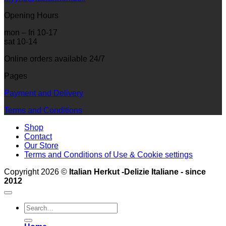
Opening Hours
mon – fri 10-17
sat 10-14
Online orders available 24/7
Pages
Payment and Delivery
Terms and Conditions
Shop
Contact
Our Store
Terms and Conditions of Use & Cookie settings
Copyright 2026 ©
Italian Herkut -Delizie Italiane - since
2012
Search
for: