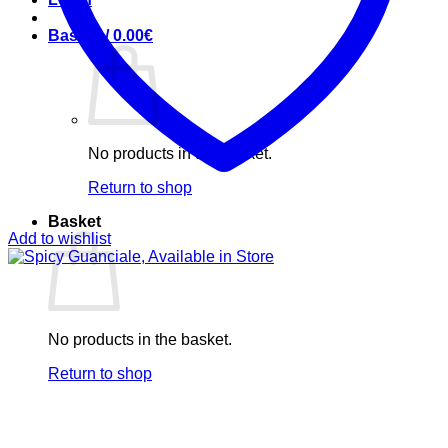
Basket /
0.00
€
No products in the basket.
Return to shop
Basket
Add to wishlist
No products in the basket.
Return to shop