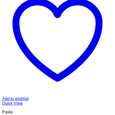
Add to wishlist
Quick View
Pasta