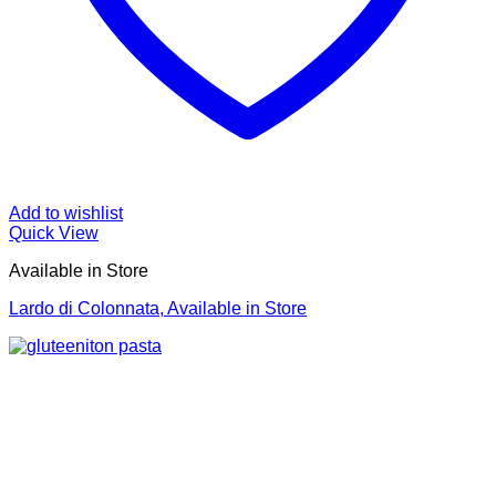
Add to wishlist
Quick View
Available in Store
Lardo di Colonnata, Available in Store