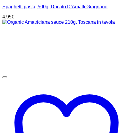
Spaghetti pasta, 500g, Ducato D’Amalfi Gragnano
4.95
€