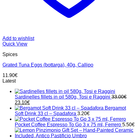
Add to wishlist
Quick View
Spices
Grated Tuna Eggs (bottarga), 40g, Callipo
11.90
€
Latest
Sardinelles fillets in oil 580g, Tosi e Raggini
33.00
€
Original
Current
23.10
€
price
price
Bergamot
was:
is:
Soft Drink 33 cl – Spadafora
3.20
€
33.00€.
23.10€.
Pocket Coffee Espresso To Go 3 x 75 ml, Ferrero
5.50
€