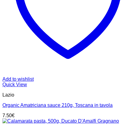
Add to wishlist
Quick View
Lazio
Organic Amatriciana sauce 210g, Toscana in tavola
7.50
€