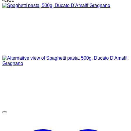
4.95
€