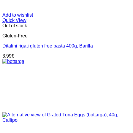
Add to wishlist
Quick View
Out of stock
Gluten-Free
Ditalini rigati gluten free pasta 400g, Barilla
3.99
€