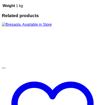
Weight
1 kg
Related products