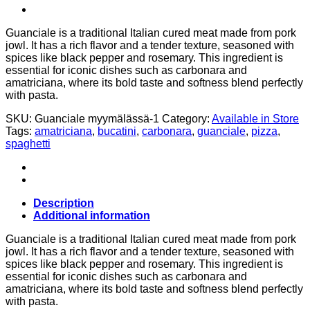
Guanciale is a traditional Italian cured meat made from pork
jowl. It has a rich flavor and a tender texture, seasoned with
spices like black pepper and rosemary. This ingredient is
essential for iconic dishes such as carbonara and
amatriciana, where its bold taste and softness blend perfectly
with pasta.
SKU:
Guanciale myymälässä-1
Category:
Available in Store
Tags:
amatriciana
,
bucatini
,
carbonara
,
guanciale
,
pizza
,
spaghetti
Description
Additional information
Guanciale is a traditional Italian cured meat made from pork
jowl. It has a rich flavor and a tender texture, seasoned with
spices like black pepper and rosemary. This ingredient is
essential for iconic dishes such as carbonara and
amatriciana, where its bold taste and softness blend perfectly
with pasta.