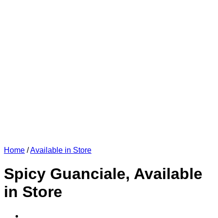
Home
/
Available in Store
Spicy Guanciale, Available
in Store