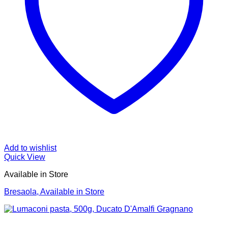
Add to wishlist
Quick View
Available in Store
Bresaola, Available in Store