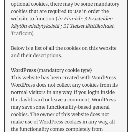
optional cookies, there may be some mandatory
cookies that are required to use in order the
website to function (
in Finnish: 3 Evästeiden
käytön edellytyksistä ; 3.1 Yleiset lähtökohdat
,
Traficom
).
Below is a list of all the cookies on this website
and their descriptions.
WordPress
(mandatory cookie type)
This website has been created with WordPress.
WordPress does not collect any cookies from its
normal visitors in any way. If you login inside
the dashboard or leave a comment, WordPress
may save some functionality-based general
cookies. The owner of this website does not
make use of WordPress cookies in any way, all
the functionality comes completely from