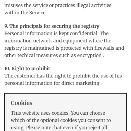
misuses the service or practices illegal activities
within the Service.
9. The principals for securing the registry
Personal information is kept confidential. The
information network and equipment where the
registry is maintained is protected with firewalls and
other techical measures such as encryption .
10. Right to prohibit
The customer has the right to prohibit the use of his
personal information for direct marketing.
Cookies
This website uses cookies. You can choose
which of the optional cookies you consent to
using. Please note that even if you reject all