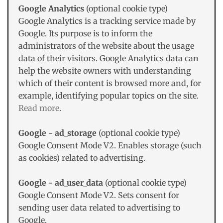
Google Analytics
(optional cookie type)
Google Analytics is a tracking service made by
Google. Its purpose is to inform the
administrators of the website about the usage
data of their visitors. Google Analytics data can
help the website owners with understanding
which of their content is browsed more and, for
example, identifying popular topics on the site.
Read more
.
Google - ad_storage
(optional cookie type)
Google Consent Mode V2. Enables storage (such
as cookies) related to advertising.
Google - ad_user_data
(optional cookie type)
Google Consent Mode V2. Sets consent for
sending user data related to advertising to
Google.