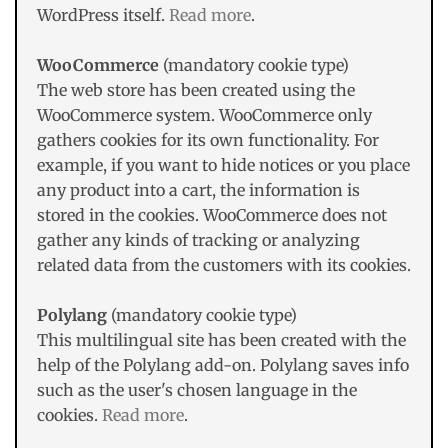
WordPress itself.
Read more
.
WooCommerce
(mandatory cookie type)
The web store has been created using the
WooCommerce system. WooCommerce only
gathers cookies for its own functionality. For
example, if you want to hide notices or you place
any product into a cart, the information is
stored in the cookies. WooCommerce does not
gather any kinds of tracking or analyzing
related data from the customers with its cookies.
Polylang
(mandatory cookie type)
This multilingual site has been created with the
help of the Polylang add-on. Polylang saves info
such as the user's chosen language in the
cookies.
Read more
.