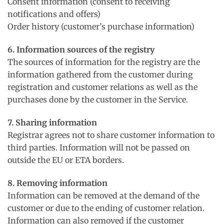
Consent information (consent to receiving
notifications and offers)
Order history (customer’s purchase information)
6. Information sources of the registry
The sources of information for the registry are the
information gathered from the customer during
registration and customer relations as well as the
purchases done by the customer in the Service.
7. Sharing information
Registrar agrees not to share customer information to
third parties. Information will not be passed on
outside the EU or ETA borders.
8. Removing information
Information can be removed at the demand of the
customer or due to the ending of customer relation.
Information can also removed if the customer