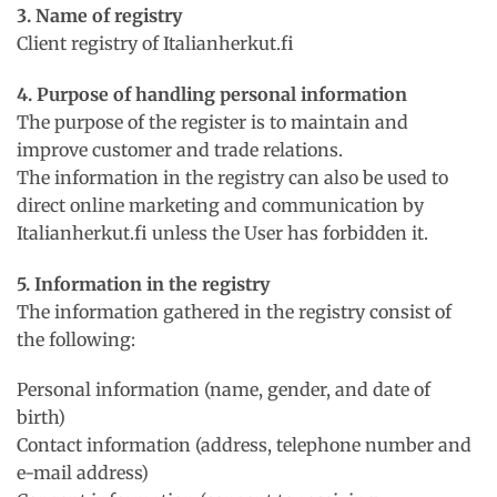
3. Name of registry
Client registry of Italianherkut.fi
4. Purpose of handling personal information
The purpose of the register is to maintain and
improve customer and trade relations.
The information in the registry can also be used to
direct online marketing and communication by
Italianherkut.fi unless the User has forbidden it.
5. Information in the registry
The information gathered in the registry consist of
the following:
Personal information (name, gender, and date of
birth)
Contact information (address, telephone number and
e-mail address)