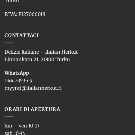
Turku
P.IVA: FI27066018
CONTATTACI
Delizie Italiane – Italian Herkut
Linnankatu 21, 20100 Turku
WhatsApp
044 2359519
myynti@italianherkut.fi
ORARI DI APERTURA
lun – ven 10-17
sab 10-14