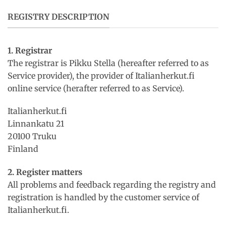
REGISTRY DESCRIPTION
1. Registrar
The registrar is Pikku Stella (hereafter referred to as
Service provider), the provider of Italianherkut.fi
online service (herafter referred to as Service).
Italianherkut.fi
Linnankatu 21
20100 Truku
Finland
2. Register matters
All problems and feedback regarding the registry and
registration is handled by the customer service of
Italianherkut.fi.