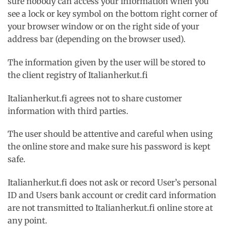
sure nobody can access your information when you
see a lock or key symbol on the bottom right corner of
your browser window or on the right side of your
address bar (depending on the browser used).
The information given by the user will be stored to
the client registry of Italianherkut.fi
Italianherkut.fi agrees not to share customer
information with third parties.
The user should be attentive and careful when using
the online store and make sure his password is kept
safe.
Italianherkut.fi does not ask or record User’s personal
ID and Users bank account or credit card information
are not transmitted to Italianherkut.fi online store at
any point.