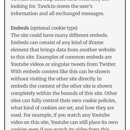
looking for. Tawk.to stores the user's
information and all exchanged messages.
Embeds
(optional cookie type)
The site could have many different embeds.
Embeds can consist of any kind of iframe
element that brings data from another website
to this site. Examples of common embeds are
Youtube videos or singular tweets from Twitter.
With embeds content like this can be shown
without visiting the other site directly. In
embeds the content of the other site is shown
completely within the bounds of this site. Other
sites can fully control their own cookie policies,
what kind of cookies are set, and how they are
used. For example, if you watch any Youtube
video on this site, Youtube can still place its own
cookies even if you watch its video from this