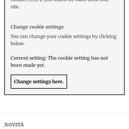
site.
Change cookie settings
You can change your cookie settings by clicking
below.
Current setting:
The cookie setting has not
been made yet.
Change settings here.
NOVITÀ