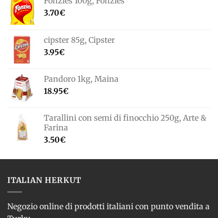
Fonzies 100g, Fonzies
3.70
€
cipster 85g, Cipster
3.95
€
Pandoro 1kg, Maina
18.95
€
Tarallini con semi di finocchio 250g, Arte &
Farina
3.50
€
ITALIAN HERKUT
Negozio online di prodotti italiani con punto vendita a