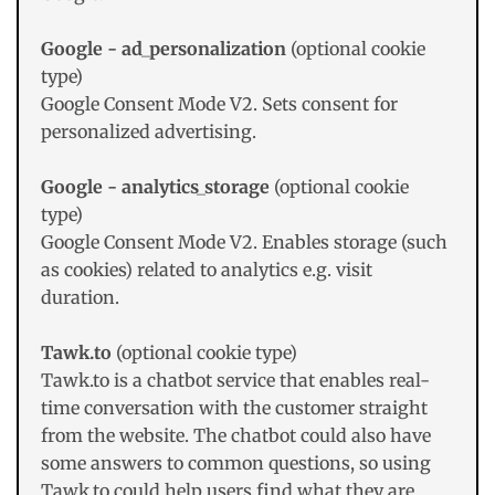
Google - ad_personalization
(optional cookie
type)
Google Consent Mode V2. Sets consent for
personalized advertising.
Google - analytics_storage
(optional cookie
type)
Google Consent Mode V2. Enables storage (such
as cookies) related to analytics e.g. visit
duration.
Tawk.to
(optional cookie type)
Tawk.to is a chatbot service that enables real-
time conversation with the customer straight
from the website. The chatbot could also have
some answers to common questions, so using
Tawk.to could help users find what they are