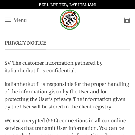
Salta
FEEL BETTER, EAT ITALIAN!
ai
contenuti
PRIVACY NOTICE
SV The customer information gathered by
italianherkut.fi is confidential.
Italianherkut.fi is responsible for the proper handling
of the information given by the User and for
protecting the User’s privacy. The information given
by the User will be stored in the client registry.
We use encrypted (SSL) connections in all our online
services that transmit User information. You can be