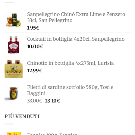
Sanpellegrino Chinò Extra Lime e Zenzero
33cl, San Pellegrino
1.95
€
Cocktail in bottiglia 4x20cl, Sanpellegrino
10.00
€
Chinotto in bottiglia 4x275ml, Lurisia
12.99
€
Filetti di sardine sott'olio 580g, Tosi e
Raggini
Il
Il
33.00
€
23.10
€
prezzo
prezzo
originale
attuale
PIÙ VENDUTI
era:
è:
33.00€.
23.10€.