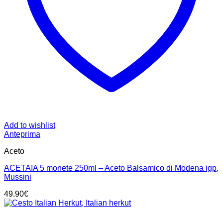
Add to wishlist
Anteprima
Aceto
ACETAIA 5 monete 250ml – Aceto Balsamico di Modena igp,
Mussini
49.90
€