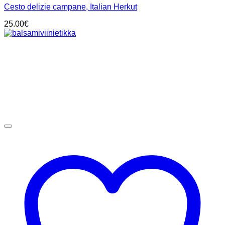
Cesto delizie campane, Italian Herkut
25.00
€