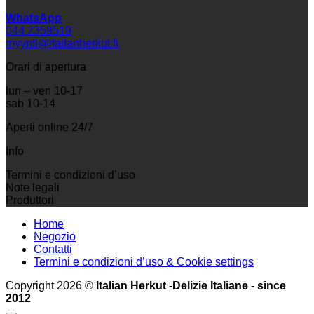
WhatsApp
044 2359519
myynti@italianherkut.fi
Orari di apertura
lun – ven 10-17
sab 10-14
Aperti online 24/7
Info
Termini e condizioni d’uso
Note legali
Produttori
Home
Negozio
Contatti
Termini e condizioni d’uso & Cookie settings
Copyright 2026 ©
Italian Herkut -Delizie Italiane - since
2012