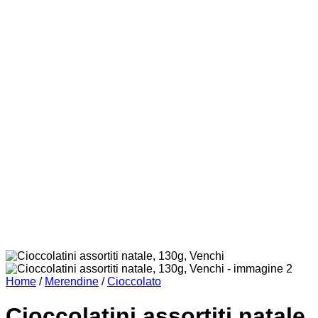
Home
/
Merendine
/
Cioccolato
Cioccolatini assortiti natale,