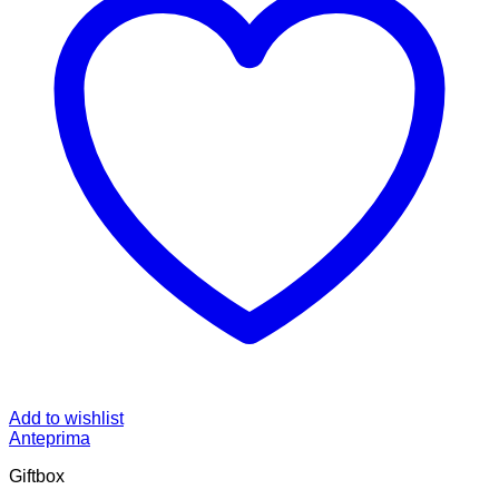
Add to wishlist
Anteprima
Giftbox