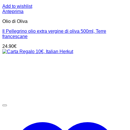
Add to wishlist
Anteprima
Olio di Oliva
Il Pellegrino olio extra vergine di oliva 500ml, Terre
francescane
24.90
€