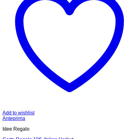
Add to wishlist
Anteprima
Idee Regalo