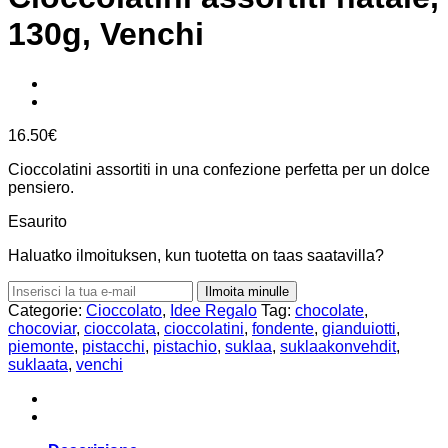
130g, Venchi
16.50
€
Cioccolatini assortiti in una confezione perfetta per un dolce
pensiero.
Esaurito
Haluatko ilmoituksen, kun tuotetta on taas saatavilla?
Ilmoita minulle
Categorie:
Cioccolato
,
Idee Regalo
Tag:
chocolate
,
chocoviar
,
cioccolata
,
cioccolatini
,
fondente
,
gianduiotti
,
piemonte
,
pistacchi
,
pistachio
,
suklaa
,
suklaakonvehdit
,
suklaata
,
venchi