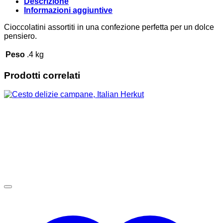
Descrizione
Informazioni aggiuntive
Cioccolatini assortiti in una confezione perfetta per un dolce
pensiero.
Peso
.4 kg
Prodotti correlati