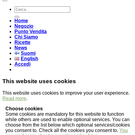
Cerca:
Home
Negozio
Punto Vendita
Chi Siamo
Ricette
News
Suomi
English
Accedi
This website uses cookies
This website uses cookies to improve your user experience.
Read more
.
Choose cookies
Some cookies are mandatory for this website to function
while others are used to enable optional services. You can
choose from the list below which optional services/cookies
you consent to. Check all the cookies you consent to.
You