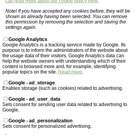
can read more about our cookie policy here.
Note! If you have accepted any cookies before, they will be
shown as already having been selected. You can remove
this permission by removing the selection and saving the
settings again.
Google Analytics
Google Analytics is a tracking service made by Google. Its
purpose is to inform the administrators of the website about
the usage data of their visitors. Google Analytics data can
help the website owners with understanding which of their
content is browsed more and, for example, identifying
popular topics on the site.
Read more
.
Google - ad_storage
Enables storage (such as cookies) related to advertising.
Google - ad_user_data
Sets consent for sending user data related to advertising to
Google.
Google - ad_personalization
Sets consent for personalized advertising.