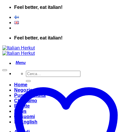
Salta
Feel better, eat italian!
ai
contenuti
Feel better, eat italian!
Cerca:
Home
Negozio
Punto Vendita
Chi Siamo
Ricette
News
Suomi
English
Accedi