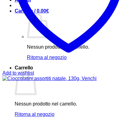
Carrello /
0.00
€
Nessun prodotto nel carrello.
Ritorna al negozio
Carrello
Add to wishlist
Nessun prodotto nel carrello.
Ritorna al negozio