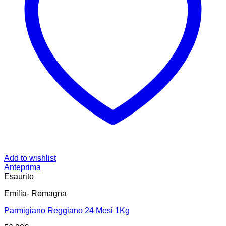
Add to wishlist
Anteprima
Esaurito
Emilia- Romagna
Parmigiano Reggiano 24 Mesi 1Kg