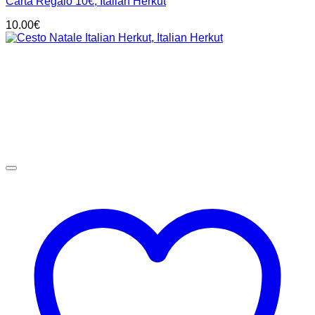
Carta Regalo 10€, Italian Herkut
10.00
€