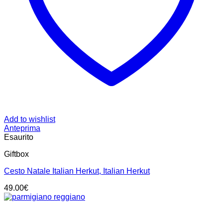
Add to wishlist
Anteprima
Esaurito
Giftbox
Cesto Natale Italian Herkut, Italian Herkut
49.00
€