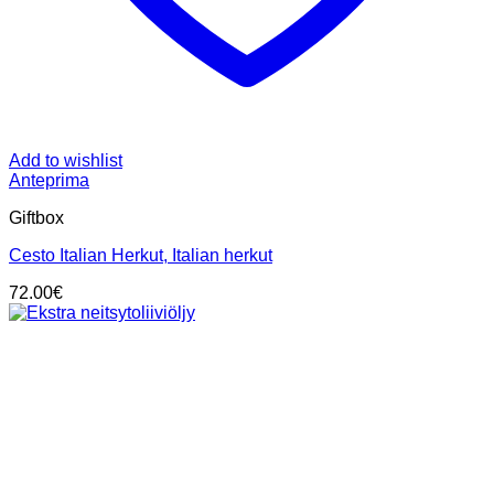
Add to wishlist
Anteprima
Giftbox
Cesto Italian Herkut, Italian herkut
72.00
€