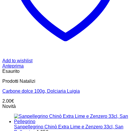
Add to wishlist
Anteprima
Esaurito
Prodotti Natalizi
Carbone dolce 100g, Dolciaria Luigia
2.00
€
Novità
Sanpellegrino Chinò Extra Lime e Zenzero 33cl, San