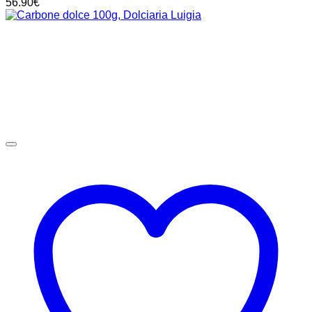
56.90
€