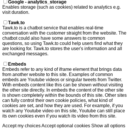
Google - analytics_storage
Enables storage (such as cookies) related to analytics e.g.
visit duration.
Tawk.to
Tawk.to is a chatbot service that enables real-time
conversation with the customer straight from the website. The
chatbot could also have some answers to common
questions, so using Tawk.to could help users find what they
are looking for. Tawk.to stores the user's information and all
exchanged messages.
Embeds
Embeds refer to any kind of iframe element that brings data
from another website to this site. Examples of common
embeds are Youtube videos or singular tweets from Twitter.
With embeds content like this can be shown without visiting
the other site directly. In embeds the content of the other site
is shown completely within the bounds of this site. Other sites
can fully control their own cookie policies, what kind of
cookies are set, and how they are used. For example, if you
watch any Youtube video on this site, Youtube can still place
its own cookies even if you watch its video from this site.
Accept my choices
Accept optional cookies
Show all options