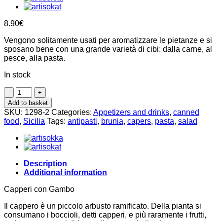
8.90
€
Vengono solitamente usati per aromatizzare le pietanze e si
sposano bene con una grande varietà di cibi: dalla carne, al
pesce, alla pasta.
In stock
Cucunci,
Capers
Add to basket
fruit
SKU:
1298-2
Categories:
Appetizers and drinks
,
canned
in
food
,
Sicilia
Tags:
antipasti
,
brunia
,
capers
,
pasta
,
salad
oil
190g,
Brunia
quantity
Description
Additional information
Capperi con Gambo
Il cappero è un piccolo arbusto ramificato. Della pianta si
consumano i boccioli, detti capperi, e più raramente i frutti,