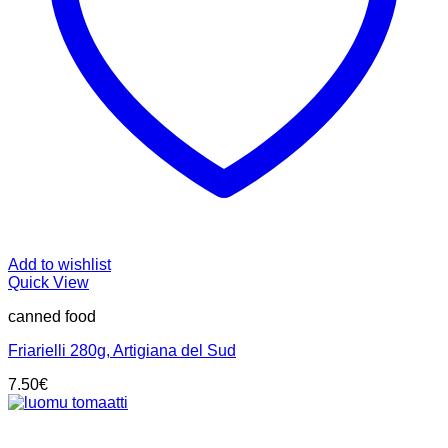
Add to wishlist
Quick View
canned food
Friarielli 280g, Artigiana del Sud
7.50
€