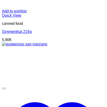
Add to wishlist
Quick View
canned food
Simmenthal 215g
5.90
€