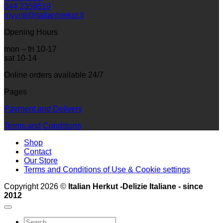
044 2359519
myynti@italianherkut.fi
Opening Hours
mon – fri 10-17
sat 10-14
Online orders available 24/7
Pages
Payment and Delivery
Terms and Conditions
Shop
Contact
Our Store
Terms and Conditions of Use & Cookie settings
Copyright 2026 ©
Italian Herkut -Delizie Italiane - since
2012
Search