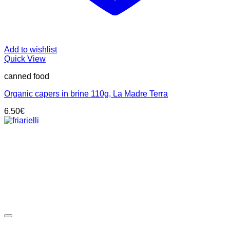
Add to wishlist
Quick View
canned food
Organic capers in brine 110g, La Madre Terra
6.50
€