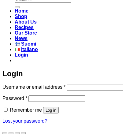
for:
Home
Shop
About Us
Recipes
Our Store
News
Suomi
Italiano
Login
Login
Required
Username or email address
*
Required
Password
*
Remember me
Log in
Lost your password?