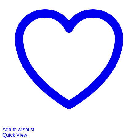
Add to wishlist
Quick View