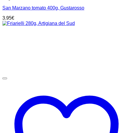
San Marzano tomato 400g, Gustarosso
3.95
€