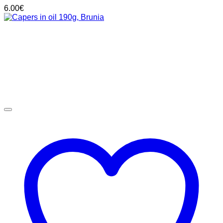
6.00
€