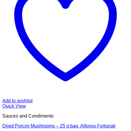
Add to wishlist
Quick View
Sauces and Condiments
Dried Porcini Mushrooms – 25 g bag, Alfonso Fortunati