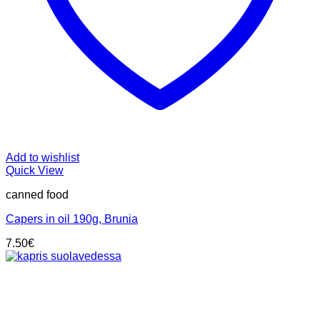
Add to wishlist
Quick View
canned food
Capers in oil 190g, Brunia
7.50
€