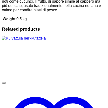
noti come cucunci. Il frutto, di sapore simile al cappero ma
più delicato, usato tradizionalmente nella cucina eoliana è
ottimo per condire piatti di pesce.
Weight
0.5 kg
Related products