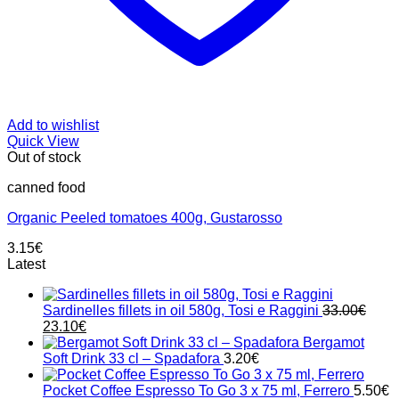
Add to wishlist
Quick View
Out of stock
canned food
Organic Peeled tomatoes 400g, Gustarosso
3.15
€
Latest
Sardinelles fillets in oil 580g, Tosi e Raggini
33.00
€
Original
Current
23.10
€
price
price
Bergamot
was:
is:
Soft Drink 33 cl – Spadafora
3.20
€
33.00€.
23.10€.
Pocket Coffee Espresso To Go 3 x 75 ml, Ferrero
5.50
€