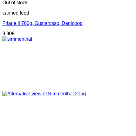
Out of stock
canned food
Friarielli 700g, Gustarosso, Danicoop
9.90
€