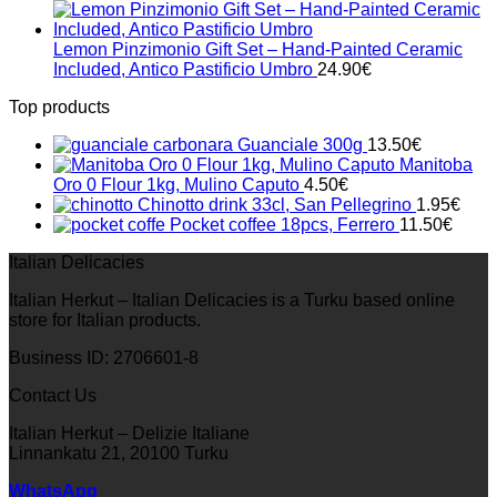
Lemon Pinzimonio Gift Set – Hand-Painted Ceramic
Included, Antico Pastificio Umbro
24.90
€
Top products
Guanciale 300g
13.50
€
Manitoba
Oro 0 Flour 1kg, Mulino Caputo
4.50
€
Chinotto drink 33cl, San Pellegrino
1.95
€
Pocket coffee 18pcs, Ferrero
11.50
€
Italian Delicacies
Italian Herkut – Italian Delicacies is a Turku based online
store for Italian products.
Business ID: 2706601-8
Contact Us
Italian Herkut – Delizie Italiane
Linnankatu 21, 20100 Turku
WhatsApp