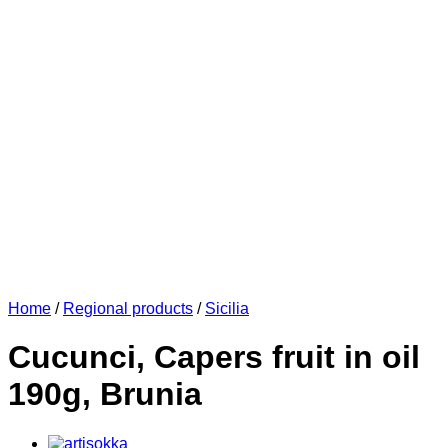
Home
/
Regional products
/
Sicilia
Cucunci, Capers fruit in oil
190g, Brunia