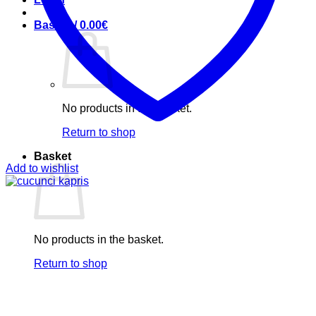
Basket /
0.00
€
No products in the basket.
Return to shop
Basket
Add to wishlist
No products in the basket.
Return to shop