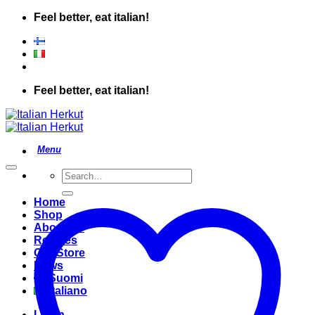
Skip
Feel better, eat italian!
to
content
Feel better, eat italian!
Search
for:
Home
Shop
About Us
Recipes
Our Store
News
Suomi
Italiano
Login