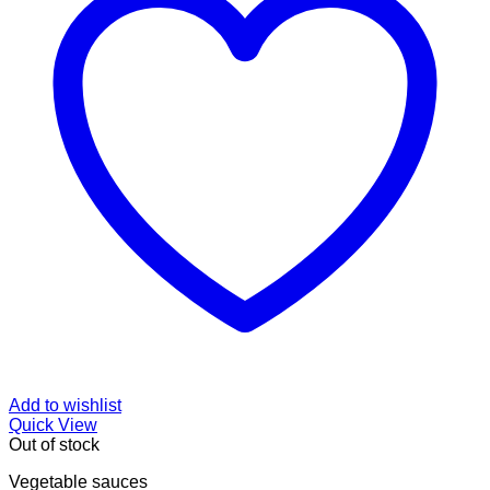
Add to wishlist
Quick View
Out of stock
Vegetable sauces