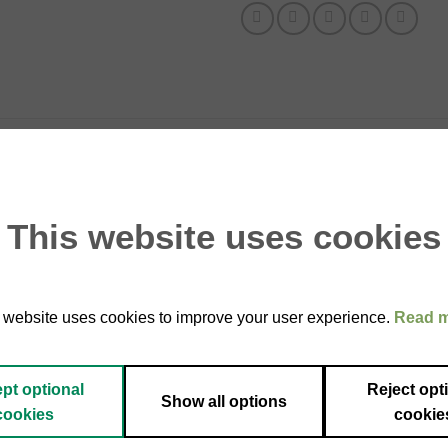
ed summer truffle (Tuber aestivum), enriched with natural flavorin
accio, cheese, or simply warm bread with a drizzle of olive oil.
This website uses cookies
ish right before serving to release the full aroma of the truffle.
of truffle all year round.
avoring.
 website uses cookies to improve your user experience.
Read 
pt optional
Reject opt
Show all options
cookies
cookie