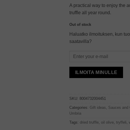
A practical way to enjoy the a
truffle all year round.
Out of stock
Haluatko ilmoituksen, kun tuo
saatavilla?
ILMOITA MINULLE
SKU:
8004732004451
Categories:
Gift ideas
,
Sauces and 
Umbria
Tags:
dried truffle
,
oil olive
,
tryffeli
,