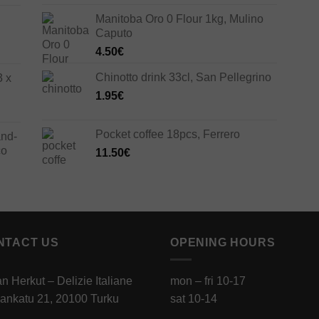
Manitoba Oro 0 Flour 1kg, Mulino
Caputo
4.50
€
Chinotto drink 33cl, San Pellegrino
3 x
1.95
€
Pocket coffee 18pcs, Ferrero
and-
co
11.50
€
NTACT US
OPENING HOURS
ian Herkut – Delizie Italiane
mon – fri 10-17
ankatu 21, 20100 Turku
sat 10-14