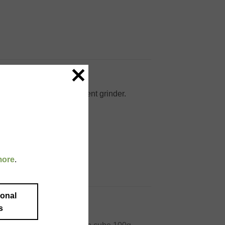
g and packed in a convenient grinder.
more
.
ional
s