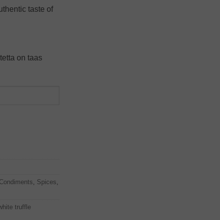
uthentic taste of
tetta on taas
Condiments
,
Spices
,
white truffle