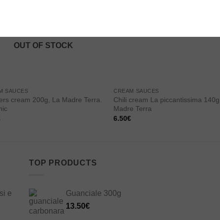
Add to
Add
wishlist
wishl
OUT OF STOCK
M SAUCES
CREAM SAUCES
rs cream 200g, La Madre Terra.
Chili cream La piccantissima 140g
nic
Madre Terra
€
6.50
€
TOP PRODUCTS
si e
Guanciale 300g
13.50
€