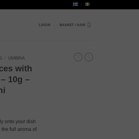
LOGIN
BASKET /
0.00
€
S
/
UMBRIA
ices with
 – 10g –
hi
tly onto your dish
 the full aroma of