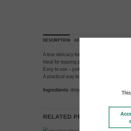
DESCRIPTION
ADDITIONAL INFORMATION
A true delicacy for truffle lovers: 99% dri
Ideal for topping pasta, risotto, eggs, carp
Easy to use – just grind directly onto your d
A practical way to enjoy the authentic taste 
Ingredients
: dried summer truffle (99%), fl
This
Acce
RELATED PRODUCTS