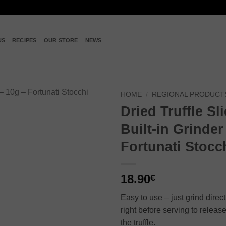
US
RECIPES
OUR STORE
NEWS
HOME
/
REGIONAL PRODUCT
Dried Truffle Sl
Add to
Built-in Grinder
wishlist
Fortunati Stocc
18.90
€
Easy to use – just grind direc
right before serving to release
the truffle.