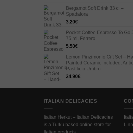
price
price
Bergamot Soft Drink 33 cl –
was:
is:
Spadafora
33.00€.
23.10€.
3.20
€
Pocket Coffee Espresso To Go 
75 ml, Ferrero
5.50
€
Lemon Pinzimonio Gift Set – H
Painted Ceramic Included, Anti
Pastificio Umbro
24.90
€
ITALIAN DELICACIES
CO
Italian Herkut – Italian Delicacies
Ital
is a Turku based online store for
Linn
Italian products.