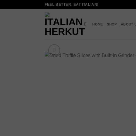
Skip
FEEL BETTER, EAT ITALIAN!
to
content
HOME
SHOP
ABOUT 