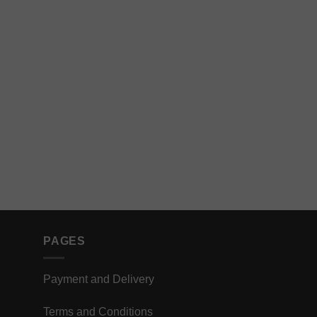
PAGES
Payment and Delivery
Terms and Conditions