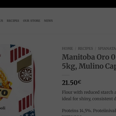
US
RECIPES
OUR STORE
NEWS
HOME
/
RECIPES
/
SPIANAT
Manitoba Oro 0
Add to
5kg, Mulino Ca
wishlist
21.50
€
Flour with reduced starch 
ideal for shiny, consistent
Proteins 14,5%. Proteiiniv