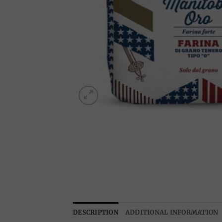
DESCRIPTION
ADDITIONAL INFORMATION