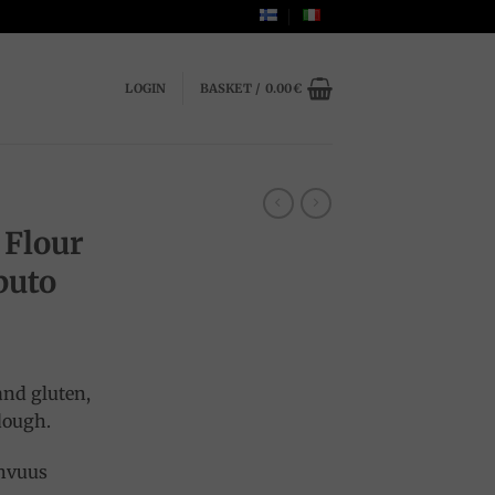
LOGIN
BASKET /
0.00
€
A
 Flour
puto
and gluten,
 dough.
ahvuus