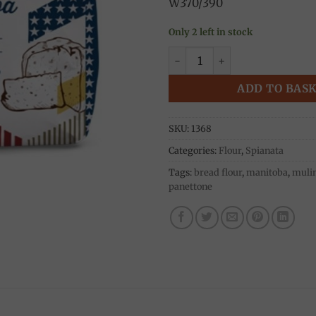
W370/390
Only 2 left in stock
Manitoba Oro 0 Flour 5kg, M
ADD TO BAS
SKU:
1368
Categories:
Flour
,
Spianata
Tags:
bread flour
,
manitoba
,
mulin
panettone