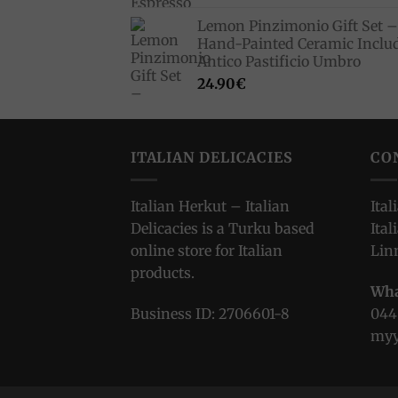
Lemon Pinzimonio Gift Set –
Hand-Painted Ceramic Inclu
Antico Pastificio Umbro
24.90
€
ITALIAN DELICACIES
CO
Italian Herkut – Italian
Ital
Delicacies is a Turku based
Ital
online store for Italian
Lin
products.
Wha
Business ID: 2706601-8
044
myy