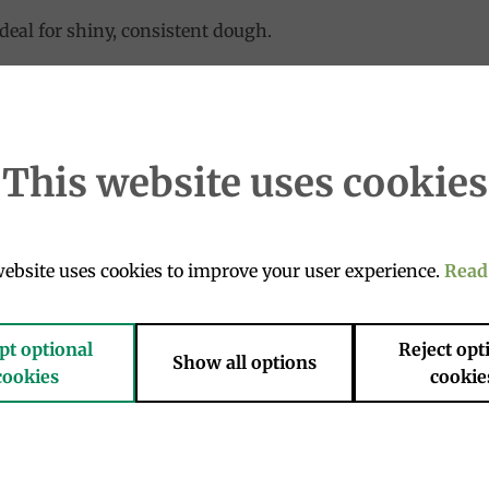
deal for shiny, consistent dough.
teinic level. Gluten quality gives the doughs elasticity and
hvuus W370/390
This website uses cookies
ebsite uses cookies to improve your user experience.
Read
pt optional
Reject opt
Add to
Add 
Show all options
cookies
cookie
wishlist
wishl