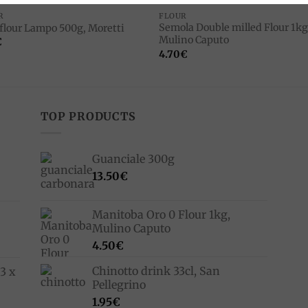
R
FLOUR
Semola Double milled Flour 1kg
 flour Lampo 500g, Moretti
Mulino Caputo
€
4.70
€
TOP PRODUCTS
Guanciale 300g
13.50
€
Manitoba Oro 0 Flour 1kg,
Mulino Caputo
4.50
€
Chinotto drink 33cl, San
3 x
Pellegrino
1.95
€