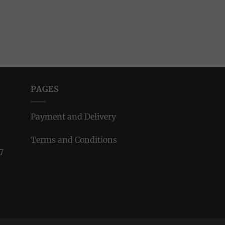
PAGES
Payment and Delivery
Terms and Conditions
7