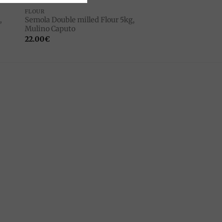
FLOUR
,
Semola Double milled Flour 5kg,
Mulino Caputo
22.00
€