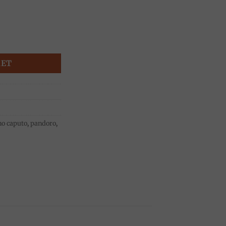
ulino Caputo quantity
KET
o caputo
,
pandoro
,