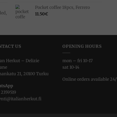
Pocket coffee 18pcs, Ferrero
ded,
11.50
€
NTACT US
OPENING HOURS
ian Herkut – Delizie
mon – fri 10-17
iane
sat 10-14
nankatu 21, 20100 Turku
Online orders available 24/
tsApp
 2359519
nti@italianherkut.fi