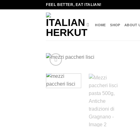
Skip
FEEL BETTER, EAT ITALIAN!
to
content
HOME
SHOP
ABOUT 