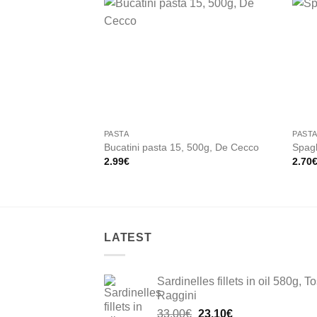
Add to
wishlist
PASTA
PAST
Bucatini pasta 15, 500g, De Cecco
Spagh
2.99
€
2.70
LATEST
Sardinelles fillets in oil 580g, To
Raggini
Original
Current
33.00
€
23.10
€