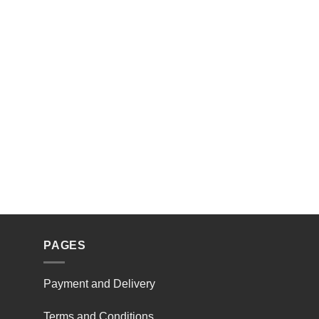
PAGES
Payment and Delivery
Terms and Conditions