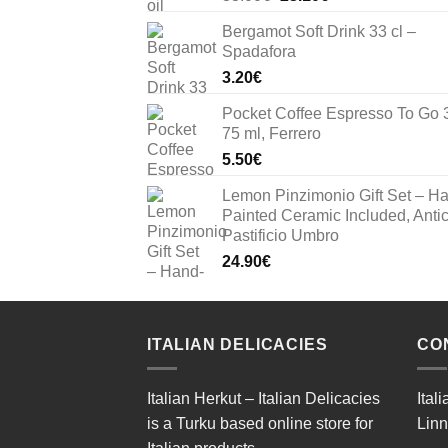
price
price
Bergamot Soft Drink 33 cl –
was:
is:
Spadafora
33.00€.
23.10€.
3.20
€
Pocket Coffee Espresso To Go 
75 ml, Ferrero
5.50
€
Lemon Pinzimonio Gift Set – H
Painted Ceramic Included, Anti
Pastificio Umbro
24.90
€
ITALIAN DELICACIES
CO
Italian Herkut – Italian Delicacies
Ital
is a Turku based online store for
Linn