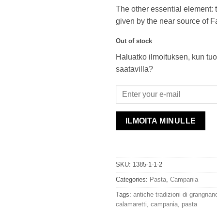
The other essential element: t
given by the near source of F
Out of stock
Haluatko ilmoituksen, kun tuo
saatavilla?
ILMOITA MINULLE
SKU:
1385-1-1-2
Categories:
Pasta
,
Campania
Tags:
antiche tradizioni di grangnan
calamaretti
,
campania
,
pasta