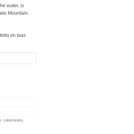
he water, is
aito Mountain.
tetta on taas
o
,
calamarata
,