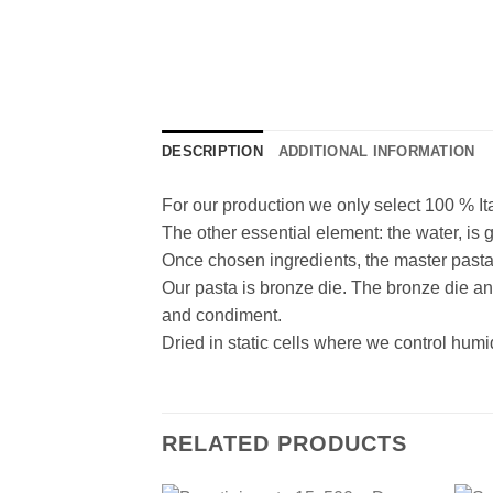
DESCRIPTION
ADDITIONAL INFORMATION
For our production we only select 100 % It
The other essential element: the water, is 
Once chosen ingredients, the master pasta m
Our pasta is bronze die. The bronze die an
and condiment.
Dried in static cells where we control humid
RELATED PRODUCTS