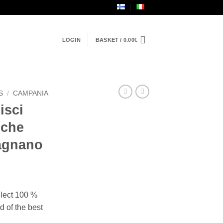
LOGIN
BASKET /
0.00
€
S
/
CAMPANIA
isci
iche
ragnano
elect 100 %
d of the best