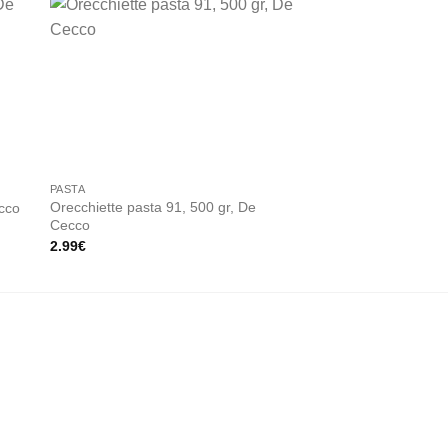
 to
Add to
ist
wishlist
PASTA
UMBRIA
Orecchiette pasta 91, 500 gr, De
ecco
Fusilli pasta 34 500
Cecco
2.90
€
2.99
€