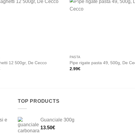
Add to
Add
wishlist
wishl
A
PASTA
etti 12 500gr, De Cecco
Pipe rigate pasta 49, 500g, De C
€
2.99
€
TOP PRODUCTS
si e
Guanciale 300g
13.50
€