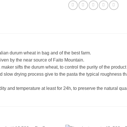
alian durum wheat in bag and of the best farm.
given by the near source of Faito Mountain.
aker sifts the durum wheat, to control the purity of the product 
d slow drying process give to the pasta the typical roughness th
ity and temperature at least for 24h, to preserve the natural qual