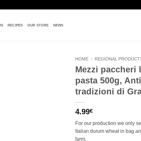
US
RECIPES
OUR STORE
NEWS
HOME
/
REGIONAL PRODUCT
Mezzi paccheri l
Add to
pasta 500g, Ant
wishlist
tradizioni di G
4.99
€
For our production we only s
Italian durum wheat in bag an
farm.