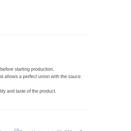
before starting production.
at allows a perfect union with the sauce
ity and taste of the product.