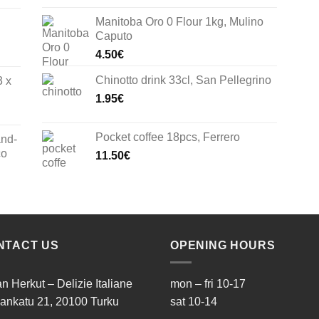
Manitoba Oro 0 Flour 1kg, Mulino
Caputo
4.50
€
Chinotto drink 33cl, San Pellegrino
3 x
1.95
€
Pocket coffee 18pcs, Ferrero
and-
co
11.50
€
NTACT US
OPENING HOURS
ian Herkut – Delizie Italiane
mon – fri 10-17
ankatu 21, 20100 Turku
sat 10-14