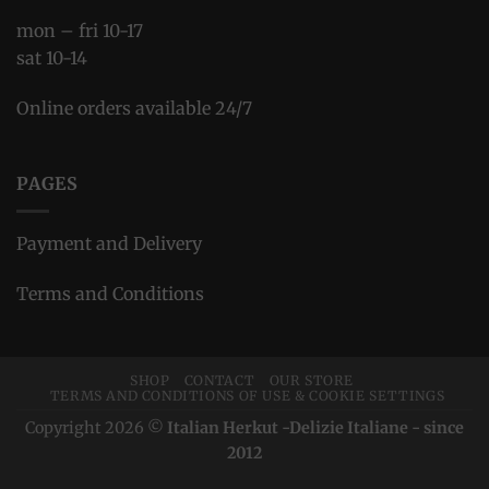
mon – fri 10-17
sat 10-14
Online orders available 24/7
PAGES
Payment and Delivery
Terms and Conditions
SHOP
CONTACT
OUR STORE
TERMS AND CONDITIONS OF USE & COOKIE SETTINGS
Copyright 2026 ©
Italian Herkut -Delizie Italiane - since
2012