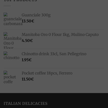
Guanciale 300g
13.50
€
Manitoba Oro 0 Flour 1kg, Mulino Caputo
4.50
€
Chinotto drink 33cl, San Pellegrino
1.95
€
Pocket coffee 18pcs, Ferrero
11.50
€
ITALIAN DELICACIES