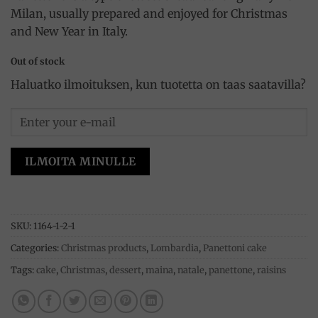
Milan, usually prepared and enjoyed for Christmas
and New Year in Italy.
Out of stock
Haluatko ilmoituksen, kun tuotetta on taas saatavilla?
ILMOITA MINULLE
SKU:
1164-1-2-1
Categories:
Christmas products
,
Lombardia
,
Panettoni cake
Tags:
cake
,
Christmas
,
dessert
,
maina
,
natale
,
panettone
,
raisins