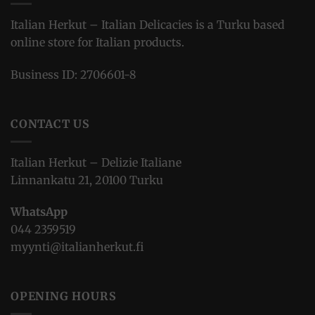
Italian Herkut – Italian Delicacies is a Turku based
online store for Italian products.
Business ID: 2706601-8
CONTACT US
Italian Herkut – Delizie Italiane
Linnankatu 21, 20100 Turku
WhatsApp
044 2359519
myynti@italianherkut.fi
OPENING HOURS