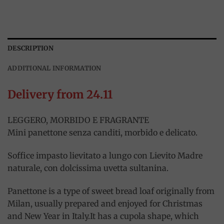
DESCRIPTION
ADDITIONAL INFORMATION
Delivery from 24.11
LEGGERO, MORBIDO E FRAGRANTE
Mini panettone senza canditi, morbido e delicato.
Soffice impasto lievitato a lungo con Lievito Madre
naturale, con dolcissima uvetta sultanina.
Panettone is a type of sweet bread loaf originally from
Milan, usually prepared and enjoyed for Christmas
and New Year in Italy.It has a cupola shape, which