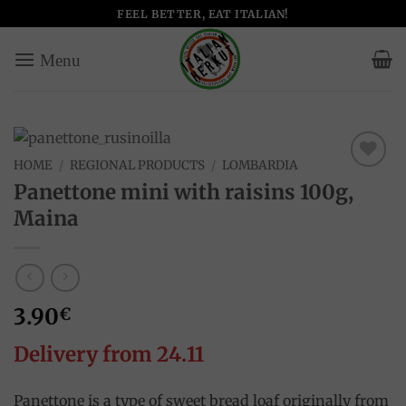
Skip
FEEL BETTER, EAT ITALIAN!
to
content
HOME
/
REGIONAL PRODUCTS
/
LOMBARDIA
Add to
Panettone mini with raisins 100g,
wishlist
Maina
3.90
€
Delivery from 24.11
Panettone is a type of sweet bread loaf originally from