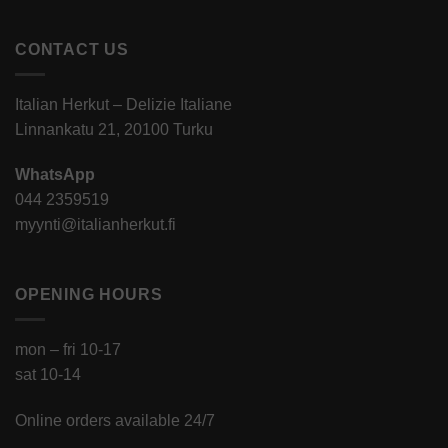
CONTACT US
Italian Herkut – Delizie Italiane
Linnankatu 21, 20100 Turku
WhatsApp
044 2359519
myynti@italianherkut.fi
OPENING HOURS
mon – fri 10-17
sat 10-14
Online orders available 24/7