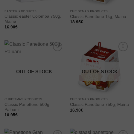
EASTER PRODUCTS
CHRISTMAS PRODUCTS
Classic easter Colomba 750g,
Classic Panettone 1kg, Maina
Maina
18.95
€
16.90
€
Add to
Add to
wishlist
wishlist
OUT OF STOCK
OUT OF STOCK
CHRISTMAS PRODUCTS
CHRISTMAS PRODUCTS
Classic Panettone 500g,
Classic Panettone 750g, Maina
Paluani
16.90
€
10.95
€