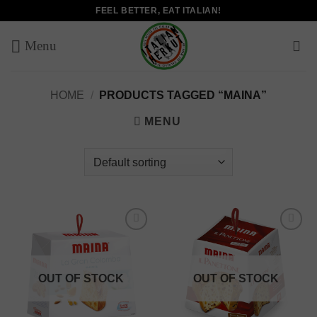
Skip
FEEL BETTER, EAT ITALIAN!
to
content
HOME
/
PRODUCTS TAGGED “MAINA”
MENU
Add to
Add to
wishlist
wishlist
OUT OF STOCK
OUT OF STOCK