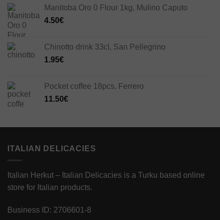
Manitoba Oro 0 Flour 1kg, Mulino Caputo
4.50
€
Chinotto drink 33cl, San Pellegrino
1.95
€
Pocket coffee 18pcs, Ferrero
11.50
€
ITALIAN DELICACIES
Italian Herkut – Italian Delicacies is a Turku based online
store for Italian products.
Business ID: 2706601-8