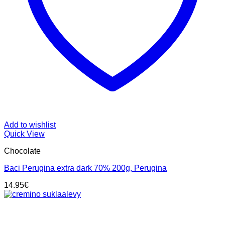
Add to wishlist
Quick View
Chocolate
Baci Perugina extra dark 70% 200g, Perugina
14.95
€