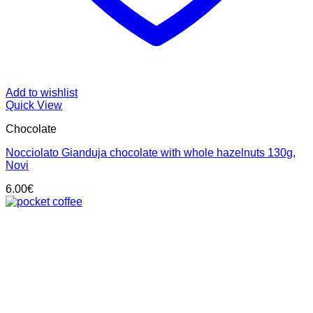
Add to wishlist
Quick View
Chocolate
Nocciolato Gianduja chocolate with whole hazelnuts 130g,
Novi
6.00
€