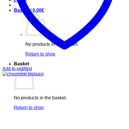
Basket /
0.00
€
No products in the basket.
Return to shop
Basket
Add to wishlist
No products in the basket.
Return to shop