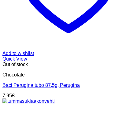
Add to wishlist
Quick View
Out of stock
Chocolate
Baci Perugina tubo 87,5g, Perugina
7.95
€