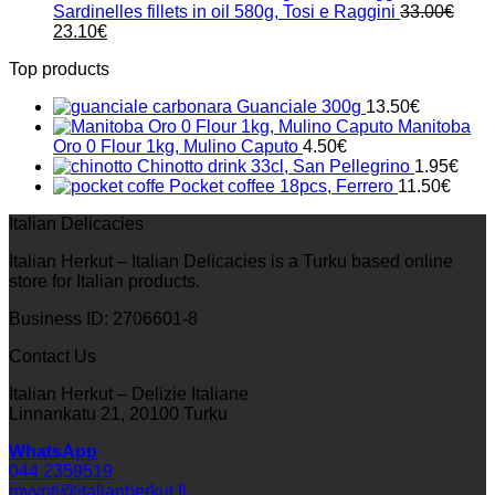
Sardinelles fillets in oil 580g, Tosi e Raggini
33.00
€
Original
Current
23.10
€
price
price
Top products
was:
is:
33.00€.
23.10€.
Guanciale 300g
13.50
€
Manitoba
Oro 0 Flour 1kg, Mulino Caputo
4.50
€
Chinotto drink 33cl, San Pellegrino
1.95
€
Pocket coffee 18pcs, Ferrero
11.50
€
Italian Delicacies
Italian Herkut – Italian Delicacies is a Turku based online
store for Italian products.
Business ID: 2706601-8
Contact Us
Italian Herkut – Delizie Italiane
Linnankatu 21, 20100 Turku
WhatsApp
044 2359519
myynti@italianherkut.fi