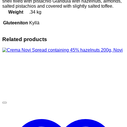
shell filled with pistachio Gianduia with hazelnuts, almonds,
salted pistachios and covered with slightly salted toffee.
Weight
.34 kg
Gluteeniton
Kyllä
Related products