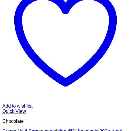
Add to wishlist
Quick View
Chocolate