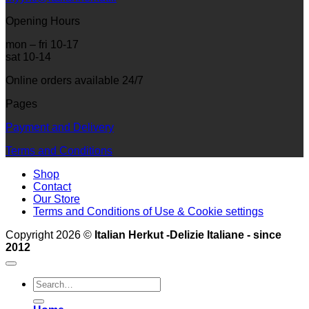
Opening Hours
mon – fri 10-17
sat 10-14
Online orders available 24/7
Pages
Payment and Delivery
Terms and Conditions
Shop
Contact
Our Store
Terms and Conditions of Use & Cookie settings
Copyright 2026 ©
Italian Herkut -Delizie Italiane - since
2012
Search
for: