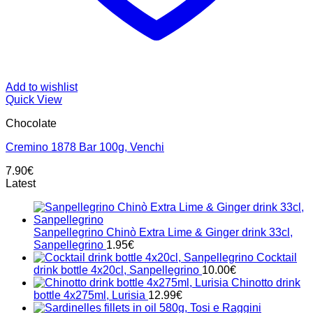
Add to wishlist
Quick View
Chocolate
Cremino 1878 Bar 100g, Venchi
7.90
€
Latest
Sanpellegrino Chinò Extra Lime & Ginger drink 33cl,
Sanpellegrino
1.95
€
Cocktail
drink bottle 4x20cl, Sanpellegrino
10.00
€
Chinotto drink
bottle 4x275ml, Lurisia
12.99
€