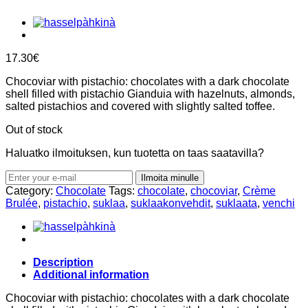
17.30
€
Chocoviar with pistachio: chocolates with a dark chocolate
shell filled with pistachio Gianduia with hazelnuts, almonds,
salted pistachios and covered with slightly salted toffee.
Out of stock
Haluatko ilmoituksen, kun tuotetta on taas saatavilla?
Ilmoita minulle
Category:
Chocolate
Tags:
chocolate
,
chocoviar
,
Crème
Brulée
,
pistachio
,
suklaa
,
suklaakonvehdit
,
suklaata
,
venchi
Description
Additional information
Chocoviar with pistachio: chocolates with a dark chocolate