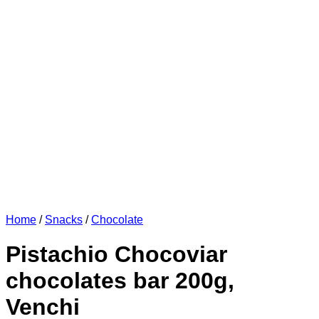
Home
/
Snacks
/
Chocolate
Pistachio Chocoviar
chocolates bar 200g,
Venchi