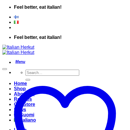
Skip
Feel better, eat italian!
to
content
Feel better, eat italian!
Search
for:
Home
Shop
About Us
Recipes
Our Store
News
Suomi
Italiano
Login