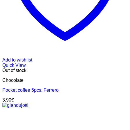
Add to wishlist
Quick View
Out of stock
Chocolate
Pocket coffee 5pcs, Ferrero
3.90
€