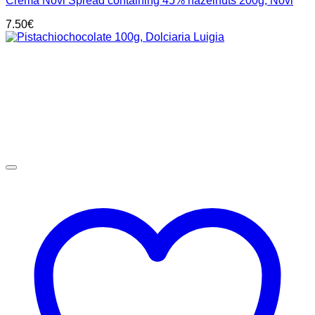
Crema Novi Spread containing 45% hazelnuts 200g, Novi
7.50
€