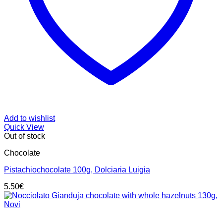
Add to wishlist
Quick View
Out of stock
Chocolate
Pistachiochocolate 100g, Dolciaria Luigia
5.50
€