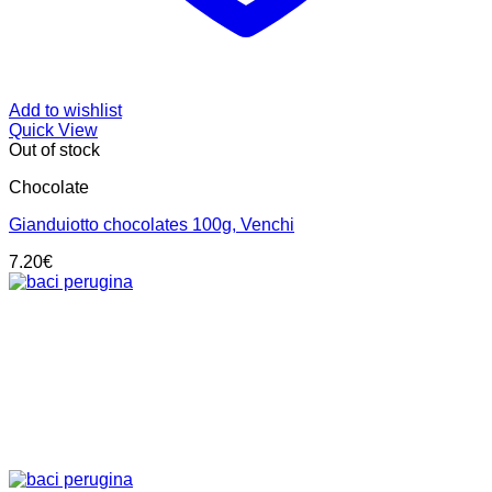
Add to wishlist
Quick View
Out of stock
Chocolate
Gianduiotto chocolates 100g, Venchi
7.20
€