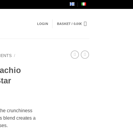
LOGIN
BASKET /
0.00
€
MENTS
/
tachio
Star
 the crunchiness
s blend creates a
ses.