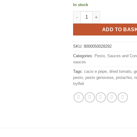
In stock
Ricotta and Pistachio 185 g, Ti
ADD TO BAS
SKU:
8000050028292
Categories:
Pesto
,
Sauces and Con
sauces
Tags:
cacio e pepe
,
dried tomato
,
g
pesto
,
pesto genovese
,
pistachio
,
r
tryffeli