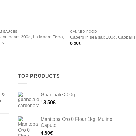
M SAUCES
CANNED FOOD
ant cream 200g, La Madre Terra,
Capers in sea salt 100g, Capparis
nic
8.50
€
€
TOP PRODUCTS
e &
Guanciale 300g
o
13.50
€
Manitoba Oro 0 Flour 1kg, Mulino
Caputo
4.50
€