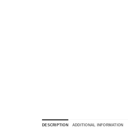
DESCRIPTION
ADDITIONAL INFORMATION