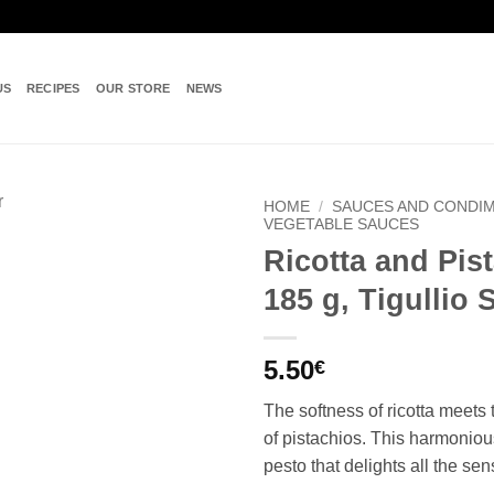
US
RECIPES
OUR STORE
NEWS
HOME
/
SAUCES AND CONDI
VEGETABLE SAUCES
Ricotta and Pis
Add to
wishlist
185 g, Tigullio 
5.50
€
The softness of ricotta meets
of pistachios. This harmoniou
pesto that delights all the sen