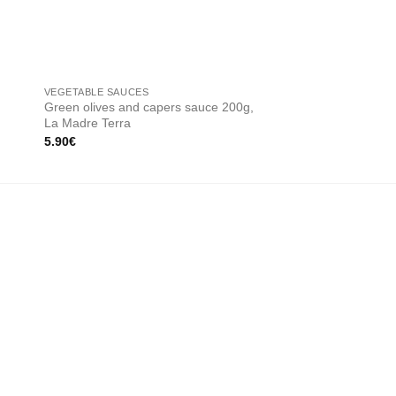
OUT OF
VEGETABLE SAUCES
CREAM SAUCES
Green olives and capers sauce 200g,
Artichoke cream 200
La Madre Terra
13.00
€
5.90
€