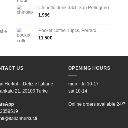
Chinotto drink 33cl, San Pellegrino
1.95
€
Pocket coffee 18pcs, Ferrero
si e
11.50
€
NTACT US
OPENING HOURS
ian Herkut – Delizie Italiane
mon – fri 10-17
ankatu 21, 20100 Turku
sat 10-14
tsApp
Online orders available 24/7
 2359519
ti@italianherkut.fi