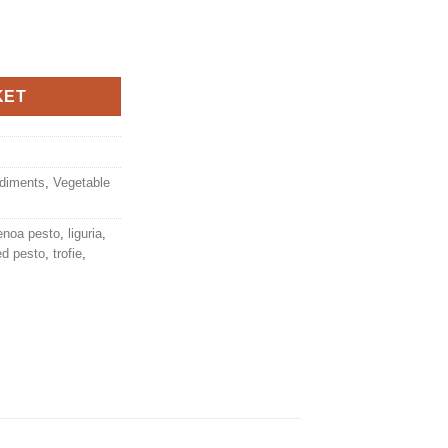
gullio Star quantity
KET
diments
,
Vegetable
enoa pesto
,
liguria
,
ed pesto
,
trofie
,