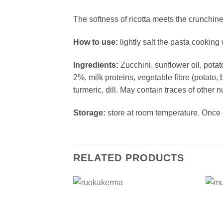
The softness of ricotta meets the crunchine
How to use:
lightly salt the pasta cooking 
Ingredients:
Zucchini, sunflower oil, potato
2%, milk proteins, vegetable fibre (potato, 
turmeric, dill. May contain traces of other 
Storage:
store at room temperature. Once o
RELATED PRODUCTS
Add to
wishlist