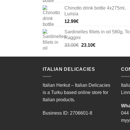
Chinotto drink bottle 4x275ml,
Lurisia
12.99
€
Sardinelles fillets in oil 580g, To
Raggini
Original
Current
33.00
€
23.10
€
price
price
was:
is:
33.00€.
23.10€.
ITALIAN DELICACIES
CO
Italian Herkut – Italian Delicacies
Ital
is a Turku based online store for
Linn
Italian products.
Wha
Business ID: 2706601-8
044
myyn