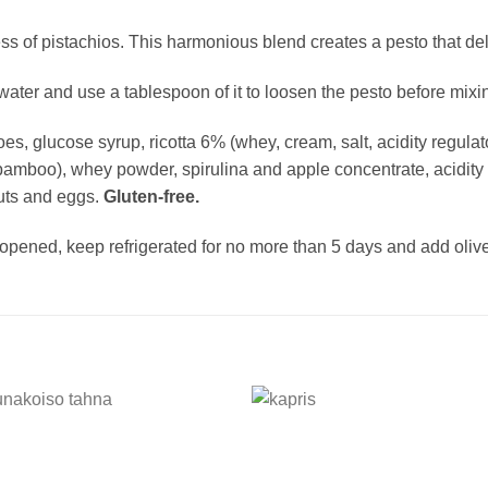
ss of pistachios. This harmonious blend creates a pesto that del
water and use a tablespoon of it to loosen the pesto before mixin
es, glucose syrup, ricotta 6% (whey, cream, salt, acidity regulator
bamboo), whey powder, spirulina and apple concentrate, acidity re
nuts and eggs.
Gluten-free.
pened, keep refrigerated for no more than 5 days and add olive 
Add to
Add
wishlist
wishl