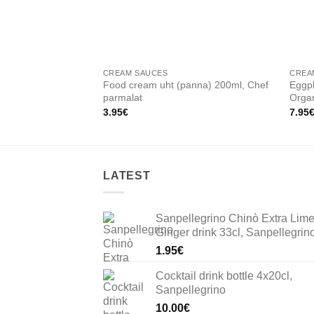
CREAM SAUCES
CREA
Food cream uht (panna) 200ml, Chef
Eggpl
parmalat
Orga
3.95
€
7.95
LATEST
Sanpellegrino Chinò Extra Lim
Ginger drink 33cl, Sanpellegrin
1.95
€
Cocktail drink bottle 4x20cl,
Sanpellegrino
10.00
€