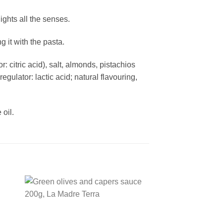
ights all the senses.
g it with the pasta.
: citric acid), salt, almonds, pistachios
gulator: lactic acid; natural flavouring,
oil.
 to
Add to
ist
wishlist