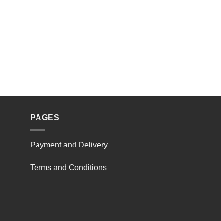
PAGES
Payment and Delivery
Terms and Conditions