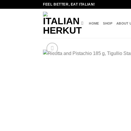
Skip
FEEL BETTER, EAT ITALIAN!
to
content
HOME
SHOP
ABOUT 