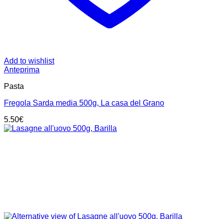
Add to wishlist
Anteprima
Pasta
Fregola Sarda media 500g, La casa del Grano
5.50
€