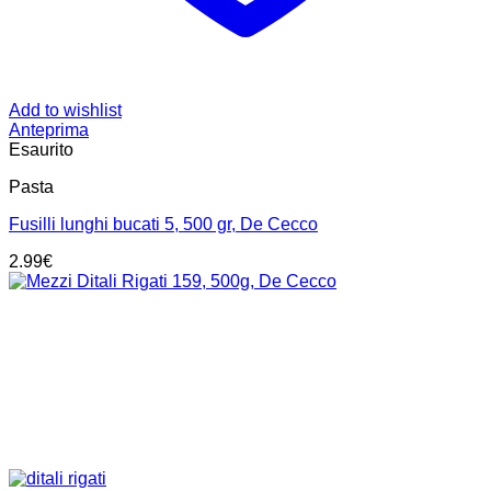
Add to wishlist
Anteprima
Esaurito
Pasta
Fusilli lunghi bucati 5, 500 gr, De Cecco
2.99
€