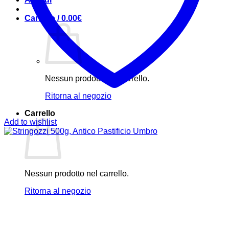
Carrello /
0.00
€
Nessun prodotto nel carrello.
Ritorna al negozio
Carrello
Add to wishlist
Nessun prodotto nel carrello.
Ritorna al negozio