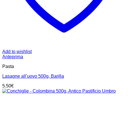
Add to wishlist
Anteprima
Pasta
Lasagne all’uovo 500g, Barilla
5.50
€