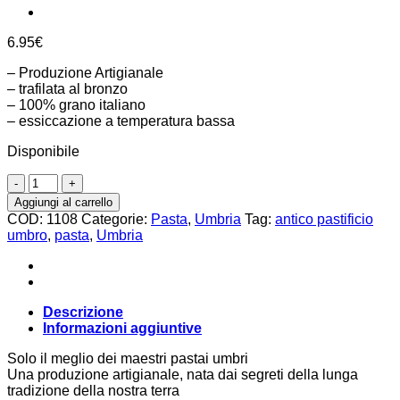
6.95
€
– Produzione Artigianale
– trafilata al bronzo
– 100% grano italiano
– essiccazione a temperatura bassa
Disponibile
Stringozzi
500g,
Aggiungi al carrello
Antico
COD:
1108
Categorie:
Pasta
,
Umbria
Tag:
antico pastificio
Pastificio
umbro
,
pasta
,
Umbria
Umbro
quantità
Descrizione
Informazioni aggiuntive
Solo il meglio dei maestri pastai umbri
Una produzione artigianale, nata dai segreti della lunga
tradizione della nostra terra