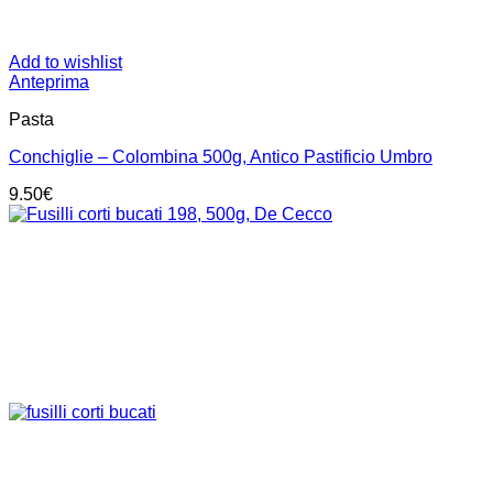
Add to wishlist
Anteprima
Pasta
Conchiglie – Colombina 500g, Antico Pastificio Umbro
9.50
€