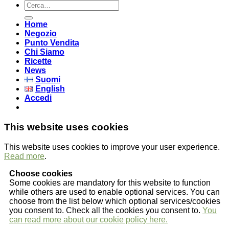
Cerca:
Home
Negozio
Punto Vendita
Chi Siamo
Ricette
News
Suomi
English
Accedi
This website uses cookies
This website uses cookies to improve your user experience.
Read more
.
Choose cookies
Some cookies are mandatory for this website to function
while others are used to enable optional services. You can
choose from the list below which optional services/cookies
you consent to. Check all the cookies you consent to.
You
can read more about our cookie policy here.