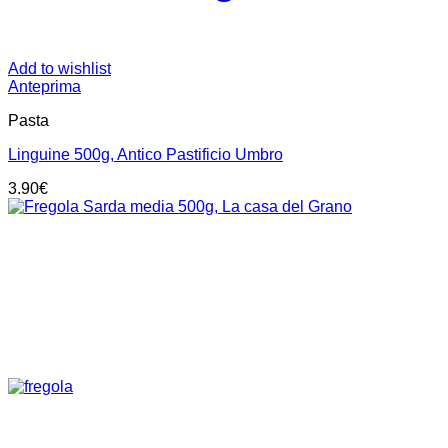
Add to wishlist
Anteprima
Pasta
Linguine 500g, Antico Pastificio Umbro
3.90
€