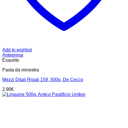
Add to wishlist
Anteprima
Esaurito
Pasta da minestra
Mezzi Ditali Rigati 159, 500g, De Cecco
2.90
€