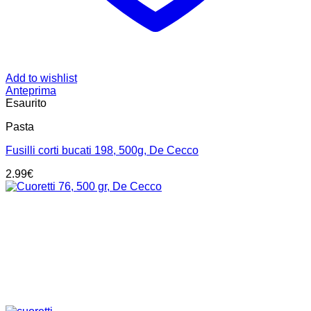
Add to wishlist
Anteprima
Esaurito
Pasta
Fusilli corti bucati 198, 500g, De Cecco
2.99
€