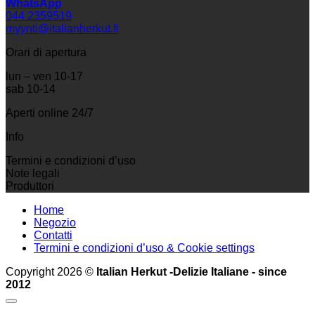
WhatsApp
044 2359519
myynti@italianherkut.fi
Orari di apertura
lun – ven 10-17
sab 10-14
Aperti online 24/7
Info
Termini e condizioni d’uso
Note legali
Produttori
Home
Negozio
Contatti
Termini e condizioni d’uso & Cookie settings
Copyright 2026 ©
Italian Herkut -Delizie Italiane - since
2012