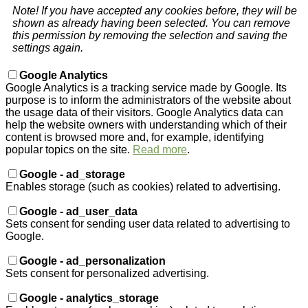
Note! If you have accepted any cookies before, they will be
shown as already having been selected. You can remove
this permission by removing the selection and saving the
settings again.
Google Analytics
Google Analytics is a tracking service made by Google. Its
purpose is to inform the administrators of the website about
the usage data of their visitors. Google Analytics data can
help the website owners with understanding which of their
content is browsed more and, for example, identifying
popular topics on the site.
Read more
.
Google - ad_storage
Enables storage (such as cookies) related to advertising.
Google - ad_user_data
Sets consent for sending user data related to advertising to
Google.
Google - ad_personalization
Sets consent for personalized advertising.
Google - analytics_storage