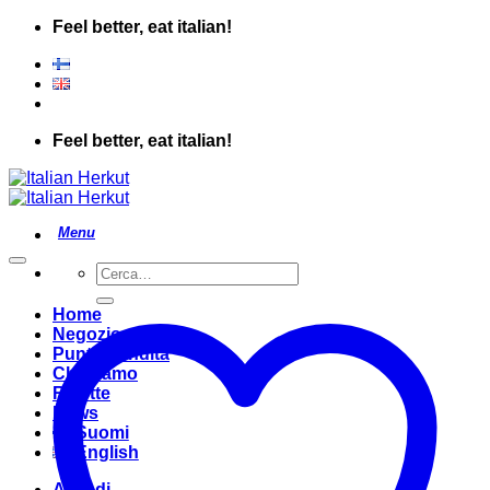
Salta
Feel better, eat italian!
ai
contenuti
Feel better, eat italian!
Cerca:
Home
Negozio
Punto Vendita
Chi Siamo
Ricette
News
Suomi
English
Accedi