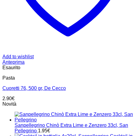
Add to wishlist
Anteprima
Esaurito
Pasta
Cuoretti 76, 500 gr, De Cecco
2.90
€
Novità
Sanpellegrino Chinò Extra Lime e Zenzero 33cl, San
Pellegrino
1.95
€