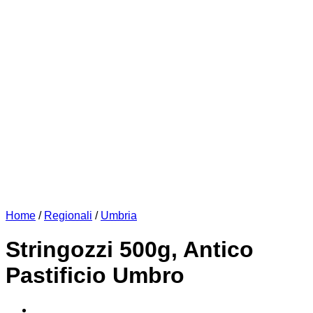
Home
/
Regionali
/
Umbria
Stringozzi 500g, Antico
Pastificio Umbro