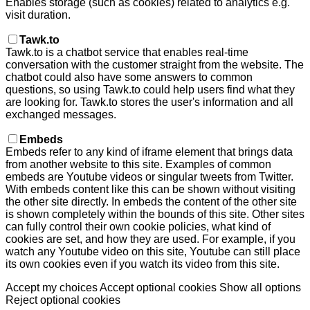
Enables storage (such as cookies) related to analytics e.g.
visit duration.
Tawk.to
Tawk.to is a chatbot service that enables real-time
conversation with the customer straight from the website. The
chatbot could also have some answers to common
questions, so using Tawk.to could help users find what they
are looking for. Tawk.to stores the user's information and all
exchanged messages.
Embeds
Embeds refer to any kind of iframe element that brings data
from another website to this site. Examples of common
embeds are Youtube videos or singular tweets from Twitter.
With embeds content like this can be shown without visiting
the other site directly. In embeds the content of the other site
is shown completely within the bounds of this site. Other sites
can fully control their own cookie policies, what kind of
cookies are set, and how they are used. For example, if you
watch any Youtube video on this site, Youtube can still place
its own cookies even if you watch its video from this site.
Accept my choices
Accept optional cookies
Show all options
Reject optional cookies