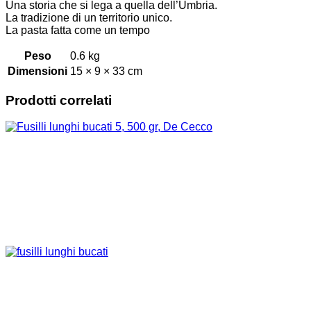
Una storia che si lega a quella dell’Umbria.
La tradizione di un territorio unico.
La pasta fatta come un tempo
Peso
0.6 kg
Dimensioni
15 × 9 × 33 cm
Prodotti correlati