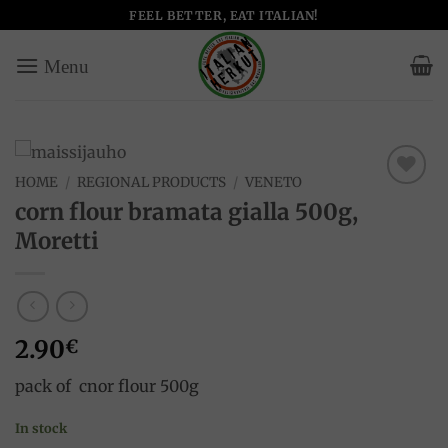
Skip
FEEL BETTER, EAT ITALIAN!
to
content
HOME
/
REGIONAL PRODUCTS
/
VENETO
Add to
corn flour bramata gialla 500g,
wishlist
Moretti
2.90
€
pack of cnor flour 500g
In stock