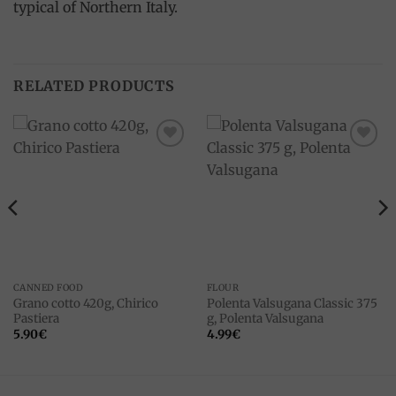
typical of Northern Italy.
RELATED PRODUCTS
Add to
Add to
wishlist
wishlist
CANNED FOOD
FLOUR
Grano cotto 420g, Chirico
Polenta Valsugana Classic 375
Pastiera
g, Polenta Valsugana
5.90
€
4.99
€