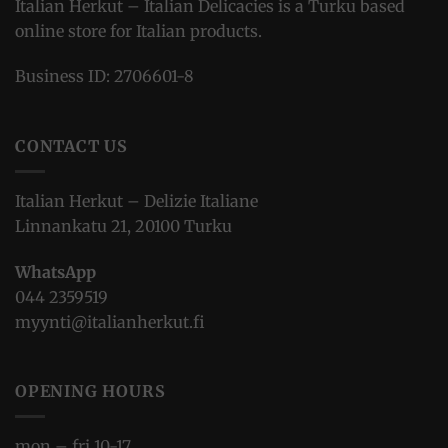
Italian Herkut – Italian Delicacies is a Turku based
online store for Italian products.
Business ID: 2706601-8
CONTACT US
Italian Herkut – Delizie Italiane
Linnankatu 21, 20100 Turku
WhatsApp
044 2359519
myynti@italianherkut.fi
OPENING HOURS
mon – fri 10-17