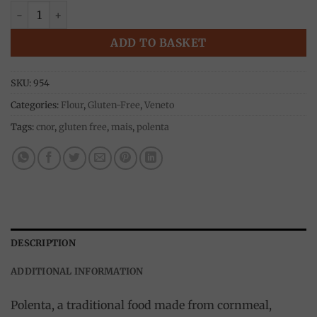
corn flour bramata gialla 500g, Moretti quantity
ADD TO BASKET
SKU:
954
Categories:
Flour
,
Gluten-Free
,
Veneto
Tags:
cnor
,
gluten free
,
mais
,
polenta
DESCRIPTION
ADDITIONAL INFORMATION
Polenta, a traditional food made from cornmeal,