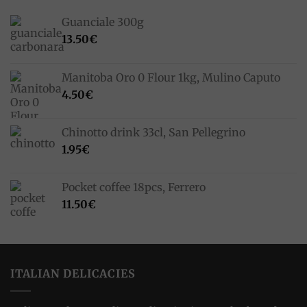
Guanciale 300g
13.50
€
Manitoba Oro 0 Flour 1kg, Mulino Caputo
4.50
€
Chinotto drink 33cl, San Pellegrino
1.95
€
Pocket coffee 18pcs, Ferrero
11.50
€
ITALIAN DELICACIES