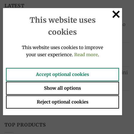
LATEST
This website uses
Cocktail drink bottle 4x20cl, Sanpellegrino
cookies
10.00
€
This website uses cookies to improve
Chinotto drink bottle 4x275ml, Lurisia
your user experience.
Read more
.
12.99
€
Sardinelles fillets in oil 580g, Tosi e Raggini
Accept optional cookies
Original
Current
33.00
€
23.10
€
price
price
Show all options
was:
is:
Bergamot Soft Drink 33 cl – Spadafora
33.00€.
23.10€.
Reject optional cookies
3.20
€
TOP PRODUCTS