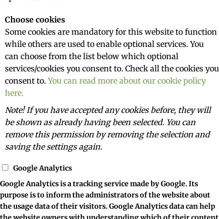
Choose cookies
Some cookies are mandatory for this website to function
while others are used to enable optional services. You
can choose from the list below which optional
services/cookies you consent to. Check all the cookies you
consent to.
You can read more about our cookie policy
here.
Note! If you have accepted any cookies before, they will
be shown as already having been selected. You can
remove this permission by removing the selection and
saving the settings again.
Google Analytics
Google Analytics is a tracking service made by Google. Its
purpose is to inform the administrators of the website about
the usage data of their visitors. Google Analytics data can help
the website owners with understanding which of their content