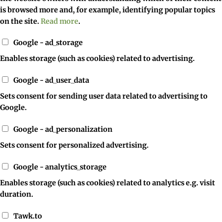
is browsed more and, for example, identifying popular topics
on the site.
Read more
.
Google - ad_storage
Enables storage (such as cookies) related to advertising.
Google - ad_user_data
Sets consent for sending user data related to advertising to
Google.
Google - ad_personalization
Sets consent for personalized advertising.
Google - analytics_storage
Enables storage (such as cookies) related to analytics e.g. visit
duration.
Tawk.to