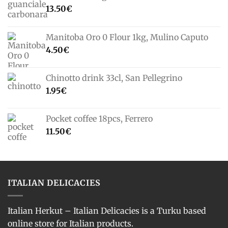
13.50
€
Manitoba Oro 0 Flour 1kg, Mulino Caputo
4.50
€
Chinotto drink 33cl, San Pellegrino
1.95
€
Pocket coffee 18pcs, Ferrero
11.50
€
ITALIAN DELICACIES
Italian Herkut – Italian Delicacies is a Turku based
online store for Italian products.