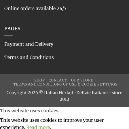
Online orders available 24/7
PAGES
Payment and Delivery
Terms and Conditions
SHOP
CONTACT
OUR STORE
TERMS AND CONDITIONS OF USE & COOKIE SETTINGS
Copyright 2026 ©
Italian Herkut -Delizie Italiane - since
2012
This website uses cookies
This website uses cookies to improve your user
experience.
Read more
.