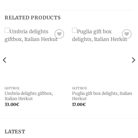
RELATED PRODUCTS
Add to
Add to
wishlist
wishlist
GIFTBOX
GIFTBOX
Umbria delights giftbox,
Puglia gift box delights, Italian
Italian Herkut
Herkut
33.00
€
17.00
€
LATEST