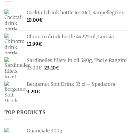
Cocktail drink bottle 4x20cl, Sanpellegrino
10.00
€
Chinotto drink bottle 4x275ml, Lurisia
12.99
€
Sardinelles fillets in oil 580g, Tosi e Raggini
Original
Current
33.00
€
23.10
€
price
price
was:
is:
Bergamot Soft Drink 33 cl – Spadafora
33.00€.
23.10€.
3.20
€
TOP PRODUCTS
Guanciale 300g