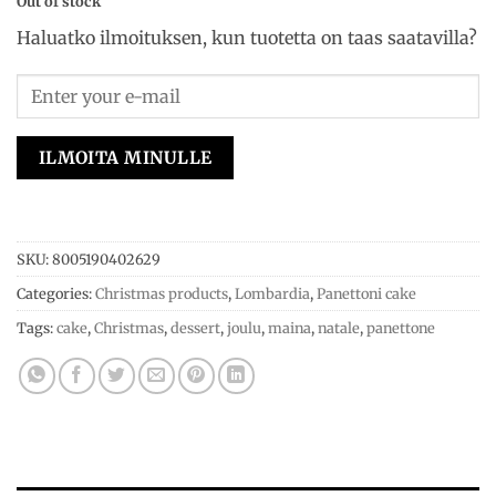
Out of stock
Haluatko ilmoituksen, kun tuotetta on taas saatavilla?
ILMOITA MINULLE
SKU:
8005190402629
Categories:
Christmas products
,
Lombardia
,
Panettoni cake
Tags:
cake
,
Christmas
,
dessert
,
joulu
,
maina
,
natale
,
panettone