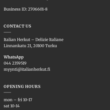
Business ID: 2706601-8
CONTACT US
Italian Herkut – Delizie Italiane
Linnankatu 21, 20100 Turku
WhatsApp
044 2359519
myynti@italianherkut.fi
OPENING HOURS
mon – fri 10-17
sat 10-14