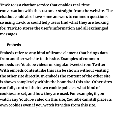
Tawk.to is a chatbot service that enables real-time
conversation with the customer straight from the website. The
chatbot could also have some answers to common questions,
so using Tawk.to could help users find what they are looking
for. Tawk.to stores the user's information and all exchanged
messages.
Embeds
Embeds refer to any kind of iframe element that brings data
from another website to this site. Examples of common
embeds are Youtube videos or singular tweets from Twitter.
With embeds content like this can be shown without visiting
the other site directly. In embeds the content of the other site
is shown completely within the bounds of this site. Other sites
can fully control their own cookie policies, what kind of
cookies are set, and how they are used. For example, if you
watch any Youtube video on this site, Youtube can still place its
own cookies even if you watch its video from this site.