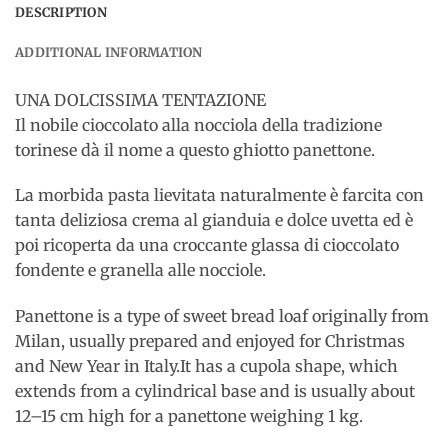
DESCRIPTION
ADDITIONAL INFORMATION
UNA DOLCISSIMA TENTAZIONE
Il nobile cioccolato alla nocciola della tradizione
torinese dà il nome a questo ghiotto panettone.
La morbida pasta lievitata naturalmente è farcita con
tanta deliziosa crema al gianduia e dolce uvetta ed è
poi ricoperta da una croccante glassa di cioccolato
fondente e granella alle nocciole.
Panettone is a type of sweet bread loaf originally from
Milan, usually prepared and enjoyed for Christmas
and New Year in Italy.It has a cupola shape, which
extends from a cylindrical base and is usually about
12–15 cm high for a panettone weighing 1 kg.