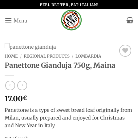
Skip
FEEL BETTER, EAT ITALIAN!
to
content
HOME
/
REGIONAL PRODUCTS
/
LOMBARDIA
Add to
Panettone Gianduja 750g, Maina
wishlist
17.00
€
Panettone is a type of sweet bread loaf originally from
Milan, usually prepared and enjoyed for Christmas
and New Year in Italy.