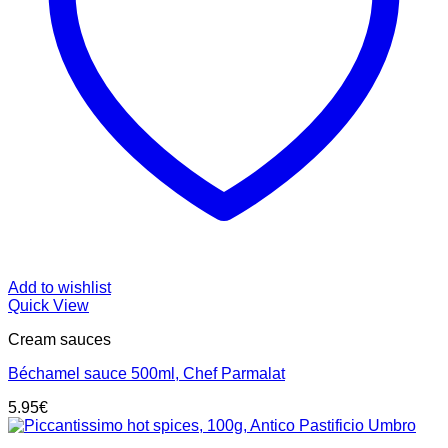
Add to wishlist
Quick View
Cream sauces
Béchamel sauce 500ml, Chef Parmalat
5.95
€