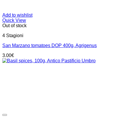
Add to wishlist
Quick View
Out of stock
4 Stagioni
San Marzano tomatoes DOP 400g, Agrigenus
3.00
€