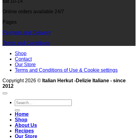
sat 10-14
Online orders available 24/7
Pages
Payment and Delivery
Terms and Conditions
Shop
Contact
Our Store
Terms and Conditions of Use & Cookie settings
Copyright 2026 ©
Italian Herkut -Delizie Italiane - since
2012
Search
for:
Home
Shop
About Us
Recipes
Our Store