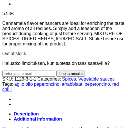
5.50
€
Cannamela flavor enhancers are ideal for enriching the taste
and aroma of all recipes. Simply add a teaspoon of the
product during cooking or just before serving. MIXTURE OF
SPICES, DRIED HERBS, IODIZED SALT. Shake before use
for proper mixing of the product.
Out of stock
Haluatko ilmoituksen, kun tuotetta on taas saatavilla?
Ilmoita minulle
SKU:
1129-3-1-1
Categories:
Spices
,
Vegetable sauces
Tags:
aglio olio peperoncino
,
arrabbiata
,
peperoncino
,
red
chilli
Description
Additional information