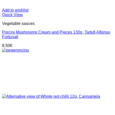
Add to wishlist
Quick View
Vegetable sauces
Porcini Mushrooms Cream and Pieces 130g, Tartufi Alfonso
Fortunati
8.50
€