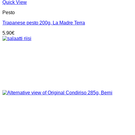
Quick View
Pesto
Trapanese pesto 200g, La Madre Terra
5.90
€