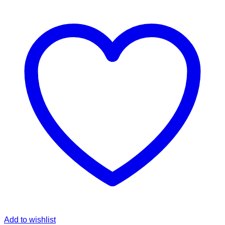
Add to wishlist