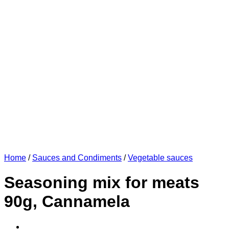
Home
/
Sauces and Condiments
/
Vegetable sauces
Seasoning mix for meats
90g, Cannamela