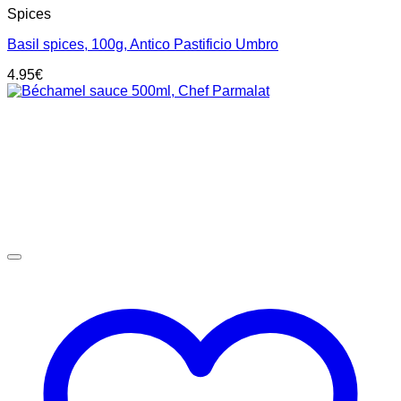
Spices
Basil spices, 100g, Antico Pastificio Umbro
4.95
€