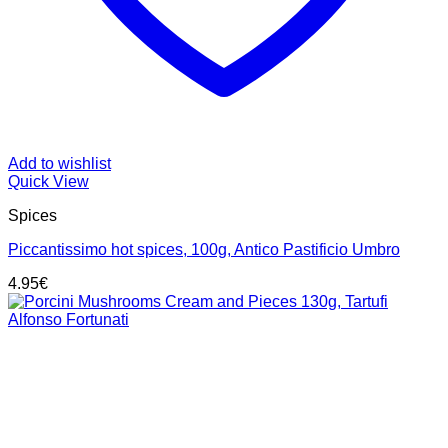
Add to wishlist
Quick View
Spices
Piccantissimo hot spices, 100g, Antico Pastificio Umbro
4.95
€