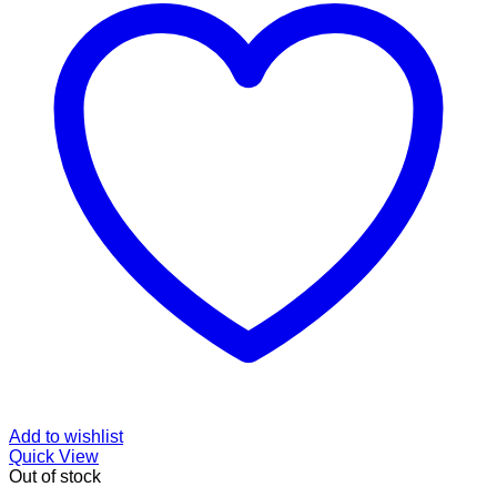
Add to wishlist
Quick View
Out of stock