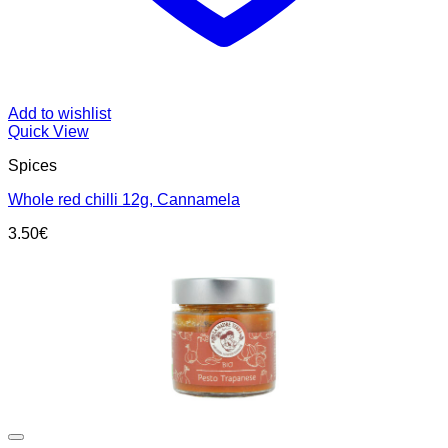
Add to wishlist
Quick View
Spices
Whole red chilli 12g, Cannamela
3.50
€