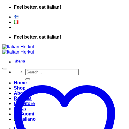
Skip
Feel better, eat italian!
to
content
Feel better, eat italian!
Search
for:
Home
Shop
About Us
Recipes
Our Store
News
Suomi
Italiano
Login