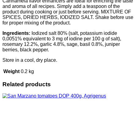
Cannamela flavor enhancers are ideal for enriching the taste
and aroma of all recipes. Simply add a teaspoon of the
product during cooking or just before serving. MIXTURE OF
SPICES, DRIED HERBS, IODIZED SALT. Shake before use
for proper mixing of the product.
Ingredients:
Iodized salt 80% (salt, potassium iodide
0,0051% equivalent to 3 mg of iodine per 100 g of salt),
rosemary 12.2%, garlic 4.8%, sage, basil 0.8%, juniper
berries, black pepper.
Store in a cool, dry place.
Weight
0.2 kg
Related products