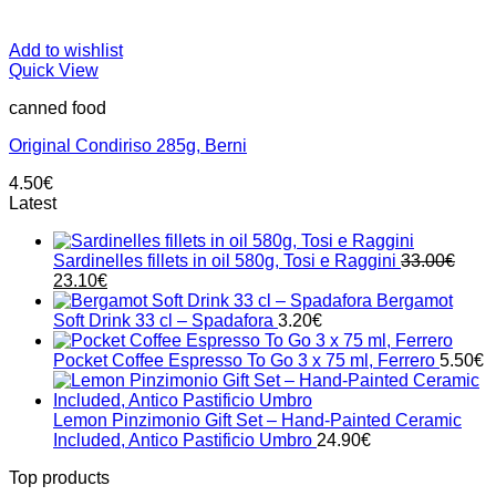
Add to wishlist
Quick View
canned food
Original Condiriso 285g, Berni
4.50
€
Latest
Sardinelles fillets in oil 580g, Tosi e Raggini
33.00
€
Original
Current
23.10
€
price
price
Bergamot
was:
is:
Soft Drink 33 cl – Spadafora
3.20
€
33.00€.
23.10€.
Pocket Coffee Espresso To Go 3 x 75 ml, Ferrero
5.50
€
Lemon Pinzimonio Gift Set – Hand-Painted Ceramic
Included, Antico Pastificio Umbro
24.90
€
Top products