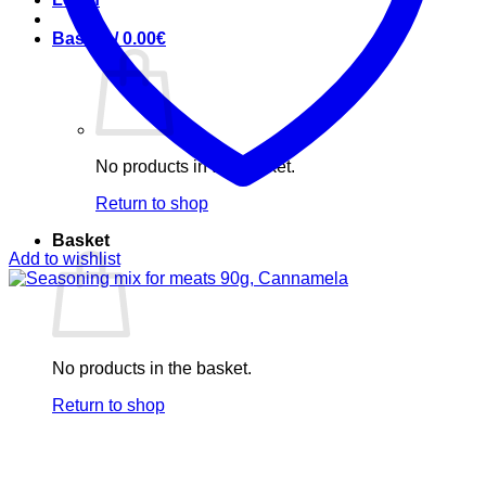
Basket /
0.00
€
No products in the basket.
Return to shop
Basket
Add to wishlist
No products in the basket.
Return to shop