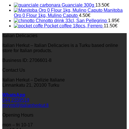
Guanciale 300g
13.50
€
Manitoba
Oro 0 Flour 1kg, Mulino Caputo
4.50
€
Chinotto drink 33cl, San Pellegrino
1.95
€
Pocket coffee 18pcs, Ferrero
11.50
€
Italian Delicacies
Italian Herkut – Italian Delicacies is a Turku based online
store for Italian products.
Business ID: 2706601-8
Contact Us
Italian Herkut – Delizie Italiane
Linnankatu 21, 20100 Turku
WhatsApp
044 2359519
myynti@italianherkut.fi
Opening Hours
mon – fri 10-17