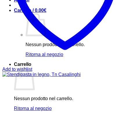
Carrello /
0.00
€
Nessun prodotto nel carrello.
Ritorna al negozio
Carrello
Add to wishlist
Nessun prodotto nel carrello.
Ritorna al negozio