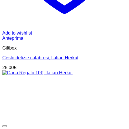
Add to wishlist
Anteprima
Giftbox
Cesto delizie calabresi, Italian Herkut
28.00
€