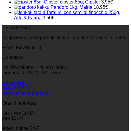
cipster 85g, Cipster
3.95
€
Pandoro 1kg, Maina
18.95
€
Tarallini con semi di finocchio 250g,
Arte & Farina
3.50
€
Italian Herkut
Negozio online di prodotti italiani con punto vendita a Turku
P.IVA: FI27066018
Contattaci
Delizie Italiane – Italian Herkut
Linnankatu 21, 20100 Turku
WhatsApp
044 2359519
myynti@italianherkut.fi
Orari di apertura
lun – ven 10-17
sab 10-14
Aperti online 24/7