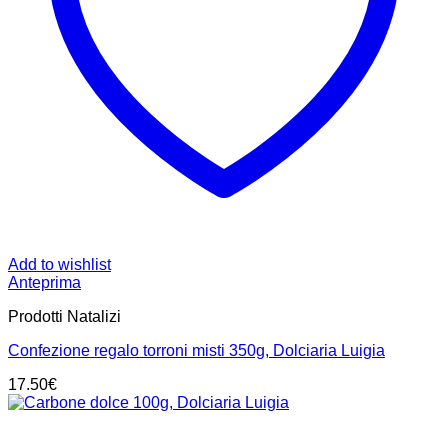
Add to wishlist
Anteprima
Prodotti Natalizi
Confezione regalo torroni misti 350g, Dolciaria Luigia
17.50
€