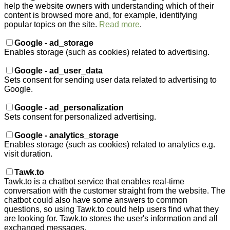
help the website owners with understanding which of their
content is browsed more and, for example, identifying
popular topics on the site.
Read more
.
Google - ad_storage
Enables storage (such as cookies) related to advertising.
Google - ad_user_data
Sets consent for sending user data related to advertising to
Google.
Google - ad_personalization
Sets consent for personalized advertising.
Google - analytics_storage
Enables storage (such as cookies) related to analytics e.g.
visit duration.
Tawk.to
Tawk.to is a chatbot service that enables real-time
conversation with the customer straight from the website. The
chatbot could also have some answers to common
questions, so using Tawk.to could help users find what they
are looking for. Tawk.to stores the user's information and all
exchanged messages.