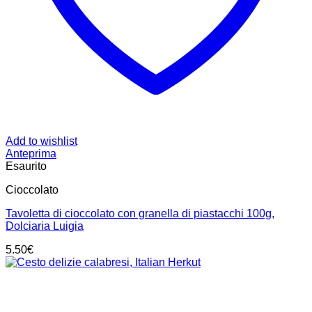
Add to wishlist
Anteprima
Esaurito
Cioccolato
Tavoletta di cioccolato con granella di piastacchi 100g,
Dolciaria Luigia
5.50
€