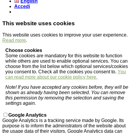
English
Accedi
This website uses cookies
This website uses cookies to improve your user experience.
Read more
.
Choose cookies
Some cookies are mandatory for this website to function
while others are used to enable optional services. You can
choose from the list below which optional services/cookies
you consent to. Check all the cookies you consent to.
You
can read more about our cookie policy here.
Note! If you have accepted any cookies before, they will be
shown as already having been selected. You can remove
this permission by removing the selection and saving the
settings again.
Google Analytics
Google Analytics is a tracking service made by Google. Its
purpose is to inform the administrators of the website about
the usage data of their visitors. Google Analytics data can