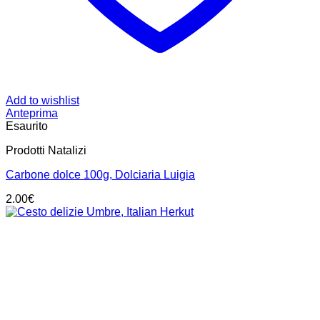
Add to wishlist
Anteprima
Esaurito
Prodotti Natalizi
Carbone dolce 100g, Dolciaria Luigia
2.00
€