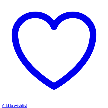
Add to wishlist