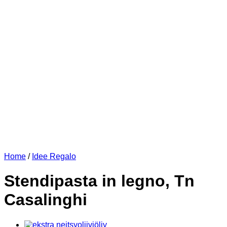
Home
/
Idee Regalo
Stendipasta in legno, Tn
Casalinghi