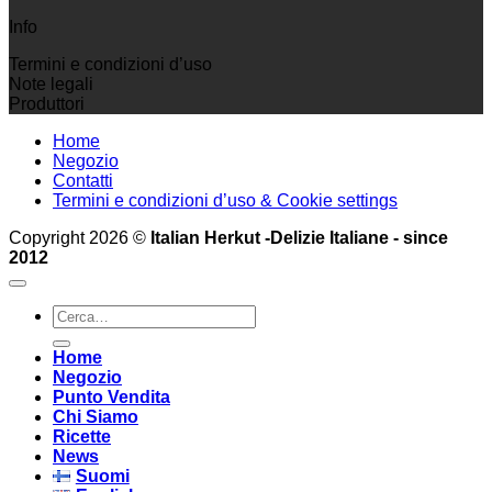
Info
Termini e condizioni d’uso
Note legali
Produttori
Home
Negozio
Contatti
Termini e condizioni d’uso & Cookie settings
Copyright 2026 ©
Italian Herkut -Delizie Italiane - since
2012
Cerca:
Home
Negozio
Punto Vendita
Chi Siamo
Ricette
News
Suomi