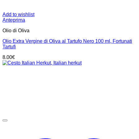
Add to wishlist
Anteprima
Olio di Oliva
Olio Extra Vergine di Oliva al Tartufo Nero 100 ml, Fortunati
Tartufi
8.00
€