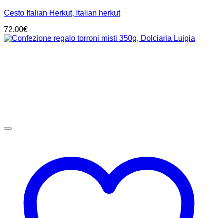
Cesto Italian Herkut, Italian herkut
72.00
€