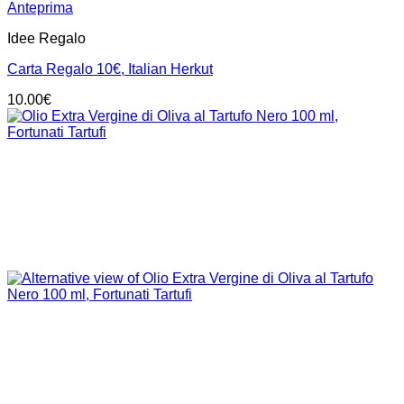
Anteprima
Idee Regalo
Carta Regalo 10€, Italian Herkut
10.00
€