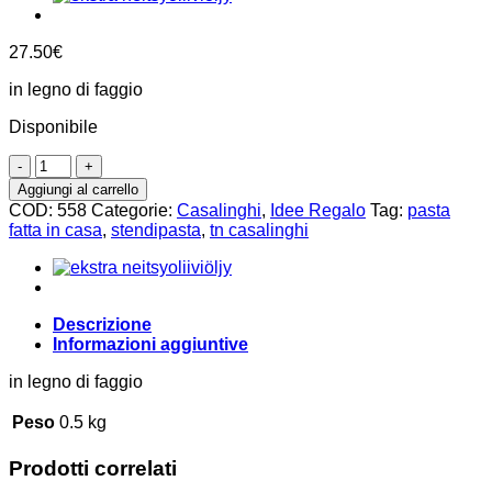
27.50
€
in legno di faggio
Disponibile
Stendipasta
in
Aggiungi al carrello
legno,
COD:
558
Categorie:
Casalinghi
,
Idee Regalo
Tag:
pasta
Tn
fatta in casa
,
stendipasta
,
tn casalinghi
Casalinghi
quantità
Descrizione
Informazioni aggiuntive
in legno di faggio
Peso
0.5 kg
Prodotti correlati