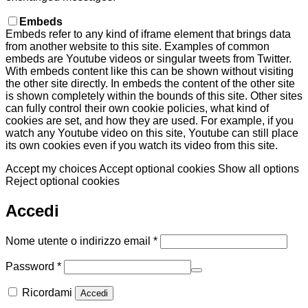
Embeds
Embeds refer to any kind of iframe element that brings data
from another website to this site. Examples of common
embeds are Youtube videos or singular tweets from Twitter.
With embeds content like this can be shown without visiting
the other site directly. In embeds the content of the other site
is shown completely within the bounds of this site. Other sites
can fully control their own cookie policies, what kind of
cookies are set, and how they are used. For example, if you
watch any Youtube video on this site, Youtube can still place
its own cookies even if you watch its video from this site.
Accept my choices
Accept optional cookies
Show all options
Reject optional cookies
Accedi
Richiesto
Nome utente o indirizzo email
*
Richiesto
Password
*
Ricordami
Accedi