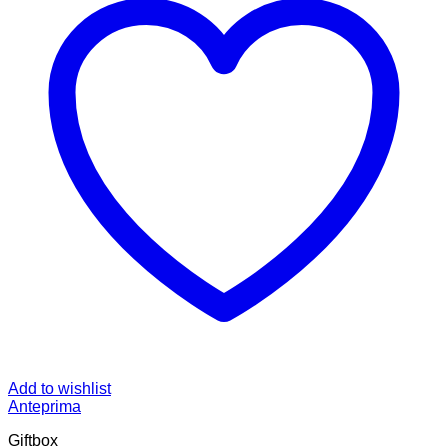
Add to wishlist
Anteprima
Giftbox