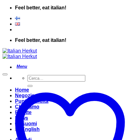
Salta
Feel better, eat italian!
ai
contenuti
Feel better, eat italian!
Cerca:
Home
Negozio
Punto Vendita
Chi Siamo
Ricette
News
Suomi
English
Accedi