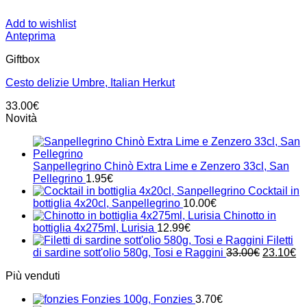
Add to wishlist
Anteprima
Giftbox
Cesto delizie Umbre, Italian Herkut
33.00
€
Novità
Sanpellegrino Chinò Extra Lime e Zenzero 33cl, San
Pellegrino
1.95
€
Cocktail in
bottiglia 4x20cl, Sanpellegrino
10.00
€
Chinotto in
bottiglia 4x275ml, Lurisia
12.99
€
Filetti
Il
Il
di sardine sott'olio 580g, Tosi e Raggini
33.00
€
23.10
€
prezzo
pr
Più venduti
originale
at
era:
è:
Fonzies 100g, Fonzies
3.70
€
33.00€.
23