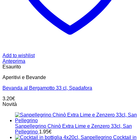
Add to wishlist
Anteprima
Esaurito
Aperitivi e Bevande
Bevanda al Bergamotto 33 cl, Spadafora
3.20
€
Novità
Sanpellegrino Chinò Extra Lime e Zenzero 33cl, San
Pellegrino
1.95
€
Cocktail in