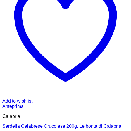
Add to wishlist
Anteprima
Calabria
Sardella Calabrese Crucolese 200g, Le bontà di Calabria