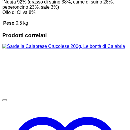
‘Nduja 92% (grasso di suino 38%, carne di suino 28%,
peperoncino 23%, sale 3%)
Olio di Oliva 8%
Peso
0.5 kg
Prodotti correlati