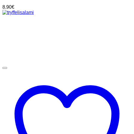
8.90
€