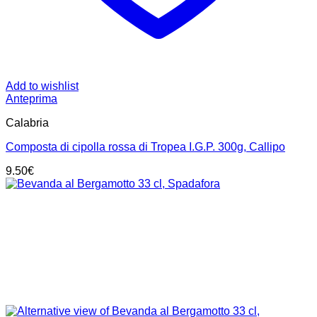
Add to wishlist
Anteprima
Calabria
Composta di cipolla rossa di Tropea I.G.P. 300g, Callipo
9.50
€