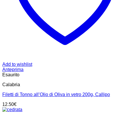
Add to wishlist
Anteprima
Esaurito
Calabria
Filetti di Tonno all’Olio di Oliva in vetro 200g, Callipo
12.50
€