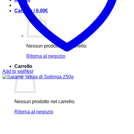
Carrello /
0.00
€
Nessun prodotto nel carrello.
Ritorna al negozio
Carrello
Add to wishlist
Nessun prodotto nel carrello.
Ritorna al negozio