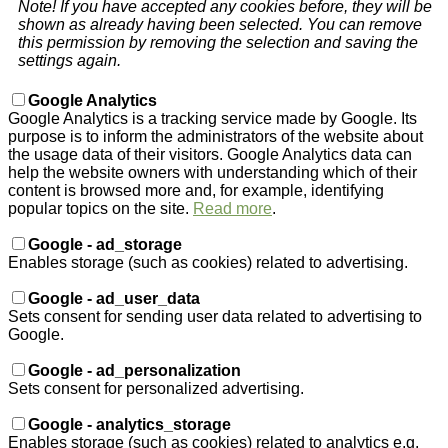
Note! If you have accepted any cookies before, they will be
shown as already having been selected. You can remove
this permission by removing the selection and saving the
settings again.
Google Analytics
Google Analytics is a tracking service made by Google. Its
purpose is to inform the administrators of the website about
the usage data of their visitors. Google Analytics data can
help the website owners with understanding which of their
content is browsed more and, for example, identifying
popular topics on the site.
Read more
.
Google - ad_storage
Enables storage (such as cookies) related to advertising.
Google - ad_user_data
Sets consent for sending user data related to advertising to
Google.
Google - ad_personalization
Sets consent for personalized advertising.
Google - analytics_storage
Enables storage (such as cookies) related to analytics e.g.