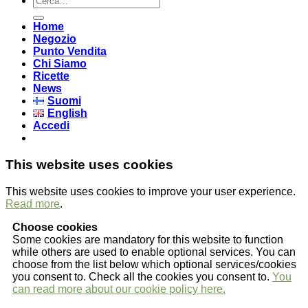
Home
Negozio
Punto Vendita
Chi Siamo
Ricette
News
Suomi
English
Accedi
This website uses cookies
This website uses cookies to improve your user experience.
Read more
.
Choose cookies
Some cookies are mandatory for this website to function
while others are used to enable optional services. You can
choose from the list below which optional services/cookies
you consent to. Check all the cookies you consent to.
You
can read more about our cookie policy here.