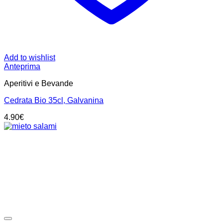
Add to wishlist
Anteprima
Aperitivi e Bevande
Cedrata Bio 35cl, Galvanina
4.90
€