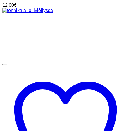
12.00
€