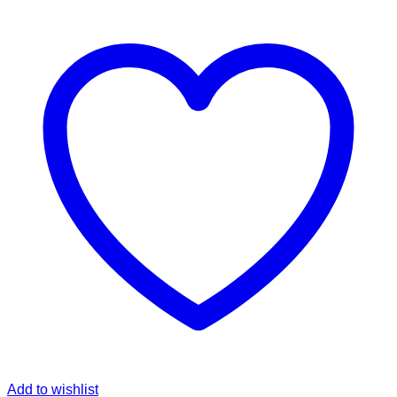
Add to wishlist