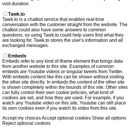
visit duration.
Tawk.to
Tawk.to is a chatbot service that enables real-time
conversation with the customer straight from the website. The
chatbot could also have some answers to common
questions, so using Tawk.to could help users find what they
are looking for. Tawk.to stores the user's information and all
exchanged messages.
Embeds
Embeds refer to any kind of iframe element that brings data
from another website to this site. Examples of common
embeds are Youtube videos or singular tweets from Twitter.
With embeds content like this can be shown without visiting
the other site directly. In embeds the content of the other site
is shown completely within the bounds of this site. Other sites
can fully control their own cookie policies, what kind of
cookies are set, and how they are used. For example, if you
watch any Youtube video on this site, Youtube can still place
its own cookies even if you watch its video from this site.
Accept my choices
Accept optional cookies
Show all options
Reject optional cookies