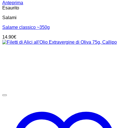
Anteprima
Esaurito
Salami
Salame classico ~350g
14.90
€