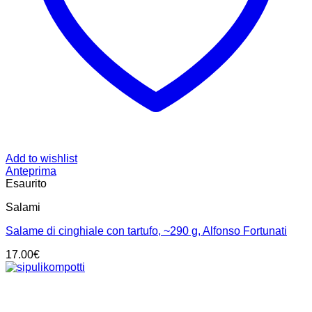
Add to wishlist
Anteprima
Esaurito
Salami
Salame di cinghiale con tartufo, ~290 g, Alfonso Fortunati
17.00
€