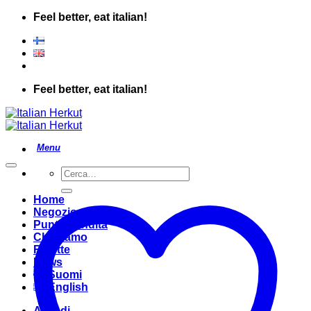
Salta
Feel better, eat italian!
ai
contenuti
Feel better, eat italian!
Cerca:
Home
Negozio
Punto Vendita
Chi Siamo
Ricette
News
Suomi
English
Accedi