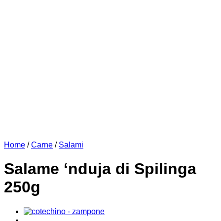
Home
/
Carne
/
Salami
Salame ‘nduja di Spilinga
250g