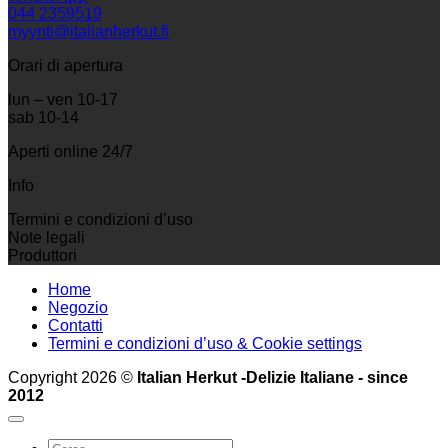
044 2359519
myynti@italianherkut.fi
Orari di apertura
lun – ven 10-17
sab 10-14
Aperti online 24/7
Info
Termini e condizioni d’uso
Note legali
Produttori
Home
Negozio
Contatti
Termini e condizioni d’uso & Cookie settings
Copyright 2026 ©
Italian Herkut -Delizie Italiane - since
2012
Cerca: