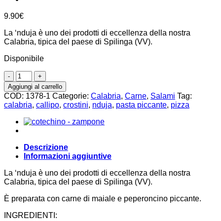
9.90
€
La ‘nduja è uno dei prodotti di eccellenza della nostra
Calabria, tipica del paese di Spilinga (VV).
Disponibile
Salame
'nduja
Aggiungi al carrello
di
COD:
1378-1
Categorie:
Calabria
,
Carne
,
Salami
Tag:
Spilinga
calabria
,
callipo
,
crostini
,
nduja
,
pasta piccante
,
pizza
250g
quantità
Descrizione
Informazioni aggiuntive
La ‘nduja è uno dei prodotti di eccellenza della nostra
Calabria, tipica del paese di Spilinga (VV).
È preparata con carne di maiale e peperoncino piccante.
INGREDIENTI: