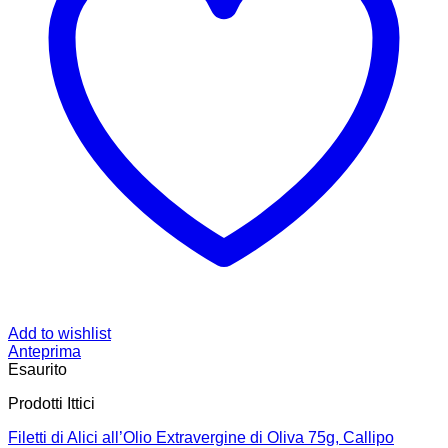
Add to wishlist
Anteprima
Esaurito
Prodotti Ittici
Filetti di Alici all’Olio Extravergine di Oliva 75g, Callipo