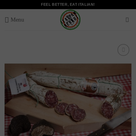
Skip
FEEL BETTER, EAT ITALIAN!
to
content
Add to
wishlist