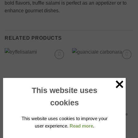
bold flavors, truffle salami is perfect as an appetizer or to
enhance gourmet dishes.
RELATED PRODUCTS
Add to
Add to
wishlist
wishlist
OUT OF STOCK
This website uses
cookies
SALAMI
AVAILABLE IN STORE
Wild boar salami with truffle,
Guanciale, Available in Store
This website uses cookies to improve your
~290g, Alfonso Fortunati
17.00
€
user experience.
Read more
.