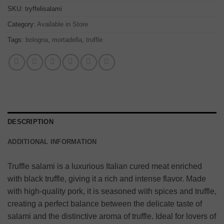
SKU:
tryffelisalami
Category:
Available in Store
Tags:
bologna
,
mortadella
,
truffle
DESCRIPTION
ADDITIONAL INFORMATION
Truffle salami is a luxurious Italian cured meat enriched
with black truffle, giving it a rich and intense flavor. Made
with high-quality pork, it is seasoned with spices and truffle,
creating a perfect balance between the delicate taste of
salami and the distinctive aroma of truffle. Ideal for lovers of