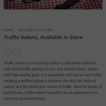
HOME
/
AVAILABLE IN STORE
Truffle Salami, Available in Store
Truffle salami is a luxurious Italian cured meat enriched
with black truffle, giving it a rich and intense flavor. Made
with high-quality pork, it is seasoned with spices and truffle,
creating a perfect balance between the delicate taste of
salami and the distinctive aroma of truffle. Ideal for lovers of
bold flavors, truffle salami is perfect as an appetizer or to
enhance gourmet dishes.