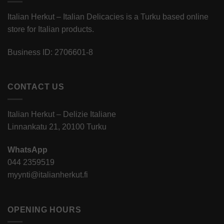
Italian Herkut – Italian Delicacies is a Turku based online
store for Italian products.
Business ID: 2706601-8
CONTACT US
Italian Herkut – Delizie Italiane
Linnankatu 21, 20100 Turku
WhatsApp
044 2359519
myynti@italianherkut.fi
OPENING HOURS