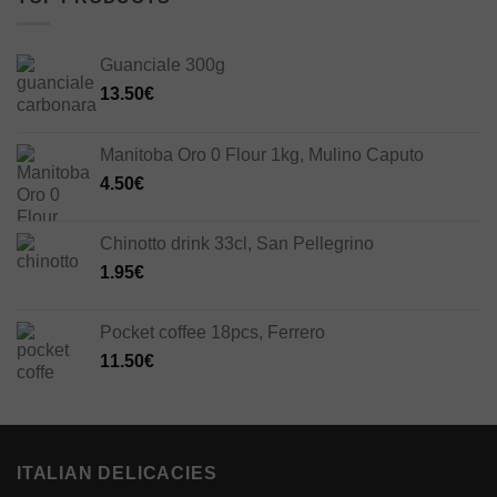
Guanciale 300g
13.50
€
Manitoba Oro 0 Flour 1kg, Mulino Caputo
4.50
€
Chinotto drink 33cl, San Pellegrino
1.95
€
Pocket coffee 18pcs, Ferrero
11.50
€
ITALIAN DELICACIES